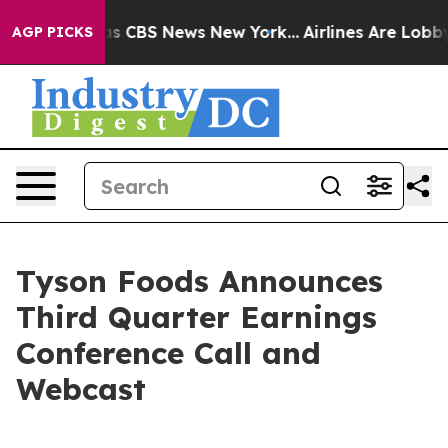
arrative was CBS News New York...
Airlines Are Lobbyin
AGP PICKS
Tyson Foods Announces
Third Quarter Earnings
Conference Call and
Webcast