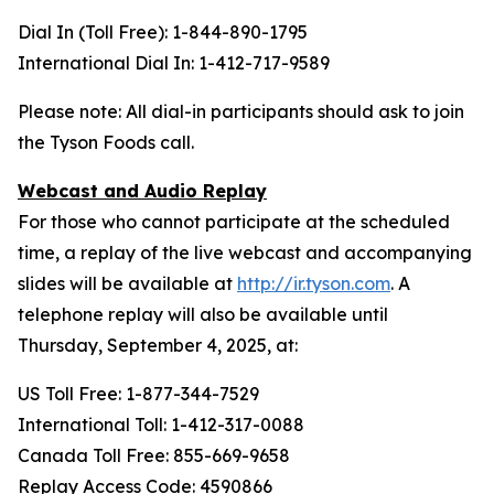
Dial In (Toll Free): 1-844-890-1795
International Dial In: 1-412-717-9589
Please note: All dial-in participants should ask to join
the Tyson Foods call.
Webcast and Audio Replay
For those who cannot participate at the scheduled
time, a replay of the live webcast and accompanying
slides will be available at
http://ir.tyson.com
. A
telephone replay will also be available until
Thursday, September 4, 2025, at:
US Toll Free: 1-877-344-7529
International Toll: 1-412-317-0088
Canada Toll Free: 855-669-9658
Replay Access Code: 4590866