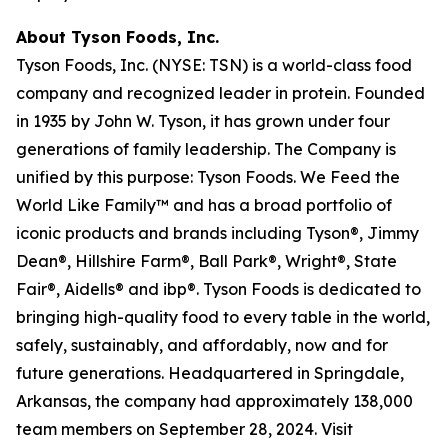
About Tyson Foods, Inc.
Tyson Foods, Inc. (NYSE: TSN) is a world-class food
company and recognized leader in protein. Founded
in 1935 by John W. Tyson, it has grown under four
generations of family leadership. The Company is
unified by this purpose: Tyson Foods. We Feed the
World Like Family™ and has a broad portfolio of
iconic products and brands including Tyson®, Jimmy
Dean®, Hillshire Farm®, Ball Park®, Wright®, State
Fair®, Aidells® and ibp®. Tyson Foods is dedicated to
bringing high-quality food to every table in the world,
safely, sustainably, and affordably, now and for
future generations. Headquartered in Springdale,
Arkansas, the company had approximately 138,000
team members on September 28, 2024. Visit