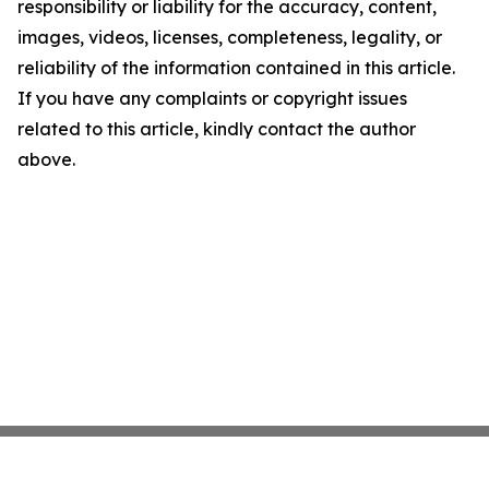
responsibility or liability for the accuracy, content,
images, videos, licenses, completeness, legality, or
reliability of the information contained in this article.
If you have any complaints or copyright issues
related to this article, kindly contact the author
above.