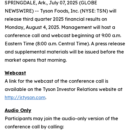
SPRINGDALE, Ark., July 07, 2025 (GLOBE
NEWSWIRE) -- Tyson Foods, Inc. (NYSE: TSN) will
release third quarter 2025 financial results on
Monday, August 4, 2025. Management will host a
conference call and webcast beginning at 9:00 a.m.
Eastern Time (8:00 a.m. Central Time). A press release
and supplemental materials will be issued before the
market opens that morning.
Webcast
A link for the webcast of the conference call is
available on the Tyson Investor Relations website at
http://ir.tyson.com
.
Audio Only
Participants may join the audio-only version of the
conference call by calling: