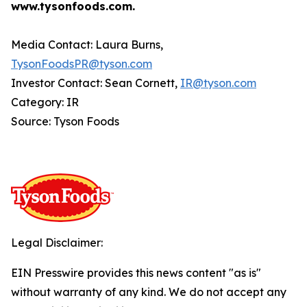
www.tysonfoods.com.
Media Contact: Laura Burns,
TysonFoodsPR@tyson.com
Investor Contact: Sean Cornett,
IR@tyson.com
Category: IR
Source: Tyson Foods
Legal Disclaimer:
EIN Presswire provides this news content "as is"
without warranty of any kind. We do not accept any