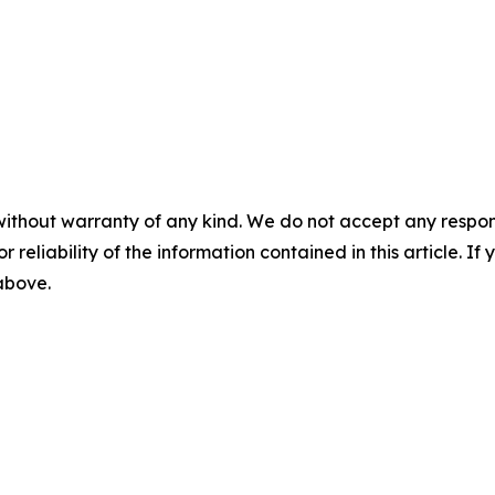
without warranty of any kind. We do not accept any responsib
r reliability of the information contained in this article. I
 above.