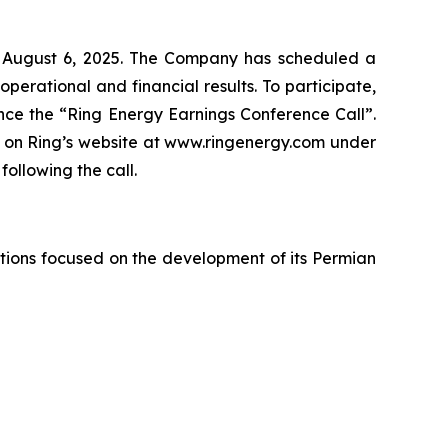
y, August 6, 2025. The Company has scheduled a
operational and financial results. To participate,
rence the “Ring Energy Earnings Conference Call”.
le on Ring’s website at www.ringenergy.com under
ollowing the call.
tions focused on the development of its Permian