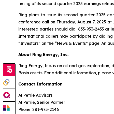
timing of its second quarter 2025 earnings relea
Ring plans to issue its second quarter 2025 e
conference call on Thursday, August 7, 2025 at 11
interested parties should dial 833-953-2433 at l
International callers may participate by dialin
“Investors” on the “News & Events” page. An audi
About Ring Energy, Inc.
Ring Energy, Inc. is an oil and gas exploration
Basin assets. For additional information, please 
Contact Information
Al Petrie Advisors
Al Petrie, Senior Partner
Phone: 281-975-2146