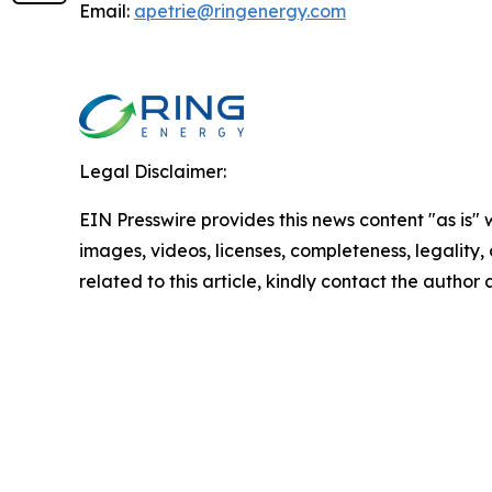
Email:
apetrie@ringenergy.com
Legal Disclaimer:
EIN Presswire provides this news content "as is" 
images, videos, licenses, completeness, legality, o
related to this article, kindly contact the author