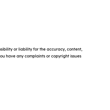
ility or liability for the accuracy, content,
f you have any complaints or copyright issues