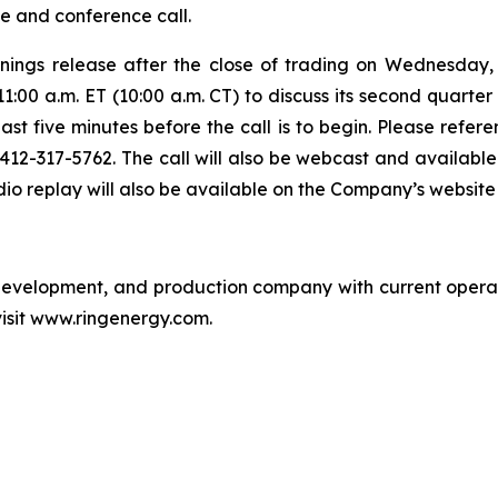
se and conference call.
arnings release after the close of trading on Wednesda
:00 a.m. ET (10:00 a.m. CT) to discuss its second quarter 
east five minutes before the call is to begin. Please refe
g 412-317-5762. The call will also be webcast and availab
o replay will also be available on the Company’s website f
, development, and production company with current opera
visit www.ringenergy.com.