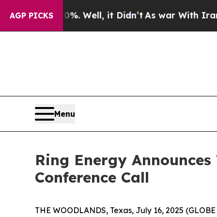
ound 40%. Well, it Didn’t
As war With Iran Dro
AGP PICKS
Menu
Ring Energy Announces 
Conference Call
THE WOODLANDS, Texas, July 16, 2025 (GLOBE N