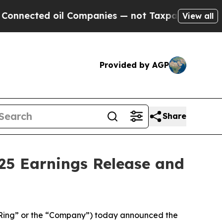
nected oil Companies — not Taxpayers — the Chan
View all
Provided by AGP
Share
25 Earnings Release and
Ring” or the “Company”) today announced the