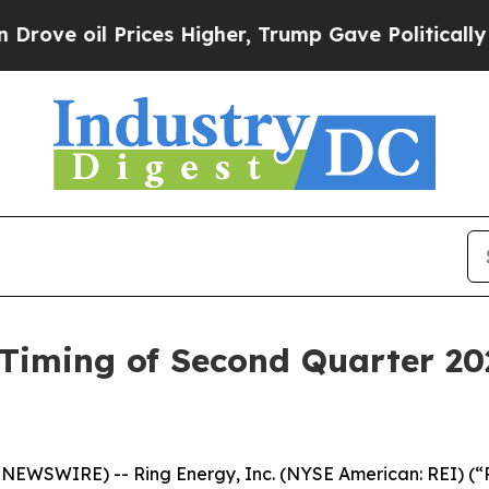
ve oil Prices Higher, Trump Gave Politically Con
Timing of Second Quarter 20
EWSWIRE) -- Ring Energy, Inc. (NYSE American: REI) (“