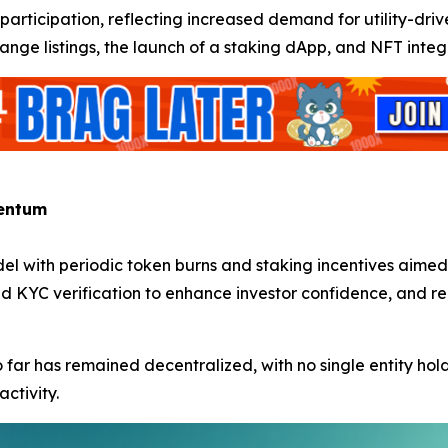
in participation, reflecting increased demand for utility-d
ange listings, the launch of a staking dApp, and NFT integr
mentum
del with periodic token burns and staking incentives aime
nd KYC verification to enhance investor confidence, and 
so far has remained decentralized, with no single entity 
activity.