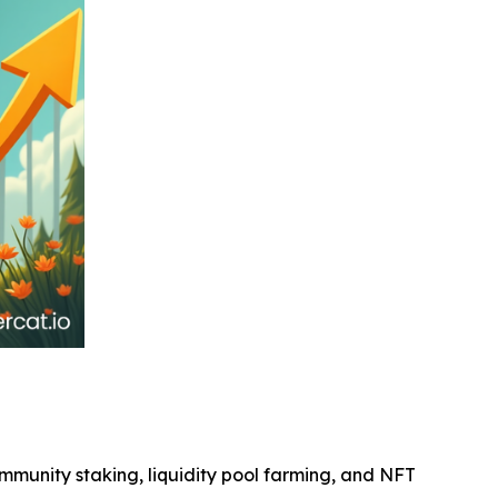
community staking, liquidity pool farming, and NFT