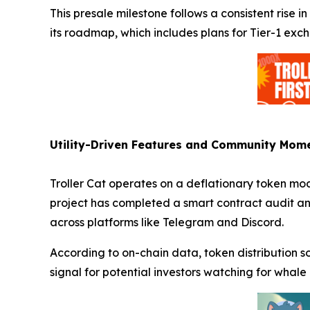
This presale milestone follows a consistent rise 
its roadmap, which includes plans for Tier-1 exch
Utility-Driven Features and Community Mo
Troller Cat operates on a deflationary token mo
project has completed a smart contract audit a
across platforms like Telegram and Discord.
According to on-chain data, token distribution 
signal for potential investors watching for whale 