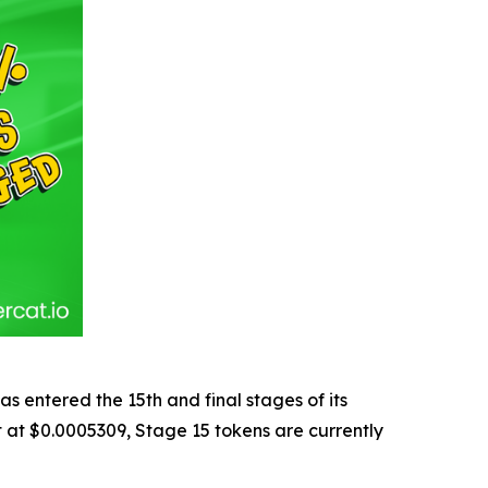
entered the 15th and final stages of its
et at $0.0005309, Stage 15 tokens are currently