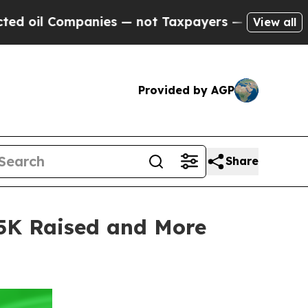
es — not Taxpayers — the Chance to Cash in on P
View all
Provided by AGP
Share
25K Raised and More