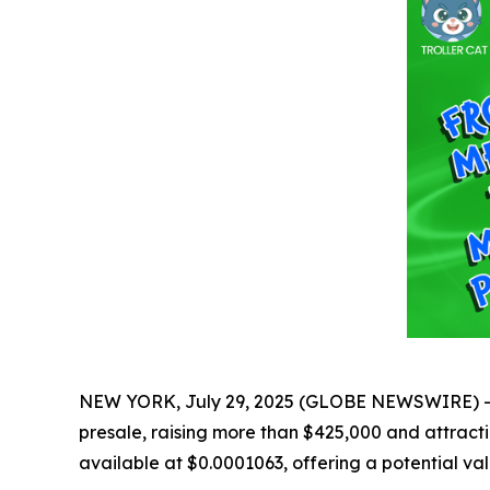
NEW YORK, July 29, 2025 (GLOBE NEWSWIRE) -- Th
presale, raising more than $425,000 and attractin
available at $0.0001063, offering a potential va