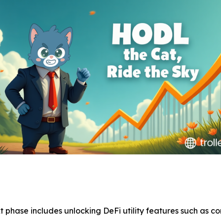
xt phase includes unlocking DeFi utility features such as 