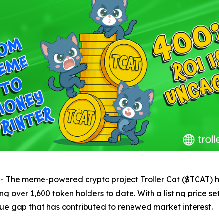
e meme-powered crypto project Troller Cat ($TCAT) has 
g over 1,600 token holders to date. With a listing price s
lue gap that has contributed to renewed market interest.