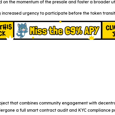
 on the momentum of the presale and foster a broader uti
 increased urgency to participate before the token transiti
oject that combines community engagement with decentrali
ergone a full smart contract audit and KYC compliance pr