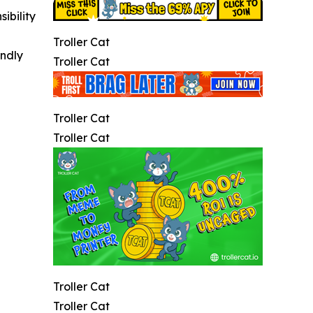
ibility
Troller Cat
indly
Troller Cat
Troller Cat
Troller Cat
Troller Cat
Troller Cat