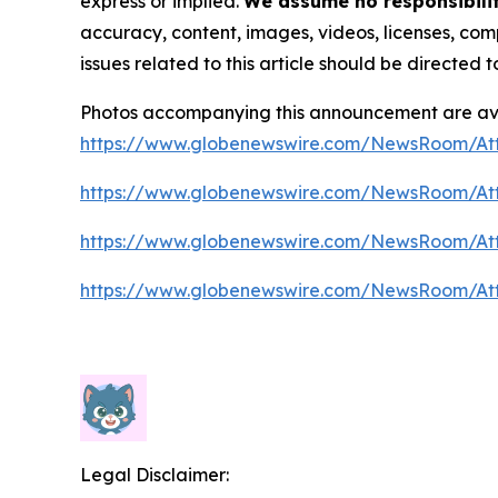
express or implied.
We assume no responsibility
accuracy, content, images, videos, licenses, compl
issues related to this article should be directed
Photos accompanying this announcement are av
https://www.globenewswire.com/NewsRoom/At
https://www.globenewswire.com/NewsRoom/At
https://www.globenewswire.com/NewsRoom/A
https://www.globenewswire.com/NewsRoom/At
Legal Disclaimer: