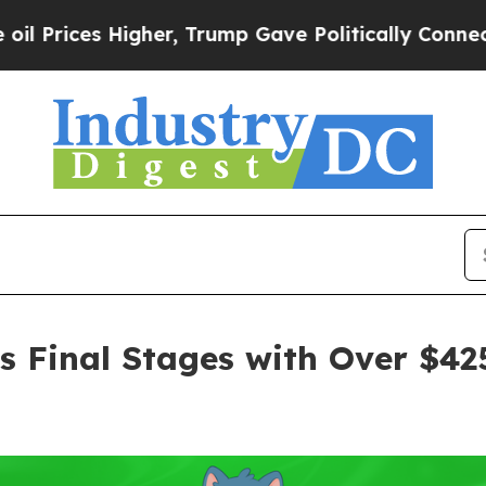
r, Trump Gave Politically Connected oil Compani
ers Final Stages with Over $4