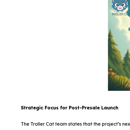
Strategic Focus for Post-Presale Launch
The Troller Cat team states that the project’s ne