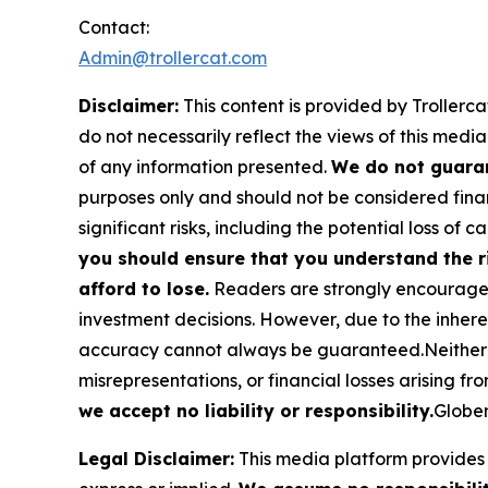
Contact:
Admin@trollercat.com
Disclaimer:
This content is provided by Trollerca
do not necessarily reflect the views of this media
of any information presented.
We do not guaran
purposes only and should not be considered finan
significant risks, including the potential loss of ca
you should ensure that you understand the r
afford to lose.
Readers are strongly encouraged 
investment decisions. However, due to the inher
accuracy cannot always be guaranteed.Neither the
misrepresentations, or financial losses arising fro
we accept no liability or responsibility.
Globen
Legal Disclaimer:
This media platform provides t