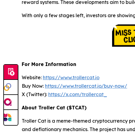
reward systems. These developments aim to build
With only a few stages left, investors are showing
For More Information
Website:
https://www.trollercat.io
Buy Now:
https://www.trollercat.io/buy-now/
X (Twitter):
https://x.com/trollercat_
About Troller Cat ($TCAT)
Troller Cat is a meme-themed cryptocurrency pr
and deflationary mechanics. The project has und