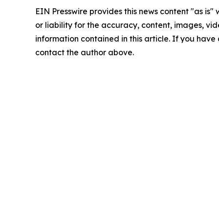
EIN Presswire provides this news content "as is"
or liability for the accuracy, content, images, vide
information contained in this article. If you have 
contact the author above.