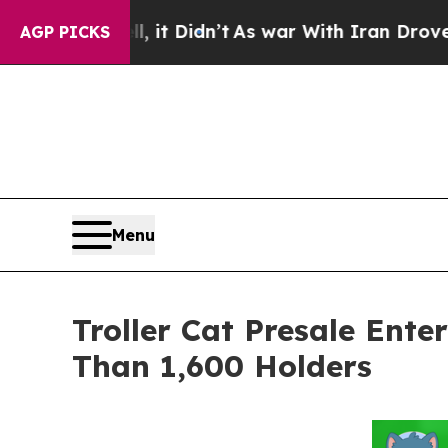
t Didn’t
As war With Iran Drove oil Prices Highe
AGP PICKS
Menu
Troller Cat Presale Ent
Than 1,600 Holders