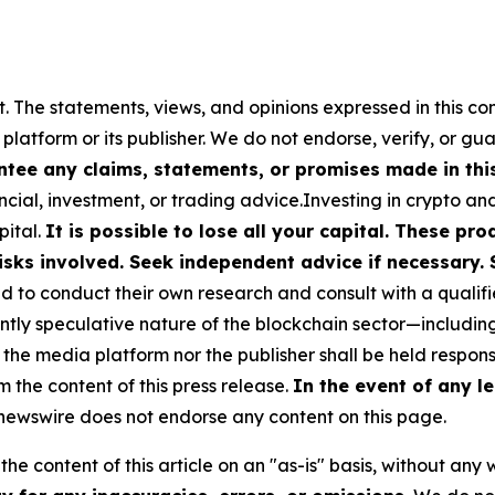
t. The statements, views, and opinions expressed in this co
 platform or its publisher. We do not endorse, verify, or gu
tee any claims, statements, or promises made in this 
cial, investment, or trading advice.Investing in crypto an
pital.
It is possible to lose all your capital. These p
isks involved. Seek independent advice if necessary. 
to conduct their own research and consult with a qualifi
ently speculative nature of the blockchain sector—includ
 media platform nor the publisher shall be held responsib
m the content of this press release.
In the event of any le
ewswire does not endorse any content on this page.
he content of this article on an "as-is" basis, without any 