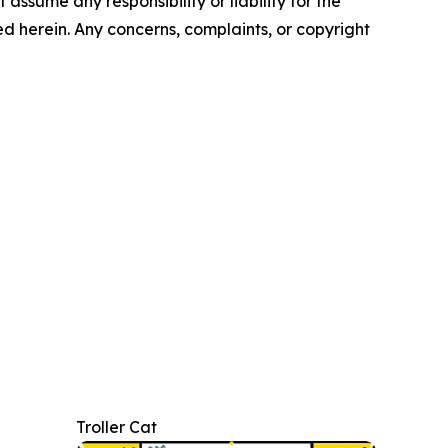
assume any responsibility or liability for the
ted herein. Any concerns, complaints, or copyright
Troller Cat