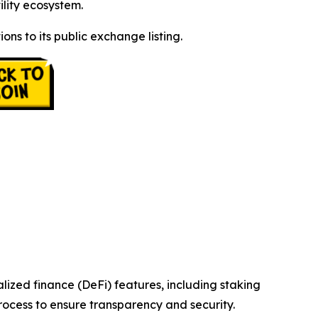
lity ecosystem.
ons to its public exchange listing.
zed finance (DeFi) features, including staking
ocess to ensure transparency and security.