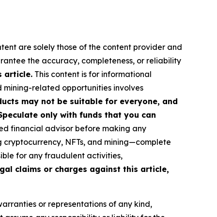
ntent are solely those of the content provider and
arantee the accuracy, completeness, or reliability
article.
This content is for informational
d mining-related opportunities involves
roducts may not be suitable for everyone, and
Speculate only with funds that you can
ed financial advisor before making any
ing cryptocurrency, NFTs, and mining—complete
le for any fraudulent activities,
gal claims or charges against this article,
warranties or representations of any kind,