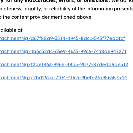
 for any inaccuracies, errors, or omissions.
We do not 
eteness, legality, or reliability of the information presen
 to the content provider mentioned above.
ailable at
tachmentNg/d67f88a9-3514-4945-8dc1-543f77eddfcf
tachmentNg/1b6c52dc-63e9-4635-99c6-7418ae947271
ttachmentNg/f2aef863-996e-48b5-9077-87deda9de512
tachmentNg/c2bd29ca-7f04-40c5-9beb-3fa956387544