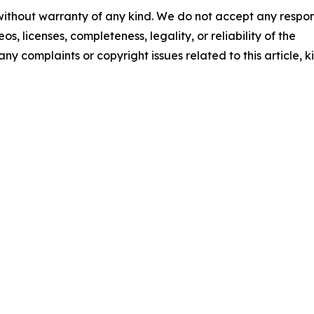
 without warranty of any kind. We do not accept any respons
os, licenses, completeness, legality, or reliability of the
any complaints or copyright issues related to this article, k