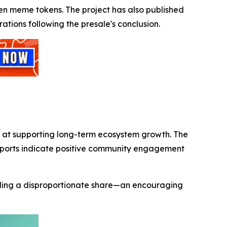
riven meme tokens. The project has also published
ations following the presale's conclusion.
d at supporting long-term ecosystem growth. The
reports indicate positive community engagement
holding a disproportionate share—an encouraging