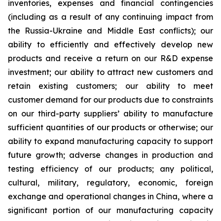
inventories, expenses and financial contingencies
(including as a result of any continuing impact from
the Russia-Ukraine and Middle East conflicts); our
ability to efficiently and effectively develop new
products and receive a return on our R&D expense
investment; our ability to attract new customers and
retain existing customers; our ability to meet
customer demand for our products due to constraints
on our third-party suppliers’ ability to manufacture
sufficient quantities of our products or otherwise; our
ability to expand manufacturing capacity to support
future growth; adverse changes in production and
testing efficiency of our products; any political,
cultural, military, regulatory, economic, foreign
exchange and operational changes in China, where a
significant portion of our manufacturing capacity