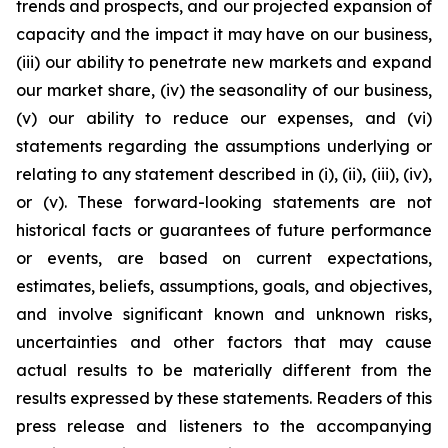
trends and prospects, and our projected expansion of
capacity and the impact it may have on our business,
(iii) our ability to penetrate new markets and expand
our market share, (iv) the seasonality of our business,
(v) our ability to reduce our expenses, and (vi)
statements regarding the assumptions underlying or
relating to any statement described in (i), (ii), (iii), (iv),
or (v). These forward-looking statements are not
historical facts or guarantees of future performance
or events, are based on current expectations,
estimates, beliefs, assumptions, goals, and objectives,
and involve significant known and unknown risks,
uncertainties and other factors that may cause
actual results to be materially different from the
results expressed by these statements. Readers of this
press release and listeners to the accompanying