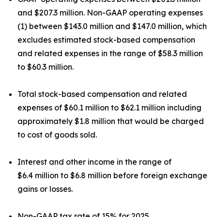
and $207.3 million. Non-GAAP operating expenses
(1) between $143.0 million and $147.0 million, which
excludes estimated stock-based compensation
and related expenses in the range of $58.3 million
to $60.3 million.
Total stock-based compensation and related
expenses of $60.1 million to $62.1 million including
approximately $1.8 million that would be charged
to cost of goods sold.
Interest and other income in the range of
$6.4 million to $6.8 million before foreign exchange
gains or losses.
Non-GAAP tax rate of 15% for 2025.