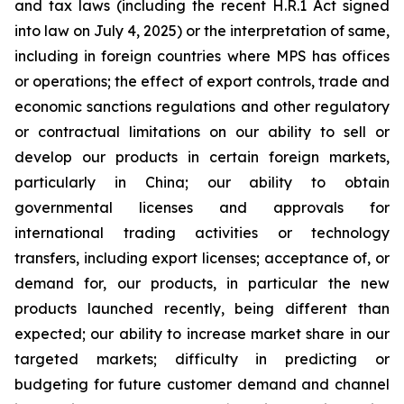
and tax laws (including the recent H.R.1 Act signed
into law on July 4, 2025) or the interpretation of same,
including in foreign countries where MPS has offices
or operations; the effect of export controls, trade and
economic sanctions regulations and other regulatory
or contractual limitations on our ability to sell or
develop our products in certain foreign markets,
particularly in China; our ability to obtain
governmental licenses and approvals for
international trading activities or technology
transfers, including export licenses; acceptance of, or
demand for, our products, in particular the new
products launched recently, being different than
expected; our ability to increase market share in our
targeted markets; difficulty in predicting or
budgeting for future customer demand and channel