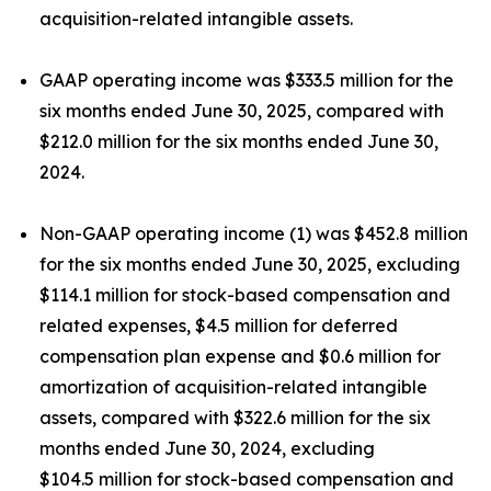
acquisition-related intangible assets.
GAAP operating income was $333.5 million for the
six months ended June 30, 2025, compared with
$212.0 million for the six months ended June 30,
2024.
Non-GAAP operating income (1) was $452.8 million
for the six months ended June 30, 2025, excluding
$114.1 million for stock-based compensation and
related expenses, $4.5 million for deferred
compensation plan expense and $0.6 million for
amortization of acquisition-related intangible
assets, compared with $322.6 million for the six
months ended June 30, 2024, excluding
$104.5 million for stock-based compensation and