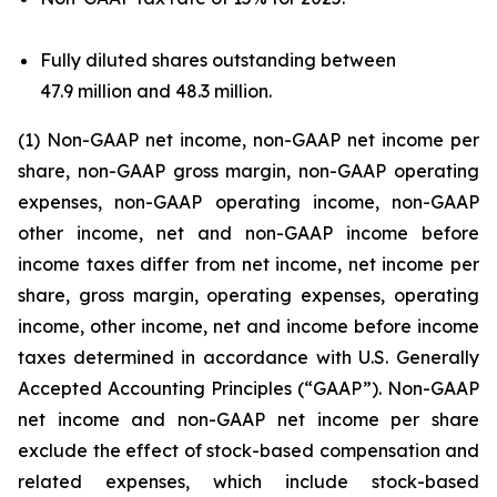
Fully diluted shares outstanding between
47.9 million and 48.3 million.
(1) Non-GAAP net income, non-GAAP net income per
share, non-GAAP gross margin, non-GAAP operating
expenses, non-GAAP operating income, non-GAAP
other income, net and non-GAAP income before
income taxes differ from net income, net income per
share, gross margin, operating expenses, operating
income, other income, net and income before income
taxes determined in accordance with U.S. Generally
Accepted Accounting Principles (“GAAP”). Non-GAAP
net income and non-GAAP net income per share
exclude the effect of stock-based compensation and
related expenses, which include stock-based