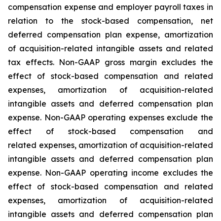
compensation expense and employer payroll taxes in
relation to the stock-based compensation, net
deferred compensation plan expense, amortization
of acquisition-related intangible assets and related
tax effects. Non-GAAP gross margin excludes the
effect of stock-based compensation and related
expenses, amortization of acquisition-related
intangible assets and deferred compensation plan
expense. Non-GAAP operating expenses exclude the
effect of stock-based compensation and
related expenses, amortization of acquisition-related
intangible assets and deferred compensation plan
expense. Non-GAAP operating income excludes the
effect of stock-based compensation and related
expenses, amortization of acquisition-related
intangible assets and deferred compensation plan