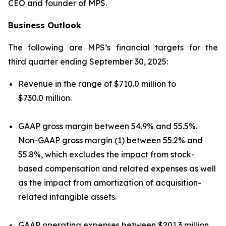
CEO and founder of MPS.
Business Outlook
The following are MPS’s financial targets for the
third quarter ending September 30, 2025:
Revenue in the range of $710.0 million to
$730.0 million.
GAAP gross margin between 54.9% and 55.5%.
Non-GAAP gross margin (1) between 55.2% and
55.8%, which excludes the impact from stock-
based compensation and related expenses as well
as the impact from amortization of acquisition-
related intangible assets.
GAAP operating expenses between $201.3 million