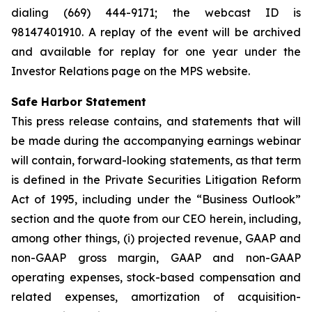
dialing (669) 444-9171; the webcast ID is
98147401910. A replay of the event will be archived
and available for replay for one year under the
Investor Relations page on the MPS website.
Safe Harbor Statement
This press release contains, and statements that will
be made during the accompanying earnings webinar
will contain, forward-looking statements, as that term
is defined in the Private Securities Litigation Reform
Act of 1995, including under the “Business Outlook”
section and the quote from our CEO herein, including,
among other things, (i) projected revenue, GAAP and
non-GAAP gross margin, GAAP and non-GAAP
operating expenses, stock-based compensation and
related expenses, amortization of acquisition-