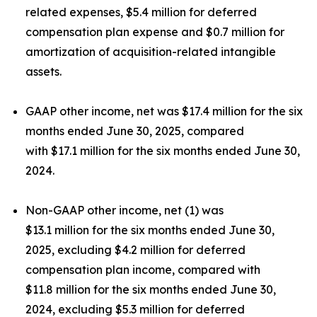
related expenses, $5.4 million for deferred
compensation plan expense and $0.7 million for
amortization of acquisition-related intangible
assets.
GAAP other income, net was $17.4 million for the six
months ended June 30, 2025, compared
with $17.1 million for the six months ended June 30,
2024.
Non-GAAP other income, net (1) was
$13.1 million for the six months ended June 30,
2025, excluding $4.2 million for deferred
compensation plan income, compared with
$11.8 million for the six months ended June 30,
2024, excluding $5.3 million for deferred