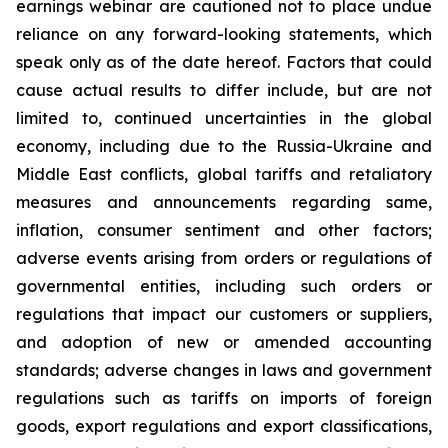
earnings webinar are cautioned not to place undue
reliance on any forward-looking statements, which
speak only as of the date hereof. Factors that could
cause actual results to differ include, but are not
limited to, continued uncertainties in the global
economy, including due to the Russia-Ukraine and
Middle East conflicts, global tariffs and retaliatory
measures and announcements regarding same,
inflation, consumer sentiment and other factors;
adverse events arising from orders or regulations of
governmental entities, including such orders or
regulations that impact our customers or suppliers,
and adoption of new or amended accounting
standards; adverse changes in laws and government
regulations such as tariffs on imports of foreign
goods, export regulations and export classifications,