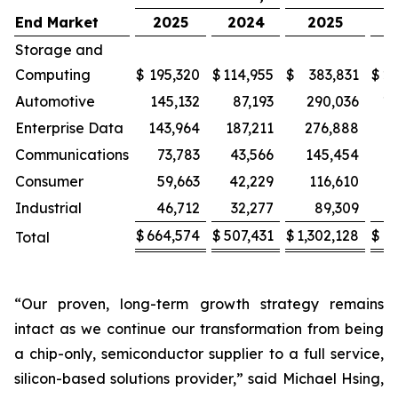
End Market
2025
2024
2025
2
Storage and
Computing
$
195,320
$
114,955
$
383,831
$
22
Automotive
145,132
87,193
290,036
17
Enterprise Data
143,964
187,211
276,888
3
Communications
73,783
43,566
145,454
Consumer
59,663
42,229
116,610
8
Industrial
46,712
32,277
89,309
$
664,574
$
507,431
$
1,302,128
$
9
Total
“Our proven, long-term growth strategy remains
intact as we continue our transformation from being
a chip-only, semiconductor supplier to a full service,
silicon-based solutions provider,” said Michael Hsing,