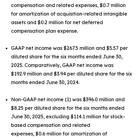
compensation and related expenses, $0.7 million
for amortization of acquisition-related intangible
assets and $0.2 million for net deferred
compensation plan expense.
GAAP net income was $267.5 million and $5.57 per
diluted share for the six months ended June 30,
2025. Comparatively, GAAP net income was
$192.9 million and $3.94 per diluted share for the six
months ended June 30, 2024.
Non-GAAP net income (1) was $396.0 million and
$8.25 per diluted share for the six months ended
June 30, 2025, excluding $114.1 million for stock-
based compensation and related
expenses, $0.6 million for amortization of