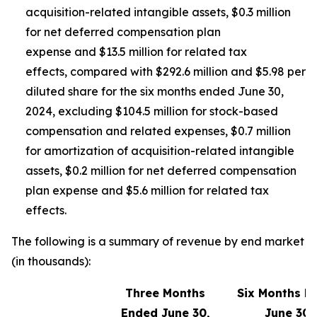
acquisition-related intangible assets, $0.3 million
for net deferred compensation plan
expense and $13.5 million for related tax
effects, compared with $292.6 million and $5.98 per
diluted share for the six months ended June 30,
2024, excluding $104.5 million for stock-based
compensation and related expenses, $0.7 million
for amortization of acquisition-related intangible
assets, $0.2 million for net deferred compensation
plan expense and $5.6 million for related tax
effects.
The following is a summary of revenue by end market
(in thousands):
Three Months
Six Months E
Ended June 30,
June 30,