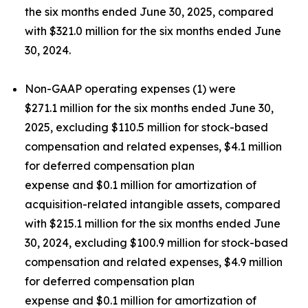
the six months ended June 30, 2025, compared
with $321.0 million for the six months ended June
30, 2024.
Non-GAAP operating expenses (1) were
$271.1 million for the six months ended June 30,
2025, excluding $110.5 million for stock-based
compensation and related expenses, $4.1 million
for deferred compensation plan
expense and $0.1 million for amortization of
acquisition-related intangible assets, compared
with $215.1 million for the six months ended June
30, 2024, excluding $100.9 million for stock-based
compensation and related expenses, $4.9 million
for deferred compensation plan
expense and $0.1 million for amortization of