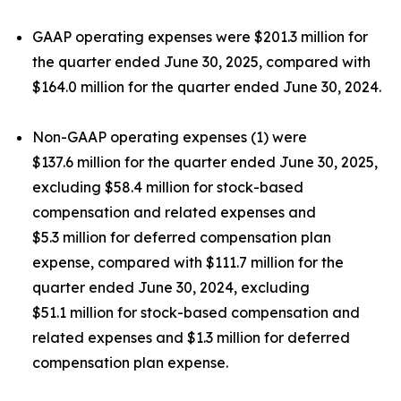
GAAP operating expenses were $201.3 million for
the quarter ended June 30, 2025, compared with
$164.0 million for the quarter ended June 30, 2024.
Non-GAAP operating expenses (1) were
$137.6 million for the quarter ended June 30, 2025,
excluding $58.4 million for stock-based
compensation and related expenses and
$5.3 million for deferred compensation plan
expense, compared with $111.7 million for the
quarter ended June 30, 2024, excluding
$51.1 million for stock-based compensation and
related expenses and $1.3 million for deferred
compensation plan expense.