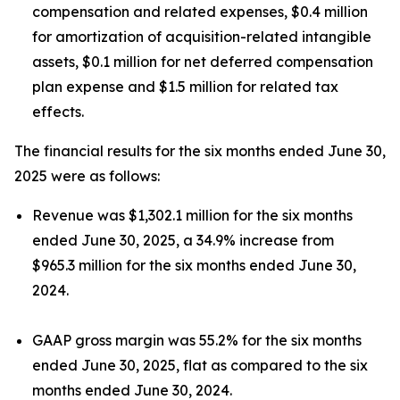
compensation and related expenses, $0.4 million
for amortization of acquisition-related intangible
assets, $0.1 million for net deferred compensation
plan expense and $1.5 million for related tax
effects.
The financial results for the six months ended June 30,
2025 were as follows:
Revenue was $1,302.1 million for the six months
ended June 30, 2025, a 34.9% increase from
$965.3 million for the six months ended June 30,
2024.
GAAP gross margin was 55.2% for the six months
ended June 30, 2025, flat as compared to the six
months ended June 30, 2024.