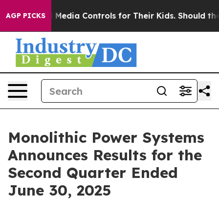
edia Controls for Their Kids. Should the US?
The Pentag
AGP PICKS
Monolithic Power Systems
Announces Results for the
Second Quarter Ended
June 30, 2025