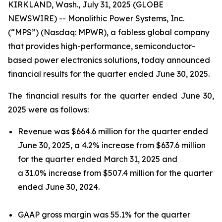
KIRKLAND, Wash., July 31, 2025 (GLOBE
NEWSWIRE) -- Monolithic Power Systems, Inc.
(“MPS”) (Nasdaq: MPWR), a fabless global company
that provides high-performance, semiconductor-
based power electronics solutions, today announced
financial results for the quarter ended June 30, 2025.
The financial results for the quarter ended June 30,
2025 were as follows:
Revenue was $664.6 million for the quarter ended
June 30, 2025, a 4.2% increase from $637.6 million
for the quarter ended March 31, 2025 and
a 31.0% increase from $507.4 million for the quarter
ended June 30, 2024.
GAAP gross margin was 55.1% for the quarter