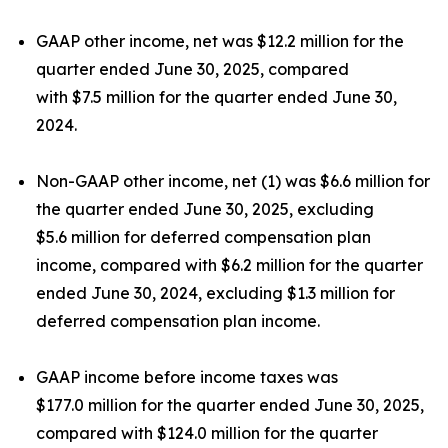
GAAP other income, net was $12.2 million for the
quarter ended June 30, 2025, compared
with $7.5 million for the quarter ended June 30,
2024.
Non-GAAP other income, net (1) was $6.6 million for
the quarter ended June 30, 2025, excluding
$5.6 million for deferred compensation plan
income, compared with $6.2 million for the quarter
ended June 30, 2024, excluding $1.3 million for
deferred compensation plan income.
GAAP income before income taxes was
$177.0 million for the quarter ended June 30, 2025,
compared with $124.0 million for the quarter