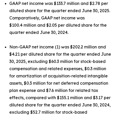
GAAP net income was $133.7 million and $2.78 per
diluted share for the quarter ended June 30, 2025.
Comparatively, GAAP net income was
$100.4 million and $2.05 per diluted share for the
quarter ended June 30, 2024.
Non-GAAP net income (1) was $202.2 million and
$4.21 per diluted share for the quarter ended June
30, 2025, excluding $60.3 million for stock-based
compensation and related expenses, $0.3 million
for amortization of acquisition-related intangible
assets, $0.3 million for net deferred compensation
plan expense and $7.6 million for related tax
effects, compared with $155.1 million and $3.17 per
diluted share for the quarter ended June 30, 2024,
excluding $52.7 million for stock-based