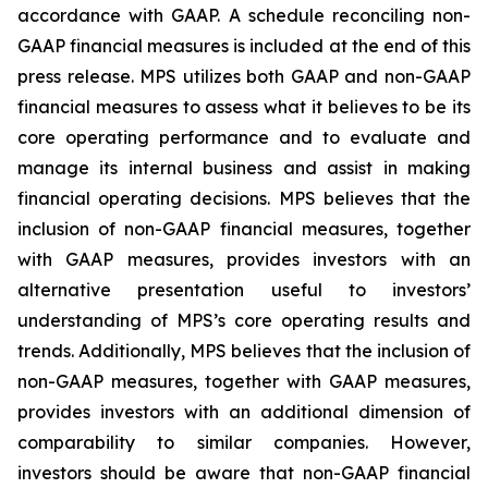
accordance with GAAP. A schedule reconciling non-
GAAP financial measures is included at the end of this
press release. MPS utilizes both GAAP and non-GAAP
financial measures to assess what it believes to be its
core operating performance and to evaluate and
manage its internal business and assist in making
financial operating decisions. MPS believes that the
inclusion of non-GAAP financial measures, together
with GAAP measures, provides investors with an
alternative presentation useful to investors’
understanding of MPS’s core operating results and
trends. Additionally, MPS believes that the inclusion of
non-GAAP measures, together with GAAP measures,
provides investors with an additional dimension of
comparability to similar companies. However,
investors should be aware that non-GAAP financial