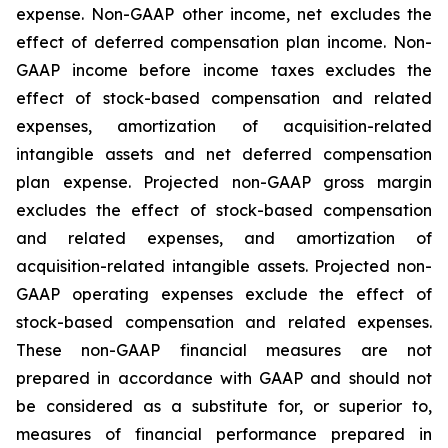
expense. Non-GAAP other income, net excludes the
effect of deferred compensation plan income. Non-
GAAP income before income taxes excludes the
effect of stock-based compensation and related
expenses, amortization of acquisition-related
intangible assets and net deferred compensation
plan expense. Projected non-GAAP gross margin
excludes the effect of stock-based compensation
and related expenses, and amortization of
acquisition-related intangible assets. Projected non-
GAAP operating expenses exclude the effect of
stock-based compensation and related expenses.
These non-GAAP financial measures are not
prepared in accordance with GAAP and should not
be considered as a substitute for, or superior to,
measures of financial performance prepared in