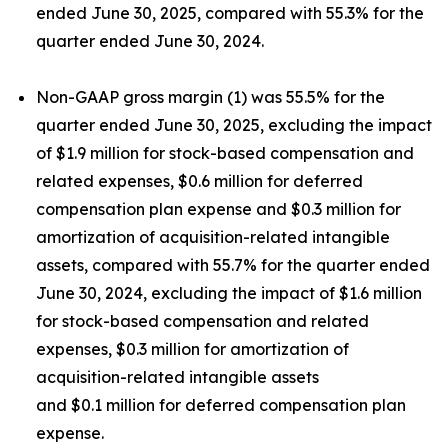
ended June 30, 2025, compared with 55.3% for the
quarter ended June 30, 2024.
Non-GAAP gross margin (1) was 55.5% for the
quarter ended June 30, 2025, excluding the impact
of $1.9 million for stock-based compensation and
related expenses, $0.6 million for deferred
compensation plan expense and $0.3 million for
amortization of acquisition-related intangible
assets, compared with 55.7% for the quarter ended
June 30, 2024, excluding the impact of $1.6 million
for stock-based compensation and related
expenses, $0.3 million for amortization of
acquisition-related intangible assets
and $0.1 million for deferred compensation plan
expense.