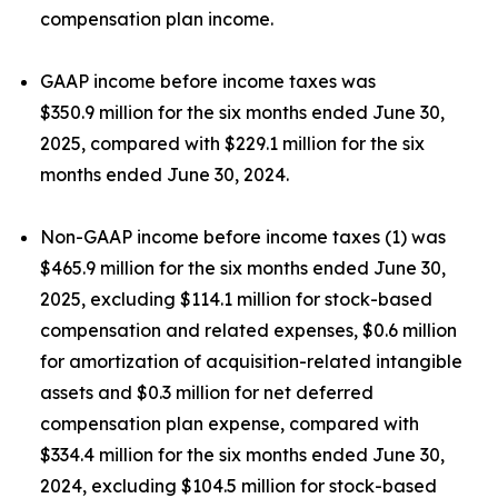
compensation plan income.
GAAP income before income taxes was
$350.9 million for the six months ended June 30,
2025, compared with $229.1 million for the six
months ended June 30, 2024.
Non-GAAP income before income taxes (1) was
$465.9 million for the six months ended June 30,
2025, excluding $114.1 million for stock-based
compensation and related expenses, $0.6 million
for amortization of acquisition-related intangible
assets and $0.3 million for net deferred
compensation plan expense, compared with
$334.4 million for the six months ended June 30,
2024, excluding $104.5 million for stock-based