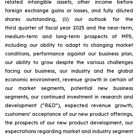
related intangible assets, other income before
foreign exchange gains or losses, and fully diluted
shares outstanding, (ii) our outlook for the
third quarter of fiscal year 2025 and the near-term,
medium-term and long-term prospects of MPS,
including our ability to adapt to changing market
conditions, performance against our business plan,
our ability to grow despite the various challenges
facing our business, our industry and the global
economic environment, revenue growth in certain of
our market segments, potential new business
segments, our continued investment in research and
development (“R&D”), expected revenue growth,
customers’ acceptance of our new product offerings,
the prospects of our new product development, our
expectations regarding market and industry segment