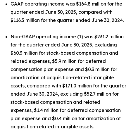
GAAP operating income was $164.8 million for the
quarter ended June 30, 2025, compared with
$116.5 million for the quarter ended June 30, 2024.
Non-GAAP operating income (1) was $231.2 million
for the quarter ended June 30, 2025, excluding
$60.3 million for stock-based compensation and
related expenses, $5.9 million for deferred
compensation plan expense and $0.3 million for
amortization of acquisition-related intangible
assets, compared with $171.0 million for the quarter
ended June 30, 2024, excluding $52.7 million for
stock-based compensation and related
expenses, $1.4 million for deferred compensation
plan expense and $0.4 million for amortization of
acquisition-related intangible assets.