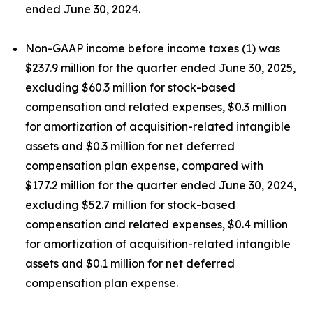
ended June 30, 2024.
Non-GAAP income before income taxes (1) was
$237.9 million for the quarter ended June 30, 2025,
excluding $60.3 million for stock-based
compensation and related expenses, $0.3 million
for amortization of acquisition-related intangible
assets and $0.3 million for net deferred
compensation plan expense, compared with
$177.2 million for the quarter ended June 30, 2024,
excluding $52.7 million for stock-based
compensation and related expenses, $0.4 million
for amortization of acquisition-related intangible
assets and $0.1 million for net deferred
compensation plan expense.