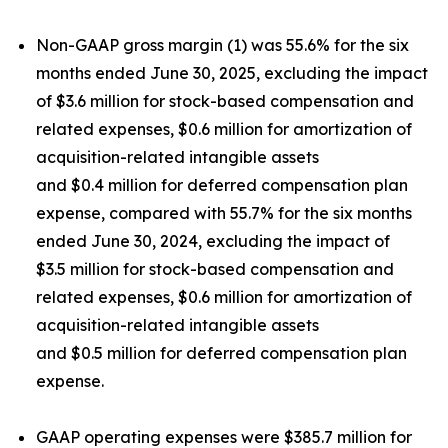
Non-GAAP gross margin (1) was 55.6% for the six
months ended June 30, 2025, excluding the impact
of $3.6 million for stock-based compensation and
related expenses, $0.6 million for amortization of
acquisition-related intangible assets
and $0.4 million for deferred compensation plan
expense, compared with 55.7% for the six months
ended June 30, 2024, excluding the impact of
$3.5 million for stock-based compensation and
related expenses, $0.6 million for amortization of
acquisition-related intangible assets
and $0.5 million for deferred compensation plan
expense.
GAAP operating expenses were $385.7 million for