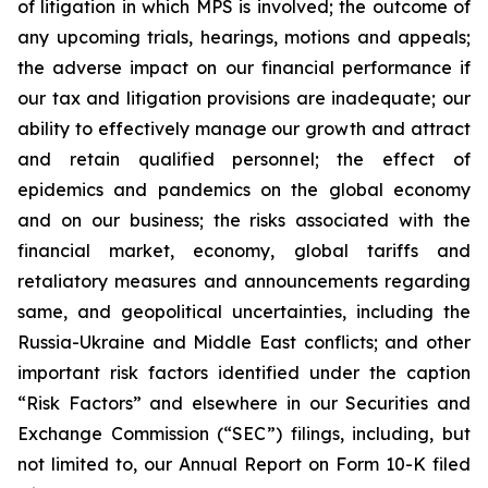
of litigation in which MPS is involved; the outcome of
any upcoming trials, hearings, motions and appeals;
the adverse impact on our financial performance if
our tax and litigation provisions are inadequate; our
ability to effectively manage our growth and attract
and retain qualified personnel; the effect of
epidemics and pandemics on the global economy
and on our business; the risks associated with the
financial market, economy, global tariffs and
retaliatory measures and announcements regarding
same, and geopolitical uncertainties, including the
Russia-Ukraine and Middle East conflicts; and other
important risk factors identified under the caption
“Risk Factors” and elsewhere in our Securities and
Exchange Commission (“SEC”) filings, including, but
not limited to, our Annual Report on Form 10-K filed