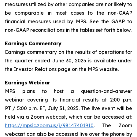
measures utilized by other companies are not likely to
be comparable in most cases to the non-GAAP
financial measures used by MPS. See the GAAP to
non-GAAP reconciliations in the tables set forth below.
Earnings Commentary
Earnings commentary on the results of operations for
the quarter ended June 30, 2025 is available under
the Investor Relations page on the MPS website.
Earnings Webinar
MPS plans to host a question-and-answer
webinar covering its financial results at 2:00 p.m.
PT / 5:00 p.m. ET, July 31, 2025. The live event will be
held via a Zoom webcast, which can be accessed at:
https://mpsic.zoom.us/j/98147401910
. The Zoom
webcast can also be accessed live over the phone by