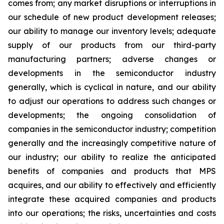
comes from; any market disruptions or interruptions in
our schedule of new product development releases;
our ability to manage our inventory levels; adequate
supply of our products from our third-party
manufacturing partners; adverse changes or
developments in the semiconductor industry
generally, which is cyclical in nature, and our ability
to adjust our operations to address such changes or
developments; the ongoing consolidation of
companies in the semiconductor industry; competition
generally and the increasingly competitive nature of
our industry; our ability to realize the anticipated
benefits of companies and products that MPS
acquires, and our ability to effectively and efficiently
integrate these acquired companies and products
into our operations; the risks, uncertainties and costs