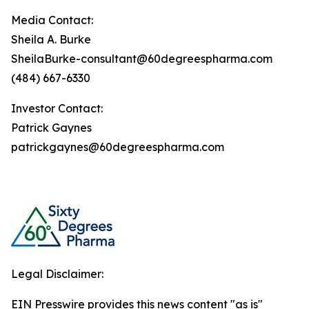
Media Contact:
Sheila A. Burke
SheilaBurke-consultant@60degreespharma.com
(484) 667-6330
Investor Contact:
Patrick Gaynes
patrickgaynes@60degreespharma.com
Legal Disclaimer:
EIN Presswire provides this news content "as is"