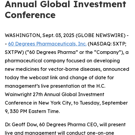
Annual Global Investment
Conference
WASHINGTON, Sept. 03, 2025 (GLOBE NEWSWIRE) -
-
60 Degrees Pharmaceuticals, Inc.
(NASDAQ: SXTP;
SXTPW) (“60 Degrees Pharma” or the “Company”), a
pharmaceutical company focused on developing
new medicines for vector-borne diseases, announced
today the webcast link and change of date for
management’s live presentation at the H.C.
Wainwright 27th Annual Global Investment
Conference in New York City, to Tuesday, September
9, 3:30 PM Eastern Time.
Dr. Geoff Dow, 60 Degrees Pharma CEO, will present
live and management will conduct one-on-one