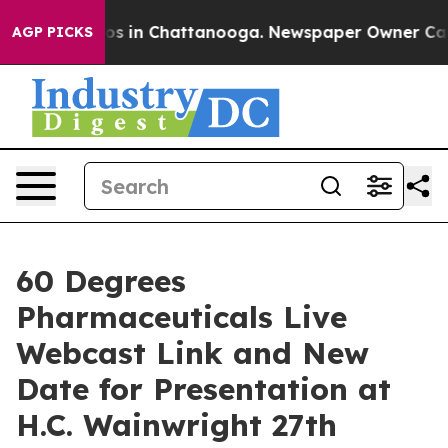
lapse
Chaos in Chattanooga. Newspaper Owner Calls t
AGP PICKS
60 Degrees
Pharmaceuticals Live
Webcast Link and New
Date for Presentation at
H.C. Wainwright 27th