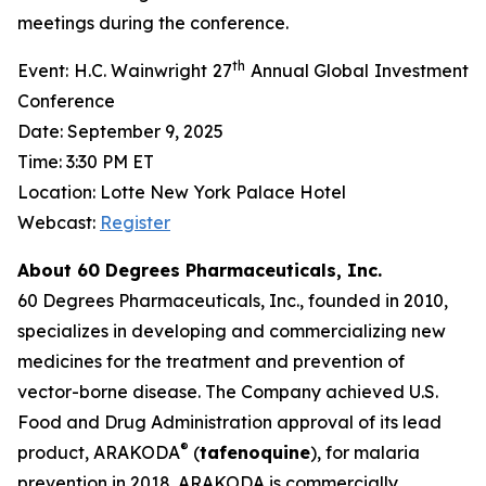
meetings during the conference.
th
Event: H.C. Wainwright 27
Annual Global Investment
Conference
Date: September 9, 2025
Time: 3:30 PM ET
Location: Lotte New York Palace Hotel
Webcast:
Register
About 60 Degrees Pharmaceuticals, Inc.
60 Degrees Pharmaceuticals, Inc., founded in 2010,
specializes in developing and commercializing new
medicines for the treatment and prevention of
vector-borne disease. The Company achieved U.S.
Food and Drug Administration approval of its lead
®
product, ARAKODA
(
tafenoquine
), for malaria
prevention in 2018. ARAKODA is commercially