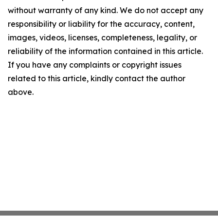
without warranty of any kind. We do not accept any
responsibility or liability for the accuracy, content,
images, videos, licenses, completeness, legality, or
reliability of the information contained in this article.
If you have any complaints or copyright issues
related to this article, kindly contact the author
above.