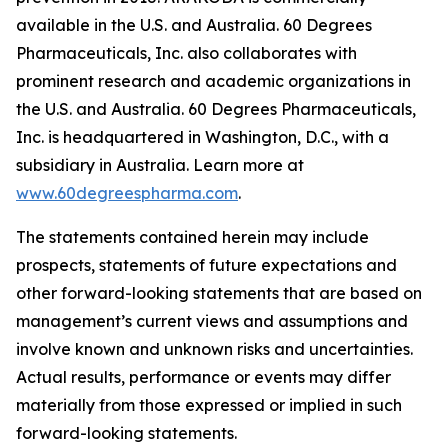
available in the U.S. and Australia. 60 Degrees
Pharmaceuticals, Inc. also collaborates with
prominent research and academic organizations in
the U.S. and Australia. 60 Degrees Pharmaceuticals,
Inc. is headquartered in Washington, D.C., with a
subsidiary in Australia. Learn more at
www.60degreespharma.com
.
The statements contained herein may include
prospects, statements of future expectations and
other forward-looking statements that are based on
management’s current views and assumptions and
involve known and unknown risks and uncertainties.
Actual results, performance or events may differ
materially from those expressed or implied in such
forward-looking statements.