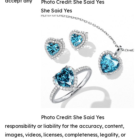
accept any
Photo Credit: She Said Yes
She Said Yes
Photo Credit: She Said Yes
responsibility or liability for the accuracy, content,
images, videos, licenses, completeness, legality, or