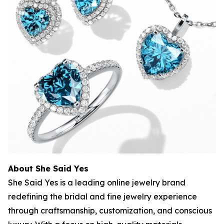
About She Said Yes
She Said Yes is a leading online jewelry brand
redefining the bridal and fine jewelry experience
through craftsmanship, customization, and conscious