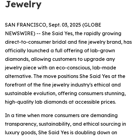
Jewelry
SAN FRANCISCO, Sept. 03, 2025 (GLOBE
NEWSWIRE) -- She Said Yes, the rapidly growing
direct-to-consumer bridal and fine jewelry brand, has
officially launched a full offering of lab-grown
diamonds, allowing customers to upgrade any
jewelry piece with an eco-conscious, lab-made
alternative. The move positions She Said Yes at the
forefront of the fine jewelry industry's ethical and
sustainable evolution, offering consumers stunning,
high-quality lab diamonds at accessible prices.
In a time when more consumers are demanding
transparency, sustainability, and ethical sourcing in
luxury goods, She Said Yes is doubling down on