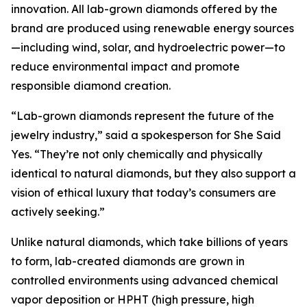
innovation. All lab-grown diamonds offered by the
brand are produced using renewable energy sources
—including wind, solar, and hydroelectric power—to
reduce environmental impact and promote
responsible diamond creation.
“Lab-grown diamonds represent the future of the
jewelry industry,” said a spokesperson for She Said
Yes. “They’re not only chemically and physically
identical to natural diamonds, but they also support a
vision of ethical luxury that today’s consumers are
actively seeking.”
Unlike natural diamonds, which take billions of years
to form, lab-created diamonds are grown in
controlled environments using advanced chemical
vapor deposition or HPHT (high pressure, high