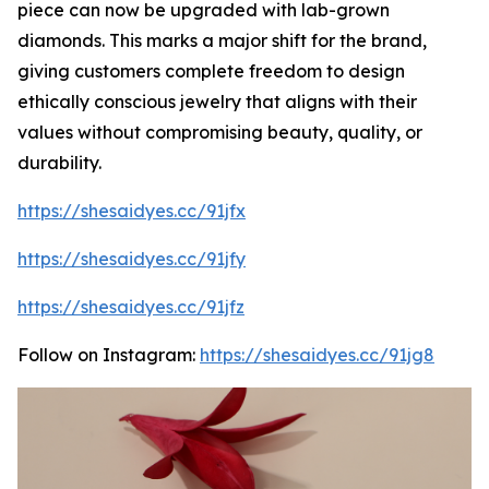
piece can now be upgraded with lab-grown
diamonds. This marks a major shift for the brand,
giving customers complete freedom to design
ethically conscious jewelry that aligns with their
values without compromising beauty, quality, or
durability.
https://shesaidyes.cc/91jfx
https://shesaidyes.cc/91jfy
https://shesaidyes.cc/91jfz
Follow on Instagram:
https://shesaidyes.cc/91jg8