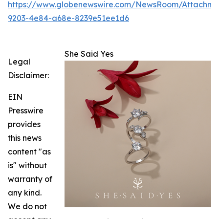
https://www.globenewswire.com/NewsRoom/Attachm
9203-4e84-a68e-8239e51ee1d6
She Said Yes
Legal
Disclaimer:
EIN
Presswire
provides
this news
content "as
is" without
warranty of
any kind.
We do not