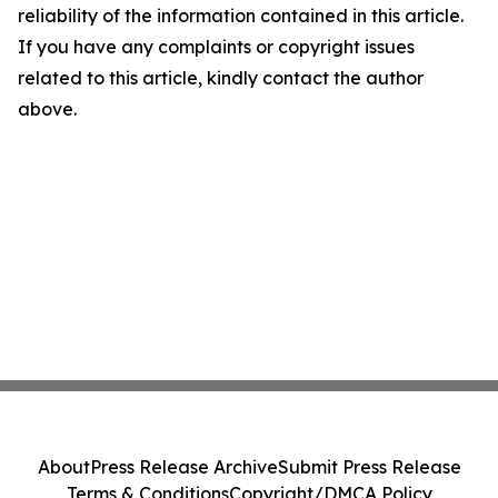
reliability of the information contained in this article.
If you have any complaints or copyright issues
related to this article, kindly contact the author
above.
About
Press Release Archive
Submit Press Release
Terms & Conditions
Copyright/DMCA Policy