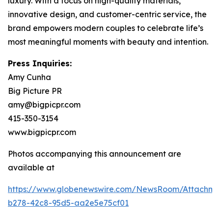
luxury. With a focus on high-quality materials,
innovative design, and customer-centric service, the
brand empowers modern couples to celebrate life’s
most meaningful moments with beauty and intention.
Press Inquiries:
Amy Cunha
Big Picture PR
amy@bigpicpr.com
415-350-3154
www.bigpicpr.com
Photos accompanying this announcement are
available at
https://www.globenewswire.com/NewsRoom/Attachm
b278-42c8-95d5-aa2e5e75cf01