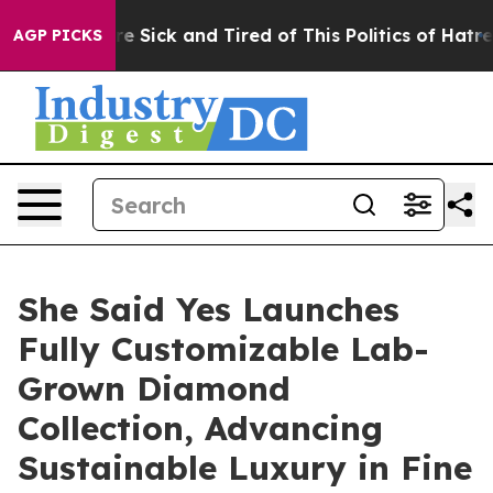
e Are Sick and Tired of This Politics of Hatred”
The S
AGP PICKS
She Said Yes Launches
Fully Customizable Lab-
Grown Diamond
Collection, Advancing
Sustainable Luxury in Fine