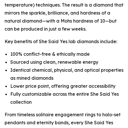
temperature) techniques. The result is a diamond that
mirrors the sparkle, brilliance, and hardness of a
natural diamond—with a Mohs hardness of 10—but
can be produced in just a few weeks.
Key benefits of She Said Yes lab diamonds include:
100% conflict-free & ethically made
Sourced using clean, renewable energy
Identical chemical, physical, and optical properties
as mined diamonds
Lower price point, offering greater accessibility
Fully customizable across the entire She Said Yes
collection
From timeless solitaire engagement rings to halo-set
pendants and eternity bands, every She Said Yes