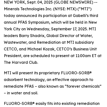
NEW YORK, Sept. 04, 2025 (GLOBE NEWSWIRE) --
Minerals Technologies Inc. (NYSE: MTX) (“MTI”)
today announced its participation at Gabelli’s third
annual PFAS Symposium, which will be held in New
York City on Wednesday, September 17, 2025. MTI
leaders Barry Shadrix, Global Director of Water,
Wastewater, and Remediation at MTI subsidiary
CETCO, and Michael Kozak, CETCO’s Business Unit
President, are scheduled to present at 11:00am ET at
The Harvard Club.
MTI will present its proprietary FLUORO-SORB®
adsorbent technology, an effective approach to
remediate PFAS – also known as “forever chemicals”
– in water and soil.
FLUORO-SORB® easily fits into existing remediation