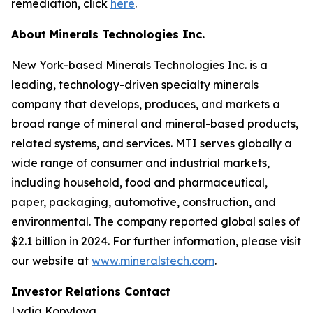
remediation, click
here
.
About Minerals Technologies Inc.
New York-based Minerals Technologies Inc. is a
leading, technology-driven specialty minerals
company that develops, produces, and markets a
broad range of mineral and mineral-based products,
related systems, and services. MTI serves globally a
wide range of consumer and industrial markets,
including household, food and pharmaceutical,
paper, packaging, automotive, construction, and
environmental. The company reported global sales of
$2.1 billion in 2024. For further information, please visit
our website at
www.mineralstech.com
.
Investor Relations Contact
Lydia Kopylova