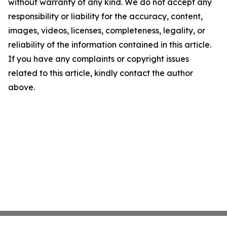
without warranty of any kind. We do not accept any
responsibility or liability for the accuracy, content,
images, videos, licenses, completeness, legality, or
reliability of the information contained in this article.
If you have any complaints or copyright issues
related to this article, kindly contact the author
above.