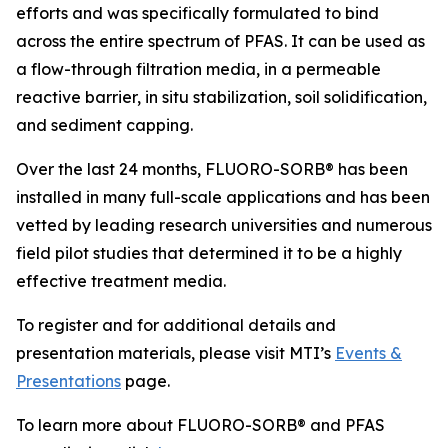
efforts and was specifically formulated to bind
across the entire spectrum of PFAS. It can be used as
a flow-through filtration media, in a permeable
reactive barrier, in situ stabilization, soil solidification,
and sediment capping.
Over the last 24 months, FLUORO-SORB® has been
installed in many full-scale applications and has been
vetted by leading research universities and numerous
field pilot studies that determined it to be a highly
effective treatment media.
To register and for additional details and
presentation materials, please visit MTI’s
Events &
Presentations
page.
To learn more about FLUORO-SORB® and PFAS