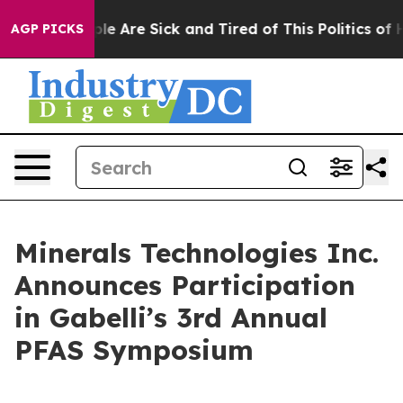
Win: “People Are Sick and Tired of This Politics of Ha
AGP PICKS
Minerals Technologies Inc.
Announces Participation
in Gabelli’s 3rd Annual
PFAS Symposium