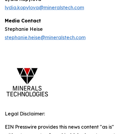
lydia.kopylova@mineralstech.com
Media Contact
Stephanie Heise
stephanie.heise@mineralstech.com
Legal Disclaimer:
EIN Presswire provides this news content "as is"