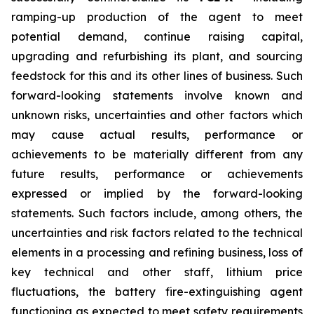
ramping-up production of the agent to meet
potential demand, continue raising capital,
upgrading and refurbishing its plant, and sourcing
feedstock for this and its other lines of business. Such
forward-looking statements involve known and
unknown risks, uncertainties and other factors which
may cause actual results, performance or
achievements to be materially different from any
future results, performance or achievements
expressed or implied by the forward-looking
statements. Such factors include, among others, the
uncertainties and risk factors related to the technical
elements in a processing and refining business, loss of
key technical and other staff, lithium price
fluctuations, the battery fire-extinguishing agent
functioning as expected to meet safety requirements