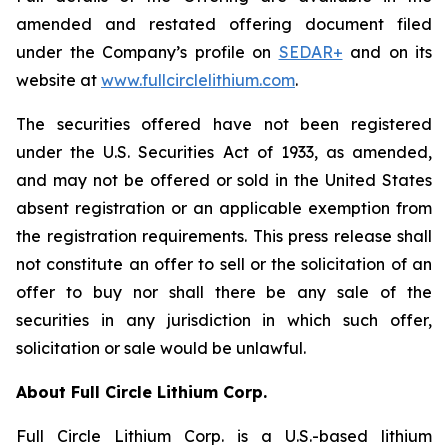
amended and restated offering document filed
under the Company’s profile on
SEDAR+
and on its
website at
www.fullcirclelithium.com
.
The securities offered have not been registered
under the U.S. Securities Act of 1933, as amended,
and may not be offered or sold in the United States
absent registration or an applicable exemption from
the registration requirements. This press release shall
not constitute an offer to sell or the solicitation of an
offer to buy nor shall there be any sale of the
securities in any jurisdiction in which such offer,
solicitation or sale would be unlawful.
About Full Circle Lithium Corp.
Full Circle Lithium Corp. is a U.S.-based lithium