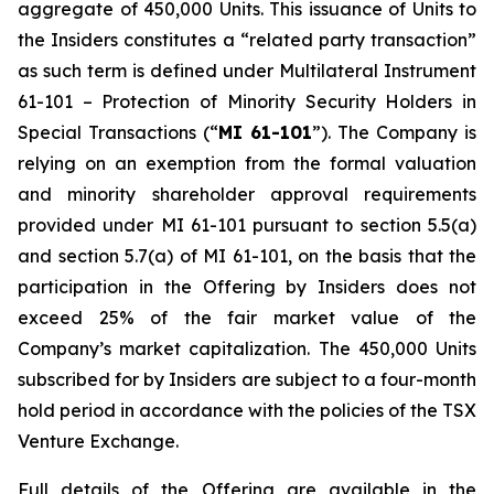
aggregate of 450,000 Units. This issuance of Units to
the Insiders constitutes a “related party transaction”
as such term is defined under Multilateral Instrument
61-101 – Protection of Minority Security Holders in
Special Transactions (“
MI 61-101
”). The Company is
relying on an exemption from the formal valuation
and minority shareholder approval requirements
provided under MI 61-101 pursuant to section 5.5(a)
and section 5.7(a) of MI 61-101, on the basis that the
participation in the Offering by Insiders does not
exceed 25% of the fair market value of the
Company’s market capitalization. The 450,000 Units
subscribed for by Insiders are subject to a four-month
hold period in accordance with the policies of the TSX
Venture Exchange.
Full details of the Offering are available in the