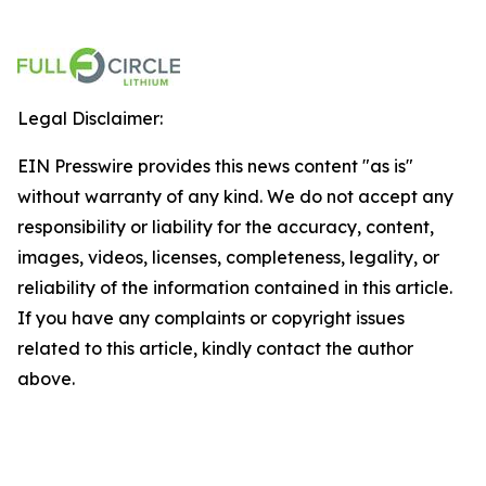
Legal Disclaimer:
EIN Presswire provides this news content "as is"
without warranty of any kind. We do not accept any
responsibility or liability for the accuracy, content,
images, videos, licenses, completeness, legality, or
reliability of the information contained in this article.
If you have any complaints or copyright issues
related to this article, kindly contact the author
above.