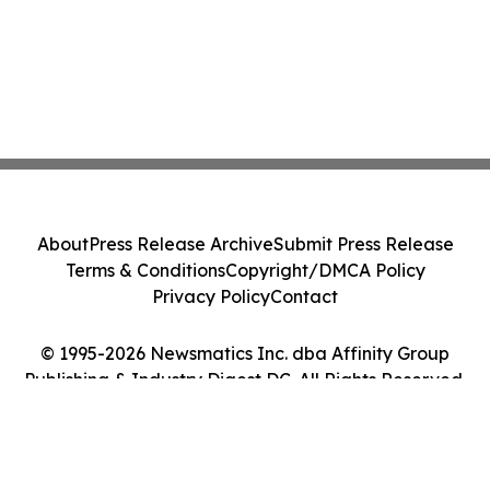
About
Press Release Archive
Submit Press Release
Terms & Conditions
Copyright/DMCA Policy
Privacy Policy
Contact
© 1995-2026 Newsmatics Inc. dba Affinity Group
Publishing & Industry Digest DC. All Rights Reserved.
Cookie Settings / Your Privacy Choices