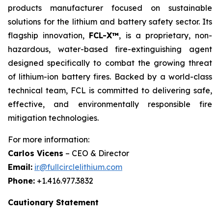
products manufacturer focused on sustainable
solutions for the lithium and battery safety sector. Its
flagship innovation,
FCL-X™
, is a proprietary, non-
hazardous, water-based fire-extinguishing agent
designed specifically to combat the growing threat
of lithium-ion battery fires. Backed by a world-class
technical team, FCL is committed to delivering safe,
effective, and environmentally responsible fire
mitigation technologies.
For more information:
Carlos Vicens
– CEO & Director
Email:
ir@fullcirclelithium.com
Phone:
+1.416.977.3832
Cautionary Statement