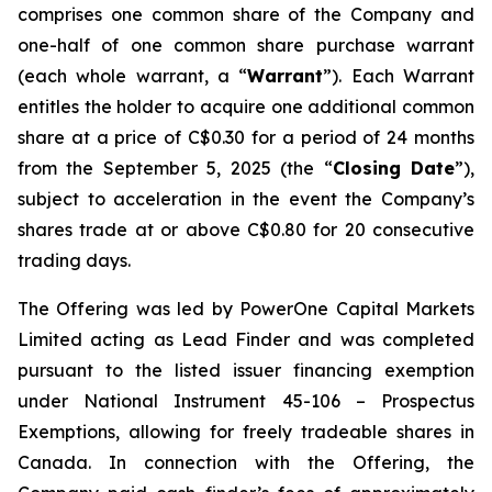
comprises one common share of the Company and
one-half of one common share purchase warrant
(each whole warrant, a “
Warrant
”). Each Warrant
entitles the holder to acquire one additional common
share at a price of C$0.30 for a period of 24 months
from the September 5, 2025 (the “
Closing Date
”),
subject to acceleration in the event the Company’s
shares trade at or above C$0.80 for 20 consecutive
trading days.
The Offering was led by PowerOne Capital Markets
Limited acting as Lead Finder and was completed
pursuant to the listed issuer financing exemption
under National Instrument 45-106 –
Prospectus
Exemptions
, allowing for freely tradeable shares in
Canada. In connection with the Offering, the