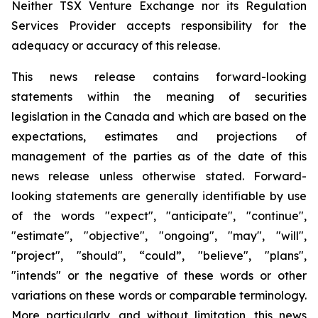
Neither TSX Venture Exchange nor its Regulation
Services Provider accepts responsibility for the
adequacy or accuracy of this release.
This news release contains forward-looking
statements within the meaning of securities
legislation in the Canada and which are based on the
expectations, estimates and projections of
management of the parties as of the date of this
news release unless otherwise stated. Forward-
looking statements are generally identifiable by use
of the words "expect", "anticipate", "continue",
"estimate", "objective", "ongoing", "may", "will",
"project", "should", “could”, "believe", "plans",
"intends" or the negative of these words or other
variations on these words or comparable terminology.
More particularly, and without limitation, this news