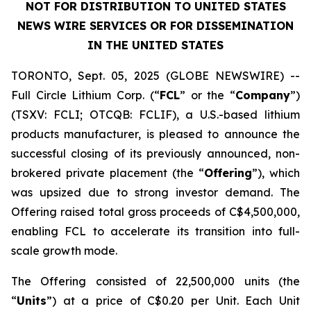
NOT FOR DISTRIBUTION TO UNITED STATES
NEWS WIRE SERVICES OR FOR DISSEMINATION
IN THE UNITED STATES
TORONTO, Sept. 05, 2025 (GLOBE NEWSWIRE) --
Full Circle Lithium Corp.
(“
FCL
” or the “
Company
”)
(TSXV: FCLI; OTCQB: FCLIF), a U.S.-based lithium
products manufacturer, is pleased to announce the
successful closing of its previously announced, non-
brokered private placement (the “
Offering
”), which
was upsized due to strong investor demand. The
Offering raised total gross proceeds of C$4,500,000,
enabling FCL to accelerate its transition into full-
scale growth mode.
The Offering consisted of 22,500,000 units (the
“
Units
”) at a price of C$0.20 per Unit. Each Unit