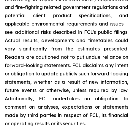
and fire-fighting related government regulations and
potential client product specifications, and
applicable environmental requirements and issues –
see additional risks described in FCL’s public filings.
Actual results, developments and timetables could
vary significantly from the estimates presented.
Readers are cautioned not to put undue reliance on
forward-looking statements. FCL disclaims any intent
or obligation to update publicly such forward-looking
statements, whether as a result of new information,
future events or otherwise, unless required by law.
Additionally, FCL undertakes no obligation to
comment on analyses, expectations or statements
made by third parties in respect of FCL, its financial
or operating results or its securities.