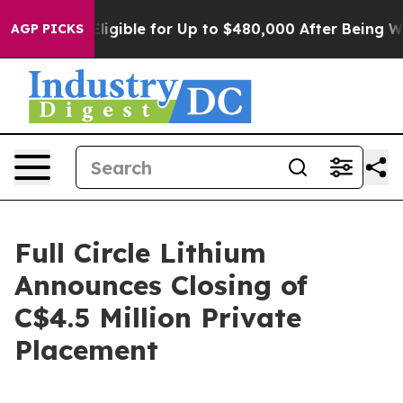
s
He’s Eligible for Up to $480,000 After Being Wrongly
AGP PICKS
Full Circle Lithium
Announces Closing of
C$4.5 Million Private
Placement