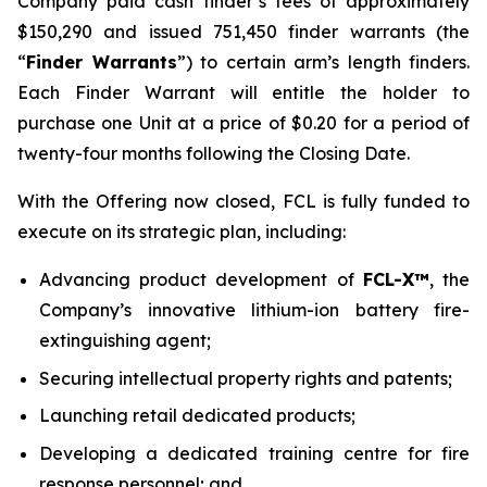
Company paid cash finder’s fees of approximately
$150,290 and issued 751,450 finder warrants (the
“
Finder Warrants
”) to certain arm’s length finders.
Each Finder Warrant will entitle the holder to
purchase one Unit at a price of $0.20 for a period of
twenty-four months following the Closing Date.
With the Offering now closed, FCL is fully funded to
execute on its strategic plan, including:
Advancing product development of
FCL-X™
, the
Company’s innovative lithium-ion battery fire-
extinguishing agent;
Securing intellectual property rights and patents;
Launching retail dedicated products;
Developing a dedicated training centre for fire
response personnel; and