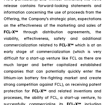
release contains forward-looking statements and
information concerning the use of proceeds from the
Offering, the Company’s strategic plan, expectations
on the effectiveness of the marketing and sales of
FCL-X™
through distribution agreements, the
viability, effectiveness, safety and additional
commercialization related to
FCL-X™
which is at an
early stage of commercialization (which is very
difficult for a start-up venture like FCL as there are
much larger and better capitalized established
companies that can potentially quickly enter the
lithium-ion battery fire-fighting market and create
strong competition against FCL), on receiving patent
protection for
FCL-X™
and related inventions and
processes, the ability of FCL, a start-up venture, to
successfully commercialize its
FCL-X™
including