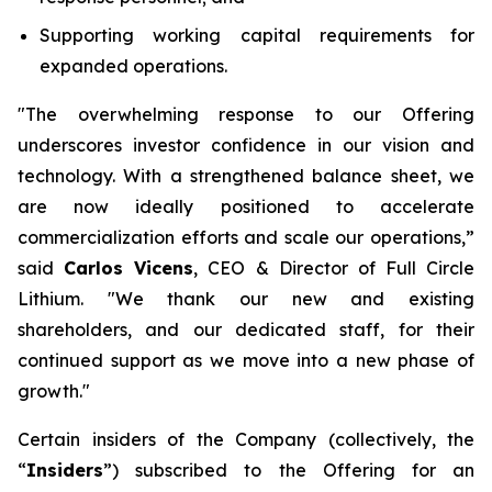
Supporting working capital requirements for
expanded operations.
"The overwhelming response to our Offering
underscores investor confidence in our vision and
technology. With a strengthened balance sheet, we
are now ideally positioned to accelerate
commercialization efforts and scale our operations,”
said
Carlos Vicens
, CEO & Director of Full Circle
Lithium. "We thank our new and existing
shareholders, and our dedicated staff, for their
continued support as we move into a new phase of
growth."
Certain insiders of the Company (collectively, the
“
Insiders
”) subscribed to the Offering for an