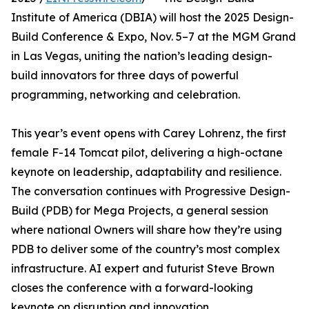
Institute of America (DBIA) will host the 2025 Design-
Build Conference & Expo, Nov. 5–7 at the MGM Grand
in Las Vegas, uniting the nation’s leading design-
build innovators for three days of powerful
programming, networking and celebration.
This year’s event opens with Carey Lohrenz, the first
female F-14 Tomcat pilot, delivering a high-octane
keynote on leadership, adaptability and resilience.
The conversation continues with Progressive Design-
Build (PDB) for Mega Projects, a general session
where national Owners will share how they’re using
PDB to deliver some of the country’s most complex
infrastructure. AI expert and futurist Steve Brown
closes the conference with a forward-looking
keynote on disruption and innovation.