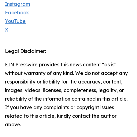
Instagram
Facebook
YouTube
X
Legal Disclaimer:
EIN Presswire provides this news content "as is"
without warranty of any kind. We do not accept any
responsibility or liability for the accuracy, content,
images, videos, licenses, completeness, legality, or
reliability of the information contained in this article.
If you have any complaints or copyright issues
related to this article, kindly contact the author
above.