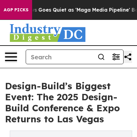
t
Fox News Goes Quiet as 'Maga Media Pipeline' Backf
AGP PICKS
Design-Build’s Biggest
Event: The 2025 Design-
Build Conference & Expo
Returns to Las Vegas