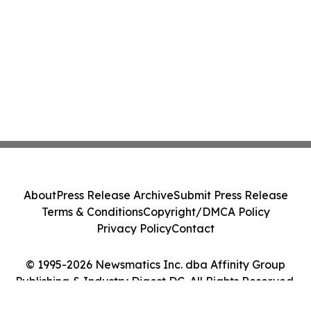
About
Press Release Archive
Submit Press Release
Terms & Conditions
Copyright/DMCA Policy
Privacy Policy
Contact
© 1995-2026 Newsmatics Inc. dba Affinity Group
Publishing & Industry Digest DC. All Rights Reserved.