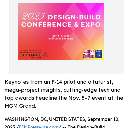
Keynotes from an F-14 pilot and a futurist,
mega-project insights, cutting-edge tech and
top awards headline the Nov. 5–7 event at the
MGM Grand.
WASHINGTON, DC, UNITED STATES, September 10,
2025 /
EINPresswire.com
/ -- The Design-Build