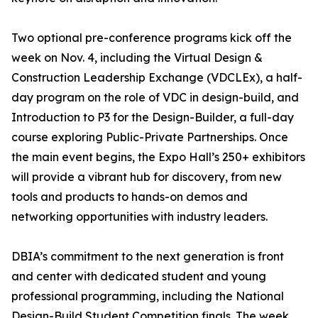
Two optional pre-conference programs kick off the
week on Nov. 4, including the Virtual Design &
Construction Leadership Exchange (VDCLEx), a half-
day program on the role of VDC in design-build, and
Introduction to P3 for the Design-Builder, a full-day
course exploring Public-Private Partnerships. Once
the main event begins, the Expo Hall’s 250+ exhibitors
will provide a vibrant hub for discovery, from new
tools and products to hands-on demos and
networking opportunities with industry leaders.
DBIA’s commitment to the next generation is front
and center with dedicated student and young
professional programming, including the National
Design-Build Student Competition finals. The week