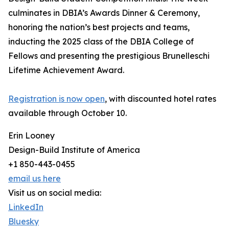
culminates in DBIA’s Awards Dinner & Ceremony,
honoring the nation’s best projects and teams,
inducting the 2025 class of the DBIA College of
Fellows and presenting the prestigious Brunelleschi
Lifetime Achievement Award.
Registration is now open
, with discounted hotel rates
available through October 10.
Erin Looney
Design-Build Institute of America
+1 850-443-0455
email us here
Visit us on social media:
LinkedIn
Bluesky