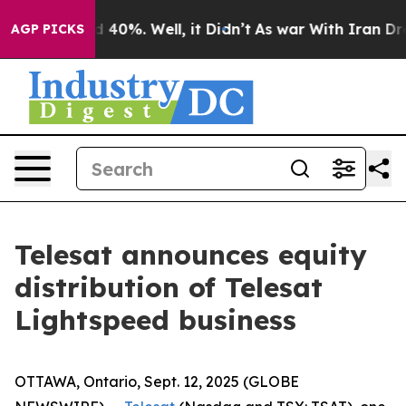
r Around 40%. Well, it Didn’t
As war With Iran Drove
AGP PICKS
Telesat announces equity
distribution of Telesat
Lightspeed business
OTTAWA, Ontario, Sept. 12, 2025 (GLOBE