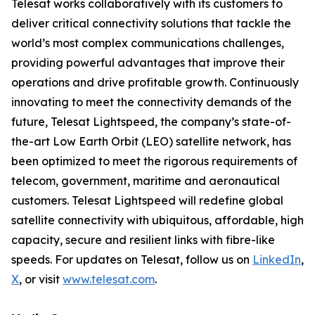
Telesat works collaboratively with its customers to
deliver critical connectivity solutions that tackle the
world’s most complex communications challenges,
providing powerful advantages that improve their
operations and drive profitable growth. Continuously
innovating to meet the connectivity demands of the
future, Telesat Lightspeed, the company’s state-of-
the-art Low Earth Orbit (LEO) satellite network, has
been optimized to meet the rigorous requirements of
telecom, government, maritime and aeronautical
customers. Telesat Lightspeed will redefine global
satellite connectivity with ubiquitous, affordable, high
capacity, secure and resilient links with fibre-like
speeds. For updates on Telesat, follow us on
LinkedIn
,
X
, or visit
www.telesat.com
.