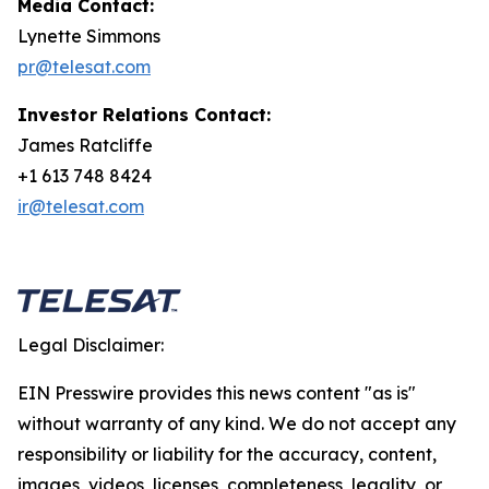
Media Contact:
Lynette Simmons
pr@telesat.com
Investor Relations Contact:
James Ratcliffe
+1 613 748 8424
ir@telesat.com
Legal Disclaimer:
EIN Presswire provides this news content "as is"
without warranty of any kind. We do not accept any
responsibility or liability for the accuracy, content,
images, videos, licenses, completeness, legality, or