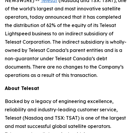
NEWSWIRE) --
Telesat
(Nasdaq and TSX: TSAT), one
of the world’s largest and most innovative satellite
operators, today announced that it has completed
the distribution of 62% of the equity of its Telesat
Lightspeed business to an indirect subsidiary of
Telesat Corporation. The indirect subsidiary is wholly-
owned by Telesat Canada’s parent entities and is a
non-guarantor under Telesat Canada’s debt
documents. There are no changes to the Company’s
operations as a result of this transaction.
About Telesat
Backed by a legacy of engineering excellence,
reliability and industry-leading customer service,
Telesat (Nasdaq and TSX: TSAT) is one of the largest
and most successful global satellite operators.