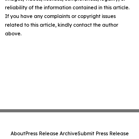
reliability of the information contained in this article.
If you have any complaints or copyright issues
related to this article, kindly contact the author
above.
About
Press Release Archive
Submit Press Release