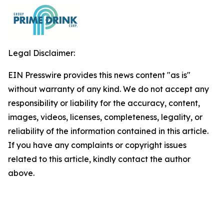
Legal Disclaimer:
EIN Presswire provides this news content "as is"
without warranty of any kind. We do not accept any
responsibility or liability for the accuracy, content,
images, videos, licenses, completeness, legality, or
reliability of the information contained in this article.
If you have any complaints or copyright issues
related to this article, kindly contact the author
above.