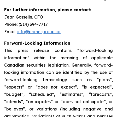
For further information, please contact:
Jean Gosselin, CFO
Phone: (514) 394-7717
Email:
info@prime-group.ca
Forward-Looking Information
This press release contains “forward-looking
information” within the meaning of applicable
Canadian securities legislation. Generally, forward-
looking information can be identified by the use of
forward-looking terminology such as “plans”,
“expects” or “does not expect”, “is expected”,
“budget”, “scheduled”, “estimates”, “forecasts”,
“intends”, “anticipates” or “does not anticipate”, or
“believes”, or variations (including negative and
grammatical variations) of such words and phrases