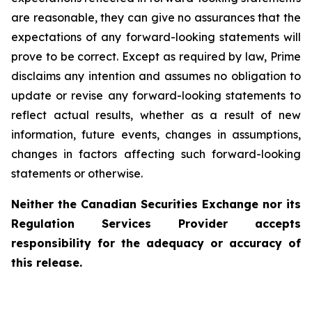
are reasonable, they can give no assurances that the
expectations of any forward-looking statements will
prove to be correct. Except as required by law, Prime
disclaims any intention and assumes no obligation to
update or revise any forward-looking statements to
reflect actual results, whether as a result of new
information, future events, changes in assumptions,
changes in factors affecting such forward-looking
statements or otherwise.
Neither the
Canadian Securities Exchange
nor its
Regulation Services Provider accepts
responsibility for the adequacy or accuracy of
this release.