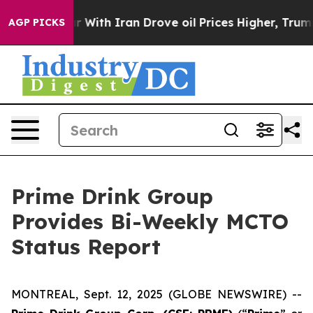
n’t
As war With Iran Drove oil Prices Higher, Trump G
AGP PICKS
Prime Drink Group
Provides Bi-Weekly MCTO
Status Report
MONTREAL, Sept. 12, 2025 (GLOBE NEWSWIRE) --