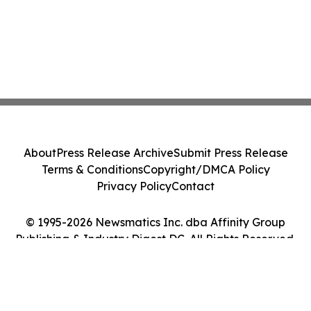
About
Press Release Archive
Submit Press Release
Terms & Conditions
Copyright/DMCA Policy
Privacy Policy
Contact
© 1995-2026 Newsmatics Inc. dba Affinity Group
Publishing & Industry Digest DC. All Rights Reserved.
Cookie Settings / Your Privacy Choices