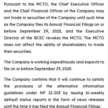
Pursuant to the MCTO, the Chief Executive Officer
and the Chief Financial Officer of the Company may
not trade in securities of the Company until such time
as the Company files its Annual Financial Filings on or
before September 29, 2025, and the Executive
Director of the BCSC revokes the MCTO. The MCTO
does not affect the ability of shareholders to trade
their securities.
The Company is working expeditiously and expects to
file on or before September 29, 2025.
The Company confirms that it will continue to satisfy
the provisions of the alternative information
guidelines under NP 12-203 by issuing bi-weekly
default status reports in the form of news releases
until the time it has filed the Annual Financial Filings.