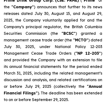
Prime Drink Group Corp. (CSE: PRME)
(“
Prime
” or
the “
Company
”) announces that further to its news
releases dated July 30, August 15, and August 29,
2025, the Company voluntarily applied for and the
Company’s principal regulator, the British Columbia
Securities Commission (the “
BCSC
”) granted a
management cease trade order (the “
MCTO
”) dated
July 30, 2025, under National Policy 12-203
Management Cease Trade Orders (“
NP 12-203
”)
and provided the Company with an extension to file
its annual financial statements for the period ended
March 31, 2025, including the related management’s
discussion and analysis, and related certifications on
or before July 29, 2025 (collectively the “
Annual
Financial Filings
”). The deadline has been extended
to on or before September 29, 2025.