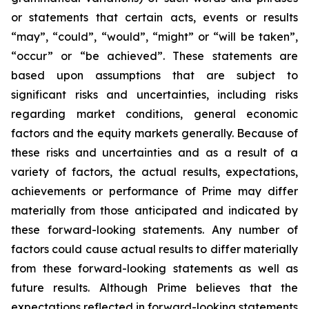
or statements that certain acts, events or results
“may”, “could”, “would”, “might” or “will be taken”,
“occur” or “be achieved”. These statements are
based upon assumptions that are subject to
significant risks and uncertainties, including risks
regarding market conditions, general economic
factors and the equity markets generally. Because of
these risks and uncertainties and as a result of a
variety of factors, the actual results, expectations,
achievements or performance of Prime may differ
materially from those anticipated and indicated by
these forward-looking statements. Any number of
factors could cause actual results to differ materially
from these forward-looking statements as well as
future results. Although Prime believes that the
expectations reflected in forward-looking statements