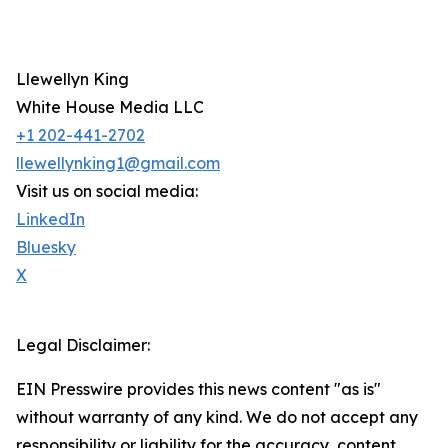
Llewellyn King
White House Media LLC
+1 202-441-2702
llewellynking1@gmail.com
Visit us on social media:
LinkedIn
Bluesky
X
Legal Disclaimer:
EIN Presswire provides this news content "as is"
without warranty of any kind. We do not accept any
responsibility or liability for the accuracy, content,