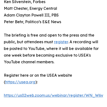
Ken Silverstein, Forbes
Matt Chester, Energy Central
Adam Clayton Powell III, PBS
Peter Behr, Politico’s E&E News
The briefing is free and open to the press and the
public, but attendees must
register
. A recording will
be posted to YouTube, where it will be available for
one week before becoming exclusive to USEA's
YouTube channel members.
Register here or on the USEA website
(
https://usea.org
):
https://us02web.zoom.us/webinar/register/WN_W6y