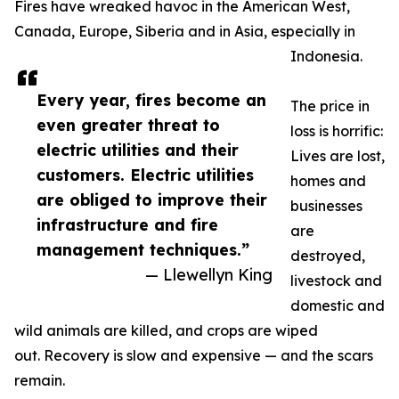
Fires have wreaked havoc in the American West,
Canada, Europe, Siberia and in Asia, especially in
Indonesia.
Every year, fires become an
The price in
even greater threat to
loss is horrific:
electric utilities and their
Lives are lost,
customers. Electric utilities
homes and
are obliged to improve their
businesses
infrastructure and fire
are
management techniques.”
destroyed,
— Llewellyn King
livestock and
domestic and
wild animals are killed, and crops are wiped
out. Recovery is slow and expensive — and the scars
remain.