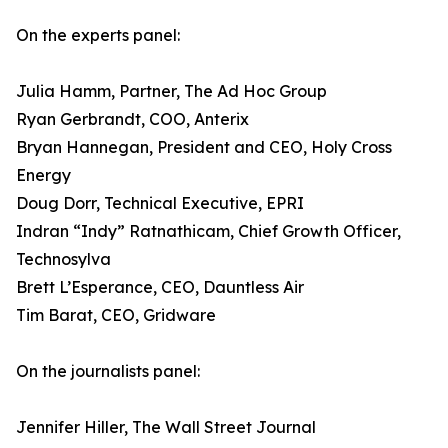
On the experts panel:
Julia Hamm, Partner, The Ad Hoc Group
Ryan Gerbrandt, COO, Anterix
Bryan Hannegan, President and CEO, Holy Cross
Energy
Doug Dorr, Technical Executive, EPRI
Indran “Indy” Ratnathicam, Chief Growth Officer,
Technosylva
Brett L’Esperance, CEO, Dauntless Air
Tim Barat, CEO, Gridware
On the journalists panel:
Jennifer Hiller, The Wall Street Journal