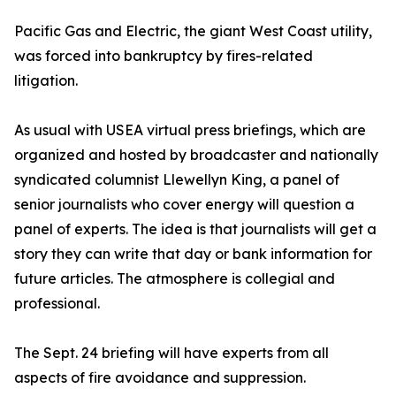
Pacific Gas and Electric, the giant West Coast utility,
was forced into bankruptcy by fires-related
litigation.
As usual with USEA virtual press briefings, which are
organized and hosted by broadcaster and nationally
syndicated columnist Llewellyn King, a panel of
senior journalists who cover energy will question a
panel of experts. The idea is that journalists will get a
story they can write that day or bank information for
future articles. The atmosphere is collegial and
professional.
The Sept. 24 briefing will have experts from all
aspects of fire avoidance and suppression.