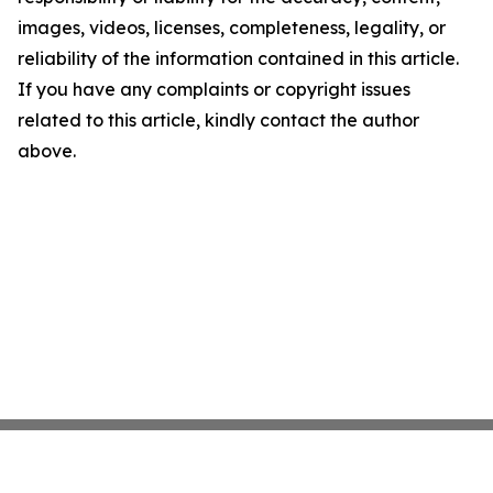
images, videos, licenses, completeness, legality, or
reliability of the information contained in this article.
If you have any complaints or copyright issues
related to this article, kindly contact the author
above.