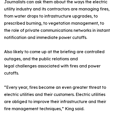
Journalists can ask them about the ways the electric
utility industry and its contractors are managing fires,
from water drops to infrastructure upgrades, to
prescribed burning, to vegetation management, to
the role of private communications networks in instant
notification and immediate power cutoffs.
Also likely to come up at the briefing are controlled
outages, and the public relations and
legal challenges associated with fires and power
cutoffs.
“Every year, fires become an even greater threat to
electric utilities and their customers. Electric utilities
are obliged to improve their infrastructure and their
fire management techniques,” King said.