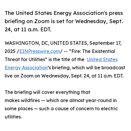
The United States Energy Association's press
briefing on Zoom is set for Wednesday, Sept.
24, at 11 a.m. EDT.
WASHINGTON, DC, UNITED STATES, September 17,
2025 /
EINPresswire.com
/ -- “Fire: The Existential
Threat for Utilities” is the title of the
United States
Energy Association
’s briefing, which will be broadcast
live on Zoom on Wednesday, Sept. 24, at 11 a.m. EDT.
The briefing will cover everything that
makes wildfires — which are almost year-round in
some places — such a cause of concern to electric
utilities.