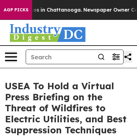
lapse
Chaos in Chattanooga. Newspaper Owner Calls th
AGP PICKS
USEA To Hold a Virtual
Press Briefing on the
Threat of Wildfires to
Electric Utilities, and Best
Suppression Techniques