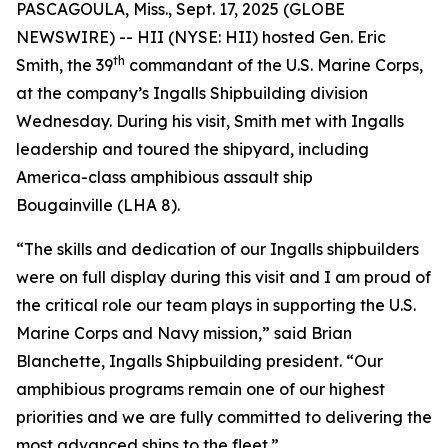
PASCAGOULA, Miss., Sept. 17, 2025 (GLOBE
NEWSWIRE) -- HII (NYSE: HII) hosted Gen. Eric
th
Smith, the 39
commandant of the U.S. Marine Corps,
at the company’s Ingalls Shipbuilding division
Wednesday. During his visit, Smith met with Ingalls
leadership and toured the shipyard, including
America
-class amphibious assault ship
Bougainville
(LHA 8).
“The skills and dedication of our Ingalls shipbuilders
were on full display during this visit and I am proud of
the critical role our team plays in supporting the U.S.
Marine Corps and Navy mission,” said Brian
Blanchette, Ingalls Shipbuilding president. “Our
amphibious programs remain one of our highest
priorities and we are fully committed to delivering the
most advanced ships to the fleet.”