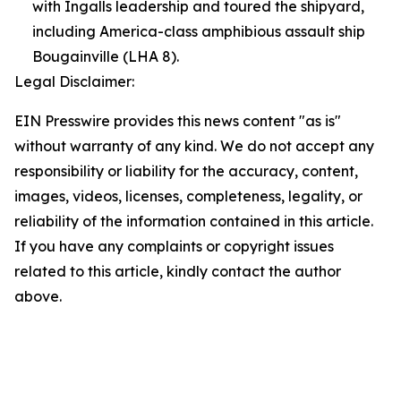
with Ingalls leadership and toured the shipyard,
including America-class amphibious assault ship
Bougainville (LHA 8).
Legal Disclaimer:
EIN Presswire provides this news content "as is"
without warranty of any kind. We do not accept any
responsibility or liability for the accuracy, content,
images, videos, licenses, completeness, legality, or
reliability of the information contained in this article.
If you have any complaints or copyright issues
related to this article, kindly contact the author
above.