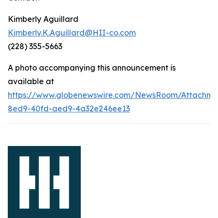
Kimberly Aguillard
Kimberly.K.Aguillard@HII-co.com
(228) 355-5663
A photo accompanying this announcement is
available at
https://www.globenewswire.com/NewsRoom/Attachm
8ed9-40fd-aed9-4a32e246ee13