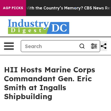
usted With the Country’s Memory?
CBS News Reverses 
AGP PICKS
HII Hosts Marine Corps
Commandant Gen. Eric
Smith at Ingalls
Shipbuilding