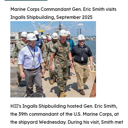
Marine Corps Commandant Gen. Eric Smith visits
Ingalls Shipbuilding, September 2025
HII’s Ingalls Shipbuilding hosted Gen. Eric Smith,
the 39th commandant of the U.S. Marine Corps, at
the shipyard Wednesday. During his visit, Smith met