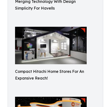
Merging Technology With Design
Simplicity For Havells
Compact Hitachi Home Stores For An
Expansive Reach!