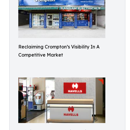
Reclaiming Crompton’s Visibility In A
Competitive Market