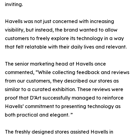
inviting.
Havells was not just concerned with increasing
visibility, but instead, the brand wanted to allow
customers to freely explore its technology in a way
that felt relatable with their daily lives and relevant.
The senior marketing head at Havells once
commented, “While collecting feedback and reviews
from our customers, they described our stores as
similar to a curated exhibition. These reviews were
proof that D’Art successfully managed to reinforce
Havells’ commitment to presenting technology as
both practical and elegant. ”
The freshly designed stores assisted Havells in