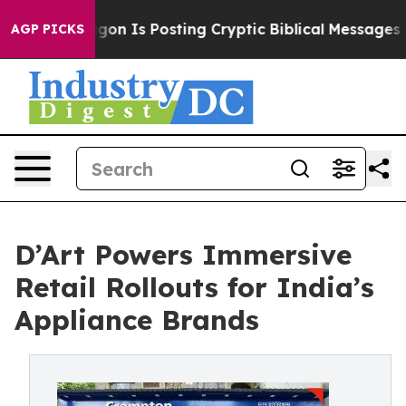
tagon Is Posting Cryptic Biblical Messages on Social 
AGP PICKS
D’Art Powers Immersive
Retail Rollouts for India’s
Appliance Brands