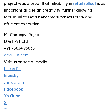
project was a proof that reliability in
retail rollout
is as
important as design creativity, further allowing
Mitsubishi to set a benchmark for effective and
efficient execution.
Mr. Chiranjivi Rajhans
D'Art Pvt Ltd
+91 75034 75038
email us here
Visit us on social media:
LinkedIn
Bluesky
Instagram
Facebook
YouTube
X