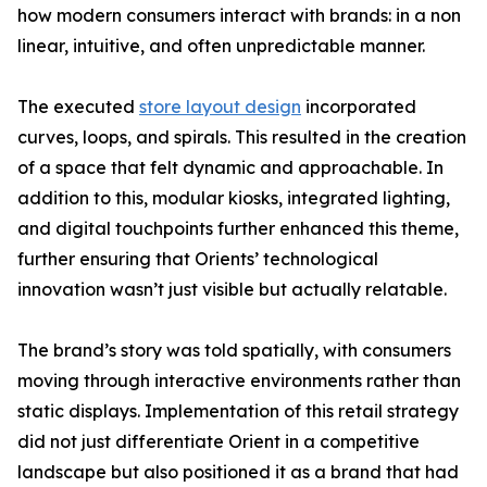
how modern consumers interact with brands: in a non
linear, intuitive, and often unpredictable manner.
The executed
store layout design
incorporated
curves, loops, and spirals. This resulted in the creation
of a space that felt dynamic and approachable. In
addition to this, modular kiosks, integrated lighting,
and digital touchpoints further enhanced this theme,
further ensuring that Orients’ technological
innovation wasn’t just visible but actually relatable.
The brand’s story was told spatially, with consumers
moving through interactive environments rather than
static displays. Implementation of this retail strategy
did not just differentiate Orient in a competitive
landscape but also positioned it as a brand that had