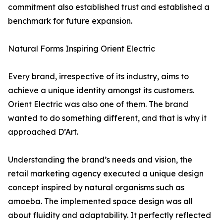
commitment also established trust and established a
benchmark for future expansion.
Natural Forms Inspiring Orient Electric
Every brand, irrespective of its industry, aims to
achieve a unique identity amongst its customers.
Orient Electric was also one of them. The brand
wanted to do something different, and that is why it
approached D’Art.
Understanding the brand’s needs and vision, the
retail marketing agency executed a unique design
concept inspired by natural organisms such as
amoeba. The implemented space design was all
about fluidity and adaptability. It perfectly reflected