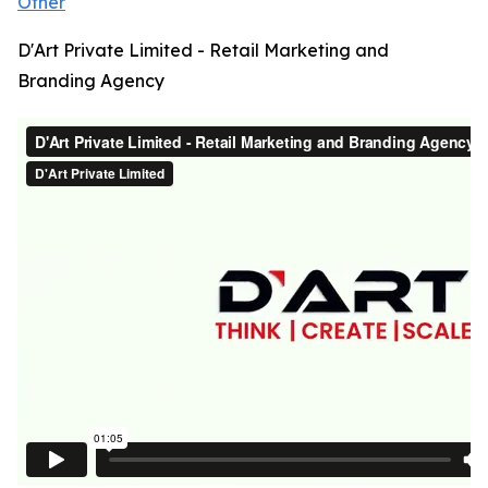
Other
D'Art Private Limited - Retail Marketing and
Branding Agency