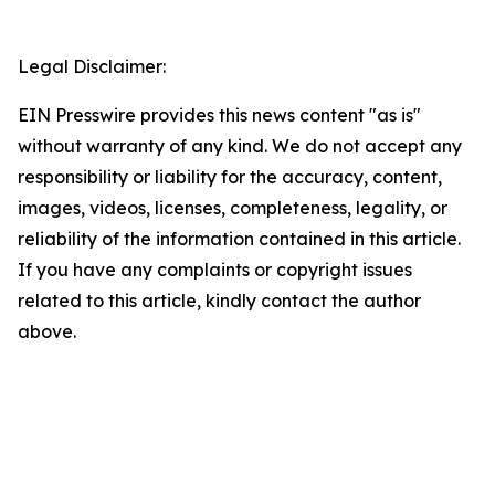
Legal Disclaimer:
EIN Presswire provides this news content "as is"
without warranty of any kind. We do not accept any
responsibility or liability for the accuracy, content,
images, videos, licenses, completeness, legality, or
reliability of the information contained in this article.
If you have any complaints or copyright issues
related to this article, kindly contact the author
above.