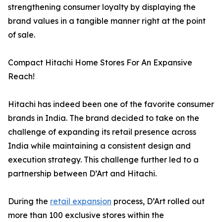
strengthening consumer loyalty by displaying the
brand values in a tangible manner right at the point
of sale.
Compact Hitachi Home Stores For An Expansive
Reach!
Hitachi has indeed been one of the favorite consumer
brands in India. The brand decided to take on the
challenge of expanding its retail presence across
India while maintaining a consistent design and
execution strategy. This challenge further led to a
partnership between D’Art and Hitachi.
During the
retail expansion
process, D’Art rolled out
more than 100 exclusive stores within the