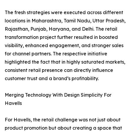
The fresh strategies were executed across different
locations in Maharashtra, Tamil Nadu, Uttar Pradesh,
Rajasthan, Punjab, Haryana, and Delhi. The retail
transformation project further resulted in boosted
visibility, enhanced engagement, and stronger sales
for channel partners. The respective initiative
highlighted the fact that in highly saturated markets,
consistent retail presence can directly influence
customer trust and a brand’s profitability.
Merging Technology With Design Simplicity For
Havells
For Havells, the retail challenge was not just about
product promotion but about creating a space that