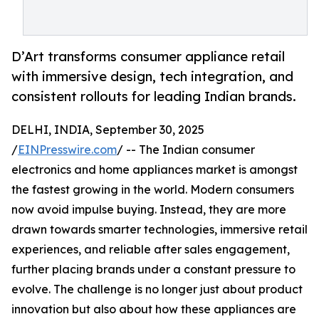
D’Art transforms consumer appliance retail
with immersive design, tech integration, and
consistent rollouts for leading Indian brands.
DELHI, INDIA, September 30, 2025
/
EINPresswire.com
/ -- The Indian consumer
electronics and home appliances market is amongst
the fastest growing in the world. Modern consumers
now avoid impulse buying. Instead, they are more
drawn towards smarter technologies, immersive retail
experiences, and reliable after sales engagement,
further placing brands under a constant pressure to
evolve. The challenge is no longer just about product
innovation but also about how these appliances are