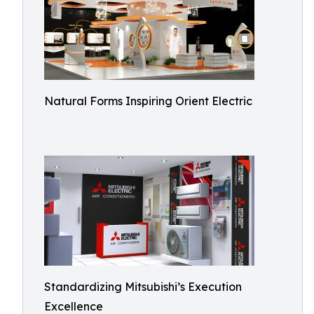
Natural Forms Inspiring Orient Electric
Standardizing Mitsubishi’s Execution
Excellence