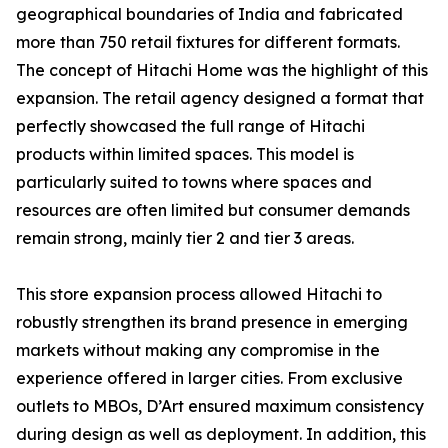
geographical boundaries of India and fabricated
more than 750 retail fixtures for different formats.
The concept of Hitachi Home was the highlight of this
expansion. The retail agency designed a format that
perfectly showcased the full range of Hitachi
products within limited spaces. This model is
particularly suited to towns where spaces and
resources are often limited but consumer demands
remain strong, mainly tier 2 and tier 3 areas.
This store expansion process allowed Hitachi to
robustly strengthen its brand presence in emerging
markets without making any compromise in the
experience offered in larger cities. From exclusive
outlets to MBOs, D’Art ensured maximum consistency
during design as well as deployment. In addition, this