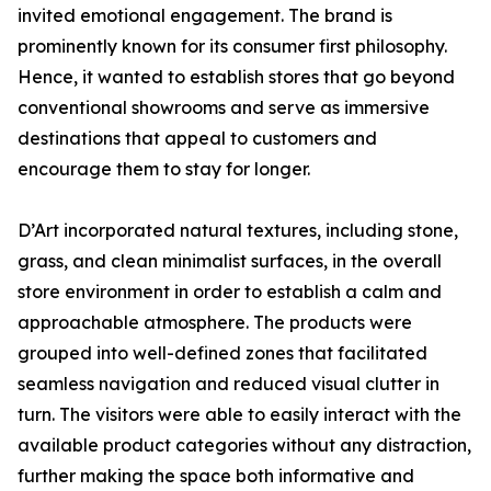
invited emotional engagement. The brand is
prominently known for its consumer first philosophy.
Hence, it wanted to establish stores that go beyond
conventional showrooms and serve as immersive
destinations that appeal to customers and
encourage them to stay for longer.
D’Art incorporated natural textures, including stone,
grass, and clean minimalist surfaces, in the overall
store environment in order to establish a calm and
approachable atmosphere. The products were
grouped into well-defined zones that facilitated
seamless navigation and reduced visual clutter in
turn. The visitors were able to easily interact with the
available product categories without any distraction,
further making the space both informative and