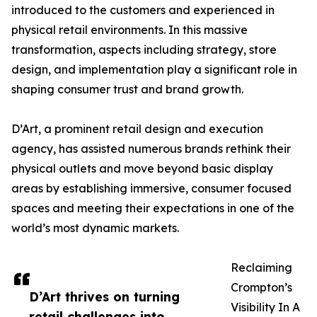
introduced to the customers and experienced in
physical retail environments. In this massive
transformation, aspects including strategy, store
design, and implementation play a significant role in
shaping consumer trust and brand growth.
D’Art, a prominent retail design and execution
agency, has assisted numerous brands rethink their
physical outlets and move beyond basic display
areas by establishing immersive, consumer focused
spaces and meeting their expectations in one of the
world’s most dynamic markets.
Reclaiming
Crompton’s
D’Art thrives on turning
Visibility In A
retail challenges into