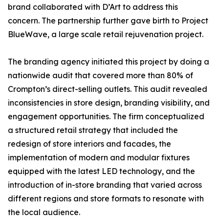
brand collaborated with D’Art to address this
concern. The partnership further gave birth to Project
BlueWave, a large scale retail rejuvenation project.
The branding agency initiated this project by doing a
nationwide audit that covered more than 80% of
Crompton’s direct-selling outlets. This audit revealed
inconsistencies in store design, branding visibility, and
engagement opportunities. The firm conceptualized
a structured retail strategy that included the
redesign of store interiors and facades, the
implementation of modern and modular fixtures
equipped with the latest LED technology, and the
introduction of in-store branding that varied across
different regions and store formats to resonate with
the local audience.