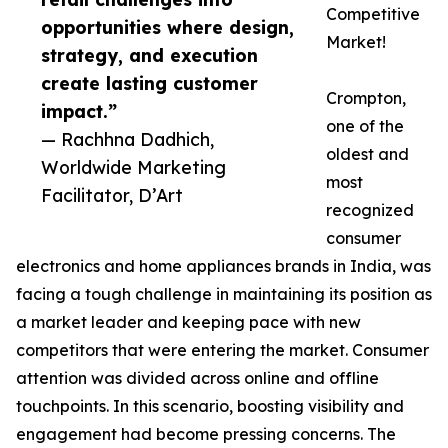
Competitive
opportunities where design,
Market!
strategy, and execution
create lasting customer
Crompton,
impact.”
one of the
— Rachhna Dadhich,
oldest and
Worldwide Marketing
most
Facilitator, D’Art
recognized
consumer
electronics and home appliances brands in India, was
facing a tough challenge in maintaining its position as
a market leader and keeping pace with new
competitors that were entering the market. Consumer
attention was divided across online and offline
touchpoints. In this scenario, boosting visibility and
engagement had become pressing concerns. The