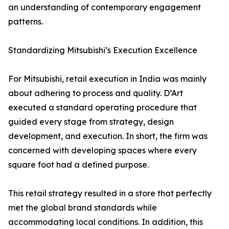
an understanding of contemporary engagement
patterns.
Standardizing Mitsubishi’s Execution Excellence
For Mitsubishi, retail execution in India was mainly
about adhering to process and quality. D’Art
executed a standard operating procedure that
guided every stage from strategy, design
development, and execution. In short, the firm was
concerned with developing spaces where every
square foot had a defined purpose.
This retail strategy resulted in a store that perfectly
met the global brand standards while
accommodating local conditions. In addition, this