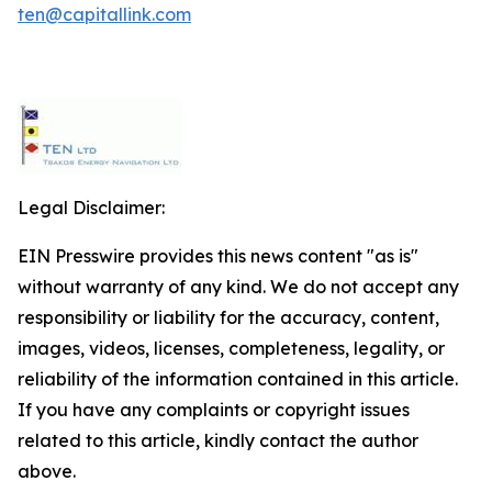
ten@capitallink.com
Legal Disclaimer:
EIN Presswire provides this news content "as is"
without warranty of any kind. We do not accept any
responsibility or liability for the accuracy, content,
images, videos, licenses, completeness, legality, or
reliability of the information contained in this article.
If you have any complaints or copyright issues
related to this article, kindly contact the author
above.