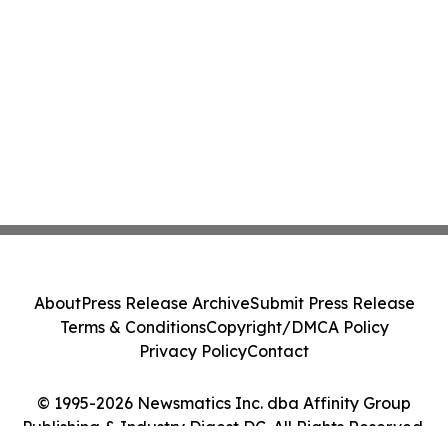
About
Press Release Archive
Submit Press Release
Terms & Conditions
Copyright/DMCA Policy
Privacy Policy
Contact
© 1995-2026 Newsmatics Inc. dba Affinity Group
Publishing & Industry Digest DC. All Rights Reserved.