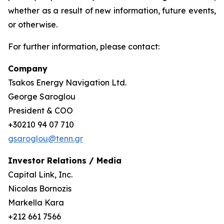
whether as a result of new information, future events,
or otherwise.
For further information, please contact:
Company
Tsakos Energy Navigation Ltd.
George Saroglou
President & COO
+30210 94 07 710
gsaroglou@tenn.gr
Investor Relations / Media
Capital Link, Inc.
Nicolas Bornozis
Markella Kara
+212 661 7566