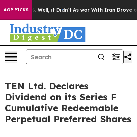
und 40%. Well, it Didn’t
As war With Iran Drove oil 
AGP PICKS
TEN Ltd. Declares
Dividend on its Series F
Cumulative Redeemable
Perpetual Preferred Shares