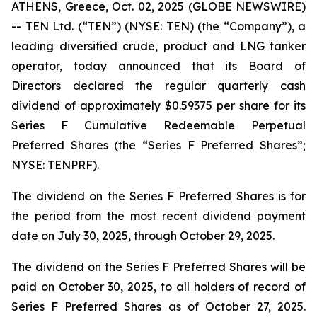
ATHENS, Greece, Oct. 02, 2025 (GLOBE NEWSWIRE)
-- TEN Ltd. (“TEN”) (NYSE: TEN) (the “Company”), a
leading diversified crude, product and LNG tanker
operator, today announced that its Board of
Directors declared the regular quarterly cash
dividend of approximately $0.59375 per share for its
Series F Cumulative Redeemable Perpetual
Preferred Shares (the “Series F Preferred Shares”;
NYSE: TENPRF).
The dividend on the Series F Preferred Shares is for
the period from the most recent dividend payment
date on July 30, 2025, through October 29, 2025.
The dividend on the Series F Preferred Shares will be
paid on October 30, 2025, to all holders of record of
Series F Preferred Shares as of October 27, 2025.