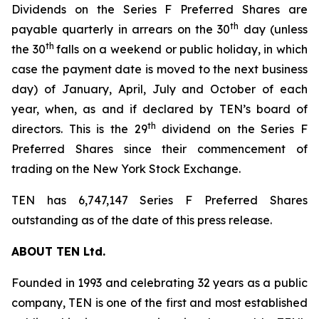
Dividends on the Series F Preferred Shares are
th
payable quarterly in arrears on the 30
day (unless
th
the 30
falls on a weekend or public holiday, in which
case the payment date is moved to the next business
day) of January, April, July and October of each
year, when, as and if declared by TEN’s board of
th
directors. This is the 29
dividend on the Series F
Preferred Shares since their commencement of
trading on the New York Stock Exchange.
TEN has 6,747,147 Series F Preferred Shares
outstanding as of the date of this press release.
ABOUT TEN Ltd.
Founded in 1993 and celebrating 32 years as a public
company, TEN is one of the first and most established