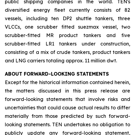
public shipping companies in the world. TEN's
diversified energy fleet currently consists of 82
vessels, including ten DP2 shuttle tankers, three
VLCCs, one scrubber fitted suezmax vessel, two
scrubber-fitted MR product tankers and five
scrubber-fitted LR1 tankers under construction,
consisting of a mix of crude tankers, product tankers
and LNG carriers totaling approx. 11 million dwt.
ABOUT FORWARD-LOOKING STATEMENTS
Except for the historical information contained herein,
the matters discussed in this press release are
forward-looking statements that involve risks and
uncertainties that could cause actual results to differ
materially from those predicted by such forward-
looking statements. TEN undertakes no obligation to
publicly update any forward-looking statement,