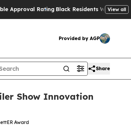
roval Rating
Black Residents Warned of Abusive C
View all
Provided by AGP
Share
ler Show Innovation
settER Award