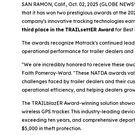
SAN RAMON, Calif., Oct. 02, 2025 (GLOBE NEWSW
that it has won two prestigious awards at the 2
company's innovative tracking technologies ea
third
place
in
the
TRAILsettER Award
for Best
The awards recognize Matrack's continued leader
operational performance for trailer dealers and 
"We are incredibly honored to receive these awa
Faith Pomeroy-Ward. "These NATDA awards valida
challenges faced by trailer dealers and their cus
operational efficiency, and helping dealers grow 
The TRAILblazER Award-winning solution showc
wireless GPS tracker. This industry-leading devic
exceeding ten years, and comprehensive departure
$5,000 in theft protection.