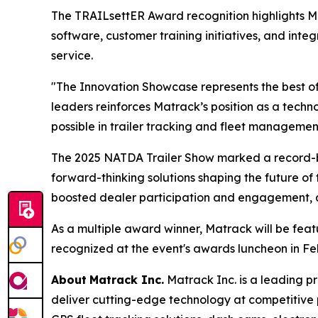
The TRAILsettER Award recognition highlights 
software, customer training initiatives, and int
service.
"The Innovation Showcase represents the best of
leaders reinforces Matrack’s position as a tec
possible in trailer tracking and fleet managemen
The 2025 NATDA Trailer Show marked a record-br
forward-thinking solutions shaping the future of 
boosted dealer participation and engagement, all
As a multiple award winner, Matrack will be fea
recognized at the event's awards luncheon in Fe
About
Matrack Inc.
Matrack Inc. is a leading pr
deliver cutting-edge technology at competitive