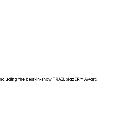
ncluding the best-in-show TRAILblazER™ Award.