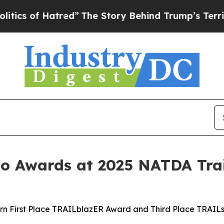
of Hatred”
The Story Behind Trump’s Terrible App
 Awards at 2025 NATDA Trai
rn First Place TRAILblazER Award and Third Place TRAIL