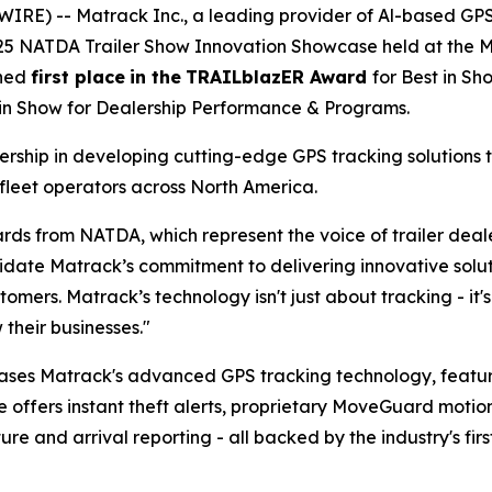
IRE) -- Matrack Inc., a leading provider of Al-based GP
025 NATDA Trailer Show Innovation Showcase held at the Mu
rned
first place
in the
TRAILblazER Award
for Best in S
 in Show for Dealership Performance & Programs.
ship in developing cutting-edge GPS tracking solutions t
fleet operators across North America.
rds from NATDA, which represent the voice of trailer dea
te Matrack’s commitment to delivering innovative solutio
tomers. Matrack’s technology isn't just about tracking - i
their businesses."
ases Matrack's advanced GPS tracking technology, feat
e offers instant theft alerts, proprietary MoveGuard motio
 and arrival reporting - all backed by the industry's firs