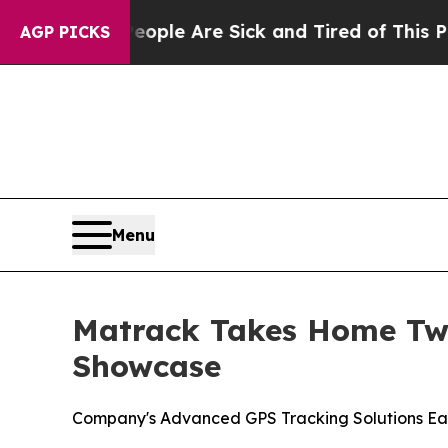
in: “People Are Sick and Tired of This Politics 
AGP PICKS
Menu
Matrack Takes Home Two
Showcase
Company's Advanced GPS Tracking Solutions Ea