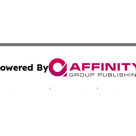
owered By
ubmit Press Release
Terms & Conditions
Copyright/DMCA
s Inc. dba Affinity Group Publishing & Industry Digest DC
Cookie Settings / Your Privacy Choices