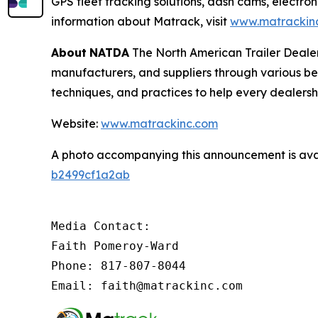
GPS fleet tracking solutions, dash cams, electron
information about Matrack, visit
www.matrackin
About
NATDA
The North American Trailer Dealers
manufacturers, and suppliers through various be
techniques, and practices to help every dealersh
Website:
www.matrackinc.com
A photo accompanying this announcement is ava
b2499cf1a2ab
Media Contact:

Faith Pomeroy-Ward

Phone: 817-807-8044

Email: faith@matrackinc.com