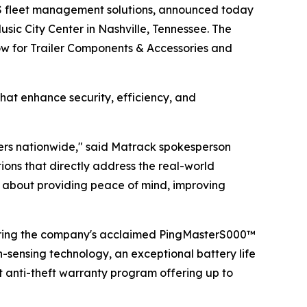
S fleet management solutions, announced today
sic City Center in Nashville, Tennessee. The
how for Trailer Components & Accessories and
hat enhance security, efficiency, and
lers nationwide," said Matrack spokesperson
ns that directly address the real-world
t's about providing peace of mind, improving
uring the company's acclaimed PingMasterS000™
n-sensing technology, an exceptional battery life
t anti-theft warranty program offering up to