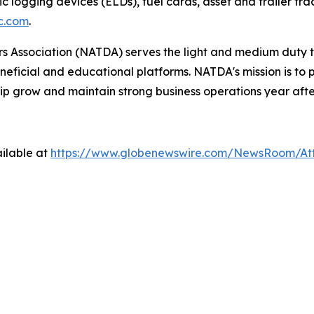
ic logging devices (ELDs), fuel cards, asset and trailer tr
c.com
.
 Association (NATDA) serves the light and medium­ duty tr
neficial and educational platforms. NATDA's mission is t
ip grow and maintain strong business operations year afte
ilable at
https://www.globenewswire.com/NewsRoom/A