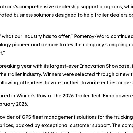
Matrack's comprehensive dealership support programs, w
egrated business solutions designed to help trailer dealer
 what our industry has to offer," Pomeroy-Ward continued
hnology pioneer and demonstrates the company’s ongoing c
t."
eaking year with its largest-ever Innovation Showcase, 
the trailer industry. Winners were selected through a new t
owing attendees to vote for their favorite entries across 
tured in Winner's Row at the 2026 Trailer Tech Expo powe
bruary 2026.
ovider of GPS fleet management solutions for the trucking a
 prices, backed by exceptional customer support. The com