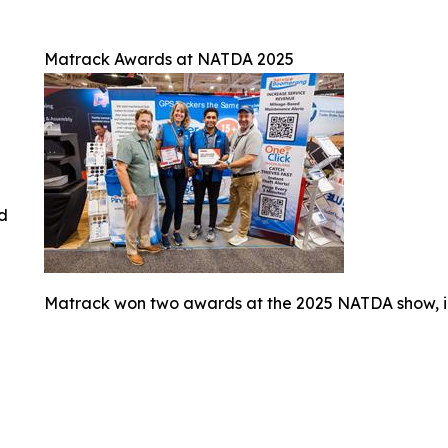
Matrack Awards at NATDA 2025
ed
Matrack won two awards at the 2025 NATDA show, i