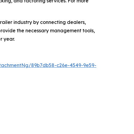
acking, and factoring services. For more
ailer industry by connecting dealers,
o provide the necessary management tools,
r year.
ttachmentNg/89b7db58-c26e-4549-9e59-