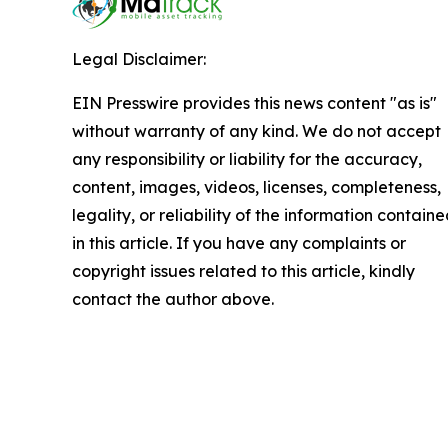
Legal Disclaimer:
EIN Presswire provides this news content "as is"
without warranty of any kind. We do not accept
any responsibility or liability for the accuracy,
content, images, videos, licenses, completeness,
legality, or reliability of the information contain
in this article. If you have any complaints or
copyright issues related to this article, kindly
contact the author above.