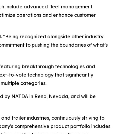
hich include advanced fleet management
s optimize operations and enhance customer
. "Being recognized alongside other industry
ommitment to pushing the boundaries of what's
featuring breakthrough technologies and
ext-to-vote technology that significantly
multiple categories.
red by NATDA in Reno, Nevada, and will be
nd trailer industries, continuously striving to
pany's comprehensive product portfolio includes