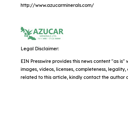
http://www.azucarminerals.com/
Legal Disclaimer:
EIN Presswire provides this news content "as is" 
images, videos, licenses, completeness, legality, o
related to this article, kindly contact the author