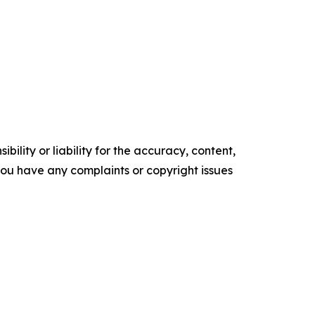
ility or liability for the accuracy, content,
f you have any complaints or copyright issues