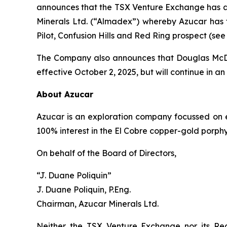
announces that the TSX Venture Exchange has 
Minerals Ltd. (“Almadex”) whereby Azucar has t
Pilot, Confusion Hills and Red Ring prospect (see
The Company also announces that Douglas McDona
effective October 2, 2025, but will continue in an
About Azucar
Azucar is an exploration company focussed on 
100% interest in the El Cobre copper-gold porphyry
On behalf of the Board of Directors,
“J. Duane Poliquin”
J. Duane Poliquin, P.Eng.
Chairman, Azucar Minerals Ltd.
Neither the TSX Venture Exchange nor its Reg