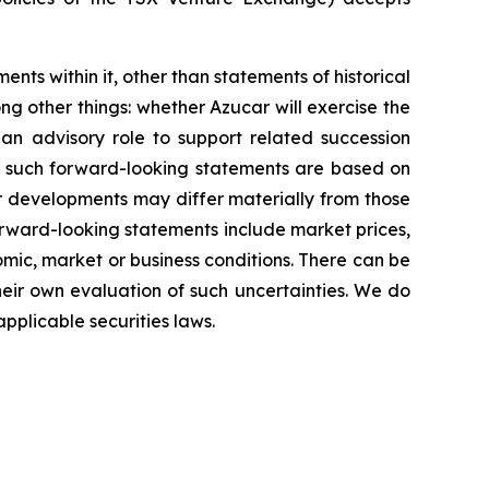
ents within it, other than statements of historical
g other things: whether Azucar will exercise the
 an advisory role to support related succession
in such forward-looking statements are based on
r developments may differ materially from those
forward-looking statements include market prices,
omic, market or business conditions. There can be
heir own evaluation of such uncertainties. We do
pplicable securities laws.