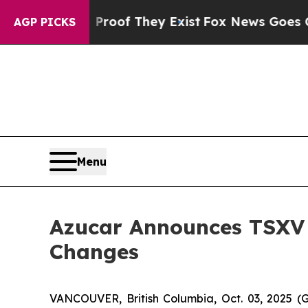
fers no Proof They Exist
Fox News Goes Quiet as
AGP PICKS
Menu
Azucar Announces TSXV
Changes
VANCOUVER, British Columbia, Oct. 03, 2025 