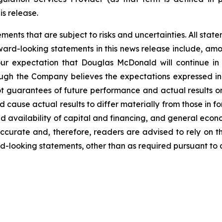
is release.
nts that are subject to risks and uncertainties. All statem
ward-looking statements in this news release include, amon
our expectation that Douglas McDonald will continue in
lthough the Company believes the expectations expressed 
t guarantees of future performance and actual results o
d cause actual results to differ materially from those in 
d availability of capital and financing, and general econ
ccurate and, therefore, readers are advised to rely on t
-looking statements, other than as required pursuant to a