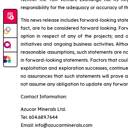
responsibility for the adequacy or accuracy of th
This news release includes forward-looking stateme
fact, are to be considered forward looking. For
option in respect of any of the projects; and 
initiatives and ongoing business activities. A
reasonable assumptions, such statements are no
in forward-looking statements. Factors that coul
exploitation and exploration successes, continue
no assurances that such statements will prove a
not assume any obligation to update any forward
Contact Information:
Azucar Minerals Ltd.
Tel. 604.689.7644
Email: info@azucarminerals.com