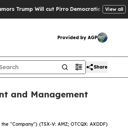
rump Will cut Pirro
Democratic Socialists of Am
View all
Provided by AGP
Share
ent and Management
or the "Company") (TSX-V: AMZ; OTCQX: AXDDF)