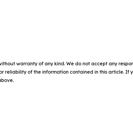
without warranty of any kind. We do not accept any responsib
r reliability of the information contained in this article. I
 above.