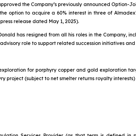
approved the Company’s previously announced Option-Joi
he option to acquire a 60% interest in three of Almadex
 press release dated May 1, 2025).
ld has resigned from all his roles in the Company, incl
 advisory role to support related succession initiatives and
exploration for porphyry copper and gold exploration ta
 project (subject to net smelter returns royalty interests)
ulation Services Provider (as that term is defined in 