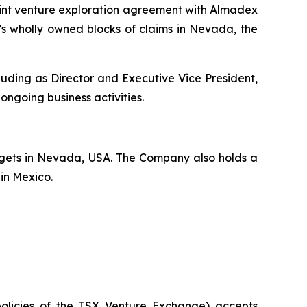
nt venture exploration agreement with Almadex
’s wholly owned blocks of claims in Nevada, the
uding as Director and Executive Vice President,
 ongoing business activities.
rgets in Nevada, USA. The Company also holds a
 in Mexico.
policies of the TSX Venture Exchange) accepts