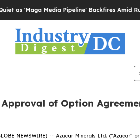
 'Maga Media Pipeline' Backfires Amid Rumors T
 Approval of Option Agreem
(GLOBE NEWSWIRE) -- Azucar Minerals Ltd. ("Azucar" 