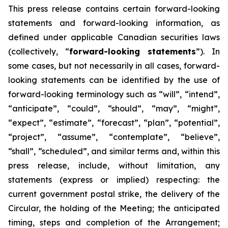
This
press
release
contains
certain
forward-looking
statements
and
forward-looking
information, as
defined under applicable Canadian securities laws
(collectively, “
forward-looking statements
”). In
some cases, but not necessarily in all cases, forward-
looking statements can be identified by the use of
forward-looking terminology such as “will”, “intend”,
“anticipate”, “could”, “should”, “may”, “might”,
“expect”, “estimate”, “forecast”, “plan”, “potential”,
“project”, “assume”, “contemplate”, “believe”,
“shall”, “scheduled”, and similar terms and, within this
press release, include, without limitation, any
statements (express or implied) respecting: the
current government postal strike, the delivery of the
Circular, the holding of the Meeting; the anticipated
timing, steps and completion of the Arrangement;