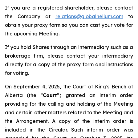
If you are a registered shareholder, please contact
the Company at
relations@globalhelium.com
to
obtain your proxy form so you can cast your vote for
the upcoming Meeting.
If you hold Shares through an intermediary such as a
brokerage firm, please contact your intermediary
directly for a copy of the proxy form and instructions
for voting.
On September 4, 2025, the Court of King’s Bench of
Alberta (the “
Court
”) granted an interim order
providing for the calling and holding of the Meeting
and certain other matters related to the Meeting and
the Arrangement. A copy of the interim order is
included in the Circular. Such interim order was