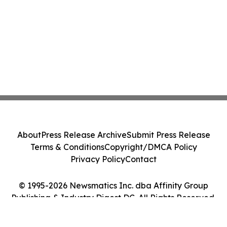
About
Press Release Archive
Submit Press Release
Terms & Conditions
Copyright/DMCA Policy
Privacy Policy
Contact
© 1995-2026 Newsmatics Inc. dba Affinity Group
Publishing & Industry Digest DC. All Rights Reserved.
Cookie Settings / Your Privacy Choices