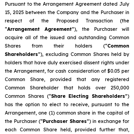
Pursuant to the Arrangement Agreement dated July
15, 2025 between the Company and the Purchaser in
respect of the Proposed Transaction (the
“
Arrangement Agreement
”), the Purchaser will
acquire all of the issued and outstanding Common
Shares from their holders (“
Common
Shareholders
”), excluding Common Shares held by
holders that have duly exercised dissent rights under
the Arrangement, for cash consideration of $0.05 per
Common Share, provided that any registered
Common Shareholder that holds over 250,000
Common Shares (“
Share Electing Shareholders
”)
has the option to elect to receive, pursuant to the
Arrangement, one (1) common share in the capital of
the Purchaser (“
Purchaser Shares
”) in exchange for
each Common Share held, provided further that,