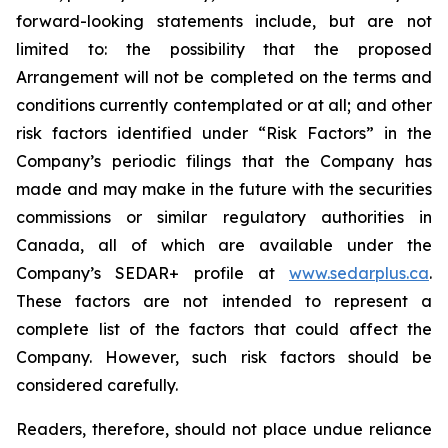
forward-looking statements include, but are not
limited to: the
possibility
that the proposed
Arrangement will not be completed on the terms and
conditions currently contemplated or at all;
and other
risk factors identified
under “Risk
Factors” in the
Company’s
periodic filings that the Company has
made and may make in the future with the
securities
commissions
or
similar
regulatory
authorities
in
Canada,
all
of
which
are
available under the
Company’s SEDAR+ profile at
www.sedarplus.ca
.
These factors are not intended to represent a
complete
list of the
factors that could
affect the
Company. However, such risk
factors should be
considered carefully.
Readers, therefore, should not place undue reliance