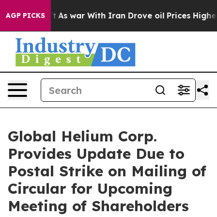
’t
As war With Iran Drove oil Prices Higher, Trump Ga
AGP PICKS
Global Helium Corp.
Provides Update Due to
Postal Strike on Mailing of
Circular for Upcoming
Meeting of Shareholders