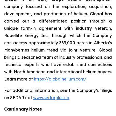
company focused on the exploration, acquisition,
development, and production of helium. Global has
carved out a differentiated position through a
unique farm-in agreement with industry veteran,
Rubellite Energy Inc., through which the Company
can access approximately 369,000 acres in Alberta’s
Manyberries helium trend via joint venture. Global
brings a seasoned team of industry professionals and
technical experts who have established connections
with North American and international helium buyers.
Learn more at
https://globalhelium.com/
For additional information, see the Company’s filings
on SEDAR+ at
www.sedarplus.ca
.
Cautionary
Notes