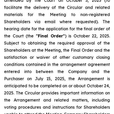
amended by the Court on October 3, 2025 (to
facilitate the delivery of the Circular and related
materials for the Meeting to non-registered
Shareholders via email where requested). The
hearing date for the application for the final order of
the Court (the “
Final Order
”) is October 22, 2025.
Subject to obtaining the required approval of the
Shareholders at the Meeting, the Final Order and the
satisfaction or waiver of other customary closing
conditions contained in the arrangement agreement
entered into between the Company and the
Purchaser on July 15, 2025, the Arrangement is
anticipated to be completed on or about October 24,
2025. The Circular provides important information on
the Arrangement and related matters, including
voting procedures and instructions for Shareholders