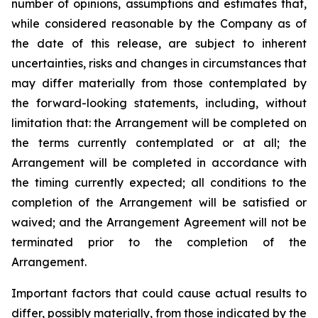
number of opinions, assumptions and estimates that,
while considered reasonable by the Company as of
the date of this release, are subject to inherent
uncertainties, risks and changes in circumstances that
may differ materially from those contemplated by
the forward-looking statements, including, without
limitation that: the Arrangement will be completed on
the terms currently contemplated or at all; the
Arrangement will be completed in
accordance
with
the
timing
currently
expected
;
all
conditions
to
the
completion
of
the
Arrangement
will be satisfied or
waived; and the Arrangement Agreement will not be
terminated prior to the completion of the
Arrangement.
Important
factors
that
could
cause
actual
results
to
differ,
possibly
materially,
from
those
indicated by the