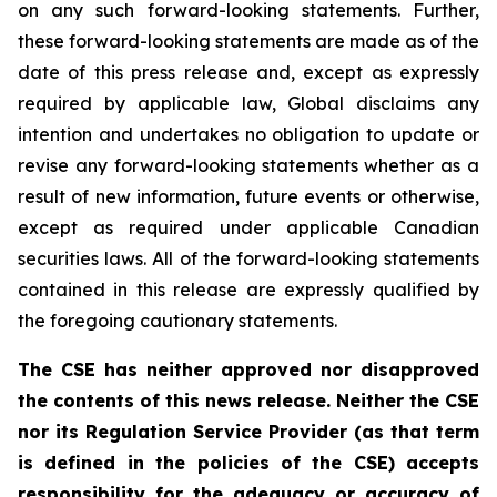
on any such forward-looking statements. Further,
these
forward-looking
statements
are
made
as
of
the
date
of
this
press
release
and,
except as expressly
required by applicable law, Global disclaims any
intention and undertakes no obligation to update or
revise any forward-looking statements whether as a
result of new information, future
events or otherwise,
except as
required under applicable Canadian
securities laws.
All
of
the
forward-looking
statements
contained
in
this
release
are
expressly
qualified
by
the foregoing cautionary statements.
The CSE has neither approved nor disapproved
the contents of this news release. Neither the CSE
nor its Regulation Service Provider (as that term
is defined in the policies of the CSE) accepts
responsibility for the adequacy or accuracy of