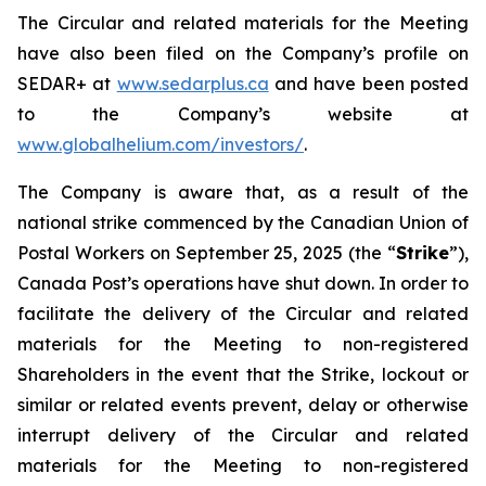
The Circular and related materials for the Meeting
have also been filed on the Company’s profile on
SEDAR+ at
www.sedarplus.ca
and have been posted
to the Company’s website at
www.globalhelium.com/investors/
.
The Company is aware that, as a result of the
national strike commenced by the Canadian Union of
Postal Workers on September 25, 2025 (the “
Strike
”),
Canada Post’s operations have shut down. In order to
facilitate the delivery of the Circular and related
materials for the Meeting to non-registered
Shareholders in the event that the Strike, lockout or
similar or related events prevent, delay or otherwise
interrupt delivery of the Circular and related
materials for the Meeting to non-registered