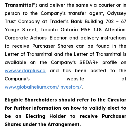
Transmittal
”) and deliver the same via courier or in
person to the Company’s transfer agent, Odyssey
Trust Company at Trader’s Bank Building 702 – 67
Yonge Street, Toronto Ontario M5E 1J8 Attention:
Corporate Actions. Election and delivery instructions
to receive Purchaser Shares can be found in the
Letter of Transmittal and the Letter of Transmittal is
available on the Company’s SEDAR+ profile on
www.sedarplus.ca
and has been posted to the
Company’s website at
www.globalhelium.com/investors/
.
Eligible Shareholders should refer to the Circular
for further information on how to validly elect to
be an Electing Holder to receive Purchaser
Shares under the Arrangement.