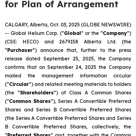
for Plan of Arrangement
CALGARY, Alberta, Oct. 03, 2025 (GLOBE NEWSWIRE)
-- Global Helium Corp. (“
Global
” or the “
Company
”)
(CSE: HECO) and 2679158 Alberta Ltd. (the
“
Purchaser
”) announce that, further to the press
release dated September 25, 2025, the Company
confirms that on September 24, 2025 the Company
mailed the management information circular
(“
Circular
”) and related meeting materials to holders
(the “
Shareholders
”) of Class A Common Shares
(“
Common Shares
”), Series A Convertible Preferred
Shares and Series B Convertible Preferred Shares
(the Series A Convertible Preferred Shares and Series
B Convertible Preferred Shares, collectively, the
“
Preferred Shares
” and, together with the Common