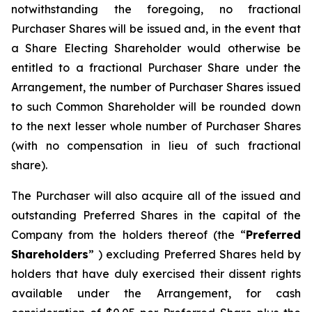
notwithstanding the foregoing, no fractional
Purchaser Shares will be issued and, in the event that
a Share Electing Shareholder would otherwise be
entitled to a fractional Purchaser Share under the
Arrangement, the number of Purchaser Shares issued
to such Common Shareholder will be rounded down
to the next lesser whole number of Purchaser Shares
(with no compensation in lieu of such fractional
share).
The Purchaser will also acquire all of the issued and
outstanding Preferred Shares in the capital of the
Company from the holders thereof (the “
Preferred
Shareholders
” ) excluding Preferred Shares held by
holders that have duly exercised their dissent rights
available under the Arrangement, for cash