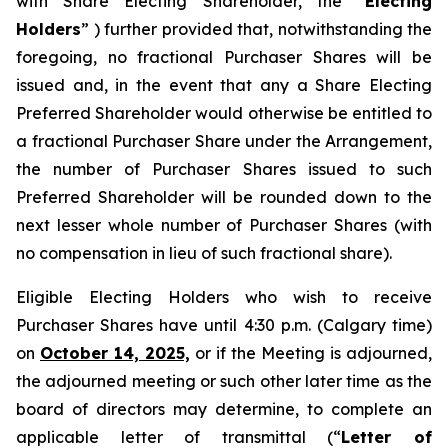
with Share Electing Shareholder, the “
Electing
Holders
” ) further provided that, notwithstanding the
foregoing, no fractional Purchaser Shares will be
issued and, in the event that any a Share Electing
Preferred Shareholder would otherwise be entitled to
a fractional Purchaser Share under the Arrangement,
the number of Purchaser Shares issued to such
Preferred Shareholder will be rounded down to the
next lesser whole number of Purchaser Shares (with
no compensation in lieu of such fractional share).
Eligible Electing Holders who wish to receive
Purchaser Shares have until 4:30 p.m. (Calgary time)
on
October 14, 2025,
or if the Meeting is adjourned,
the adjourned meeting or such other later time as the
board of directors may determine, to complete an
applicable letter of transmittal (“
Letter of