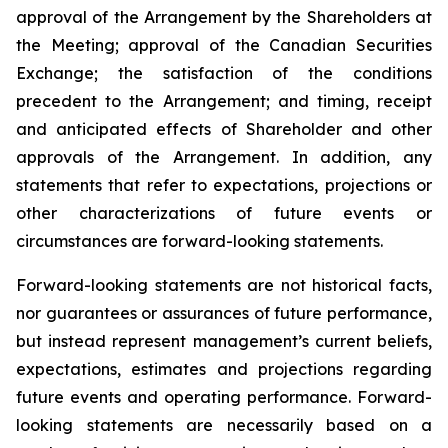
approval of the Arrangement by the Shareholders
at
the
Meeting;
approval
of
the
Canadian Securities
Exchange;
the
satisfaction
of
the
conditions
precedent
to the
Arrangement;
and
timing,
receipt
and
anticipated
effects
of
Shareholder
and
other
approvals
of
the
Arrangement. In addition, any
statements that refer to expectations, projections or
other characterizations of future events or
circumstances are forward-looking statements.
Forward-looking statements are not historical facts,
nor guarantees or assurances of future performance,
but instead represent management’s current beliefs,
expectations, estimates and projections regarding
future events and operating performance. Forward-
looking statements are necessarily based on a