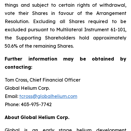
things and subject to certain rights of withdrawal,
vote their Shares in favour of the Arrangement
Resolution. Excluding all Shares required to be
excluded pursuant to Multilateral Instrument 61-101,
the Supporting Shareholders hold approximately
50.6% of the remaining Shares.
Further
information
may
be
obtained
by
contacting:
Tom Cross, Chief Financial Officer
Global Helium Corp.
Email:
tcross@globalhelium.com
Phone: 403-975-7742
About
Global Helium Corp.
Global is an early stage helium development