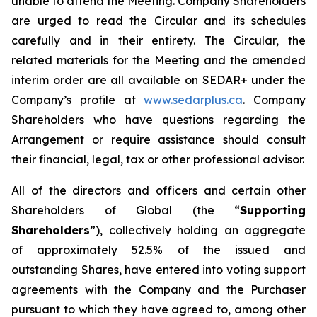
unable to attend the Meeting. Company Shareholders
are urged to read the Circular and its schedules
carefully and in their entirety. The Circular, the
related materials for the Meeting and the amended
interim order are all available on SEDAR+ under the
Company’s profile at
www.sedarplus.ca
. Company
Shareholders who have questions regarding the
Arrangement or require assistance should consult
their financial, legal, tax or other professional advisor.
All of the directors and officers and certain other
Shareholders of Global (the “
Supporting
Shareholders
”), collectively holding an aggregate
of approximately 52.5% of the issued and
outstanding Shares, have entered into voting support
agreements with the Company and the Purchaser
pursuant to which they have agreed to, among other