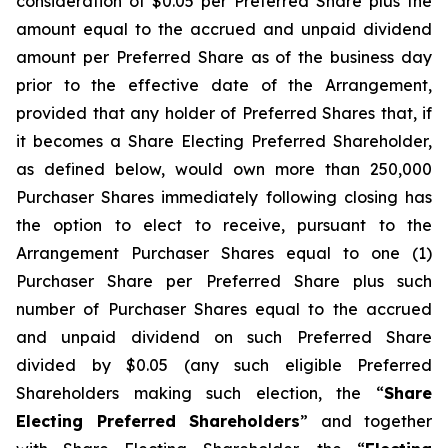
consideration of $0.05 per Preferred Share plus the
amount equal to the accrued and unpaid dividend
amount per Preferred Share as of the business day
prior to the effective date of the Arrangement,
provided that any holder of Preferred Shares that, if
it becomes a Share Electing Preferred Shareholder,
as defined below, would own more than 250,000
Purchaser Shares immediately following closing has
the option to elect to receive, pursuant to the
Arrangement Purchaser Shares equal to one (1)
Purchaser Share per Preferred Share plus such
number of Purchaser Shares equal to the accrued
and unpaid dividend on such Preferred Share
divided by $0.05 (any such eligible Preferred
Shareholders making such election, the “
Share
Electing Preferred Shareholders
” and together