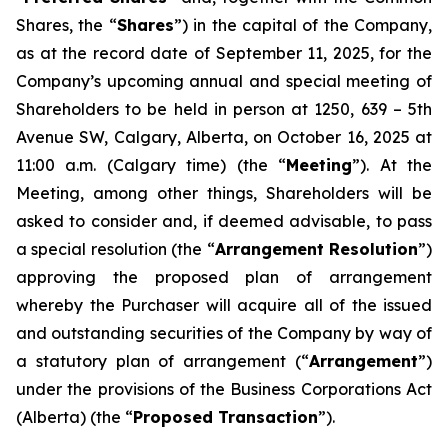
Shares, the “
Shares
”) in the capital of the Company,
as at the record date of September 11, 2025, for the
Company’s upcoming annual and special meeting of
Shareholders to be held in person at 1250, 639 – 5th
Avenue SW, Calgary, Alberta, on October 16, 2025 at
11:00 a.m. (Calgary time) (the “
Meeting
”). At the
Meeting, among other things, Shareholders will be
asked to consider and, if deemed advisable, to pass
a special resolution (the “
Arrangement Resolution
”)
approving the proposed plan of arrangement
whereby the Purchaser will acquire all of the issued
and outstanding securities of the Company by way of
a statutory plan of arrangement (“
Arrangement
”)
under the provisions of the
Business Corporations Act
(Alberta) (the “
Proposed Transaction
”).