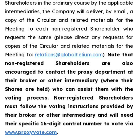
Shareholders in the ordinary course by the applicable
intermediaries, the Company will deliver, by email, a
copy of the Circular and related materials for the
Meeting to each non-registered Shareholder who
requests the same (please direct any requests for
copies of the Circular and related materials for the
Meeting to:
relations@globalhelium.com
).
Note that
non-registered Shareholders are also
encouraged to contact the proxy department at
their broker or other intermediary (where their
Shares are held) who can assist them with the
voting process. Non-registered Shareholders
must follow the voting instructions provided by
their broker or other intermediary and will need
their specific 16-digit control number to vote via
www.proxyvote.com
.