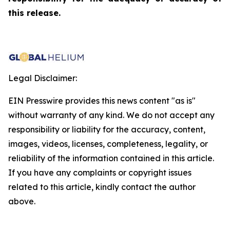
this release.
Legal Disclaimer:
EIN Presswire provides this news content "as is"
without warranty of any kind. We do not accept any
responsibility or liability for the accuracy, content,
images, videos, licenses, completeness, legality, or
reliability of the information contained in this article.
If you have any complaints or copyright issues
related to this article, kindly contact the author
above.