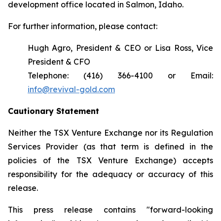
development office located in Salmon, Idaho.
For further information, please contact:
Hugh Agro, President & CEO or Lisa Ross, Vice
President & CFO
Telephone: (416) 366-4100 or Email:
info@revival-gold.com
Cautionary Statement
Neither the TSX Venture Exchange nor its Regulation
Services Provider (as that term is defined in the
policies of the TSX Venture Exchange) accepts
responsibility for the adequacy or accuracy of this
release.
This press release contains "forward-looking