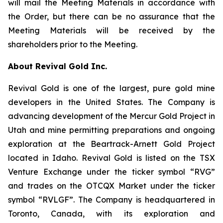
will mail the Meeting Materials in accordance with
the Order, but there can be no assurance that the
Meeting Materials will be received by the
shareholders prior to the Meeting.
About Revival Gold Inc.
Revival Gold is one of the largest, pure gold mine
developers in the United States. The Company is
advancing development of the Mercur Gold Project in
Utah and mine permitting preparations and ongoing
exploration at the Beartrack-Arnett Gold Project
located in Idaho. Revival Gold is listed on the TSX
Venture Exchange under the ticker symbol “RVG”
and trades on the OTCQX Market under the ticker
symbol “RVLGF”. The Company is headquartered in
Toronto, Canada, with its exploration and