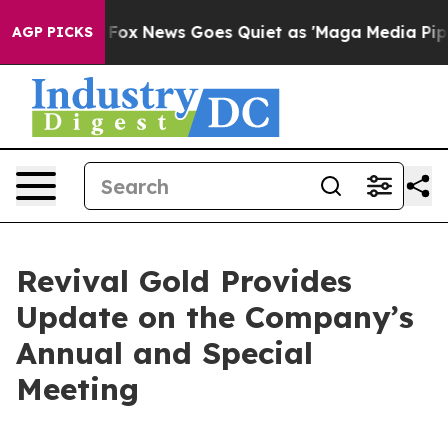
ist
Fox News Goes Quiet as 'Maga Media Pipeline' Back
AGP PICKS
Revival Gold Provides
Update on the Company’s
Annual and Special
Meeting