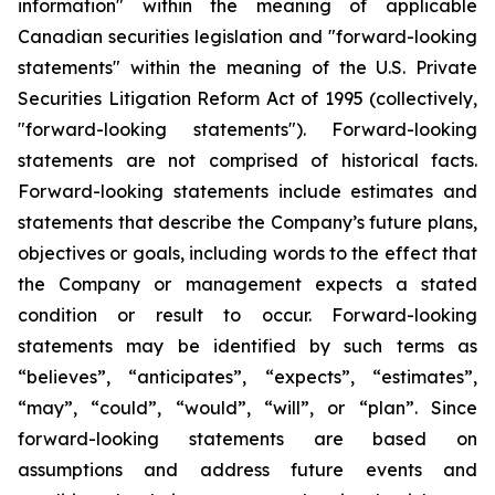
information" within the meaning of applicable
Canadian securities legislation and "forward-looking
statements" within the meaning of the U.S. Private
Securities Litigation Reform Act of 1995 (collectively,
"forward-looking statements"). Forward-looking
statements are not comprised of historical facts.
Forward-looking statements include estimates and
statements that describe the Company’s future plans,
objectives or goals, including words to the effect that
the Company or management expects a stated
condition or result to occur. Forward-looking
statements may be identified by such terms as
“believes”, “anticipates”, “expects”, “estimates”,
“may”, “could”, “would”, “will”, or “plan”. Since
forward-looking statements are based on
assumptions and address future events and