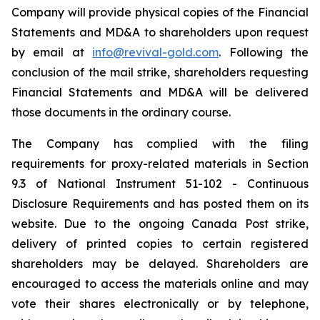
Company will provide physical copies of the Financial
Statements and MD&A to shareholders upon request
by email at
info@revival-gold.com
. Following the
conclusion of the mail strike, shareholders requesting
Financial Statements and MD&A will be delivered
those documents in the ordinary course.
The Company has complied with the filing
requirements for proxy-related materials in Section
9.3 of National Instrument 51-102 -
Continuous
Disclosure Requirements
and has posted them on its
website. Due to the ongoing Canada Post strike,
delivery of printed copies to certain registered
shareholders may be delayed. Shareholders are
encouraged to access the materials online and may
vote their shares electronically or by telephone,