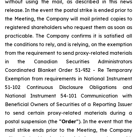
without using the mail, as described in this news
release. In the event the postal strike is ended prior to
the Meeting, the Company will mail printed copies to
registered shareholders who request them as soon as
practicable. The Company confirms it is satisfied all
the conditions to rely, and is relying, on the exemption
from the requirement to send proxy-related materials
in the Canadian Securities Administrators
Coordinated Blanket Order 51-932 -
Re Temporary
Exemption from requirements in National Instrument
51-102 Continuous Disclosure Obligations and
National Instrument 54-101 Communication with
Beneficial Owners of Securities of a Reporting Issuer
to send certain proxy-related materials during a
postal suspension
(the “
Order
”). In the event that the
mail strike ends prior to the Meeting, the Company