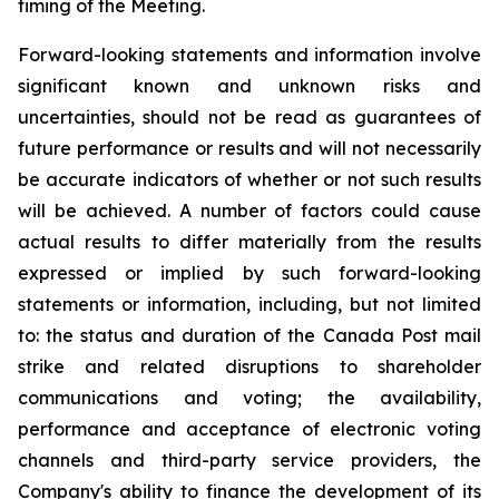
timing of the Meeting.
Forward-looking statements and information involve
significant known and unknown risks and
uncertainties, should not be read as guarantees of
future performance or results and will not necessarily
be accurate indicators of whether or not such results
will be achieved. A number of factors could cause
actual results to differ materially from the results
expressed or implied by such forward-looking
statements or information, including, but not limited
to: the status and duration of the Canada Post mail
strike and related disruptions to shareholder
communications and voting; the availability,
performance and acceptance of electronic voting
channels and third-party service providers, the
Company's ability to finance the development of its