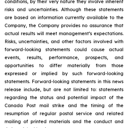
conditions, by their very nature they involve inherent
risks and uncertainties. Although these statements
are based on information currently available to the
Company, the Company provides no assurance that
actual results will meet management’s expectations.
Risks, uncertainties, and other factors involved with
forward-looking statements could cause actual
events, results, performance, prospects, and
opportunities to differ materially from those
expressed or implied by such forward-looking
statements. Forward-looking statements in this news
release include, but are not limited to: statements
regarding the status and potential impact of the
Canada Post mail strike and the timing of the
resumption of regular postal service and related
mailing of printed materials and the conduct and