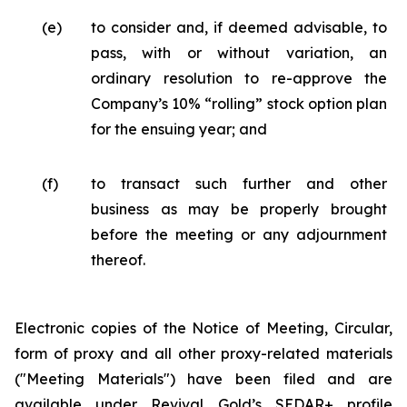
(e)
to consider and, if deemed advisable, to
pass, with or without variation, an
ordinary resolution to re-approve the
Company’s 10% “rolling” stock option plan
for the ensuing year; and
(f)
to transact such further and other
business as may be properly brought
before the meeting or any adjournment
thereof.
Electronic copies of the Notice of Meeting, Circular,
form of proxy and all other proxy-related materials
("Meeting Materials") have been filed and are
available under Revival Gold’s SEDAR+ profile