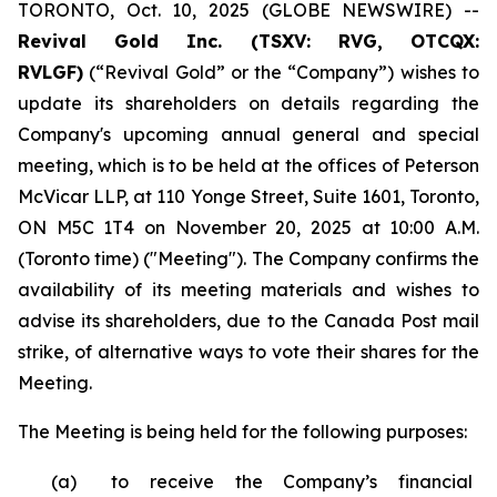
TORONTO, Oct. 10, 2025 (GLOBE NEWSWIRE) --
Revival Gold Inc. (TSXV: RVG, OTCQX:
RVLGF)
(“Revival Gold” or the “Company”) wishes to
update its shareholders on details regarding the
Company's upcoming annual general and special
meeting, which is to be held at the offices of Peterson
McVicar LLP, at 110 Yonge Street, Suite 1601, Toronto,
ON M5C 1T4 on November 20, 2025 at 10:00 A.M.
(Toronto time) ("Meeting"). The Company confirms the
availability of its meeting materials and wishes to
advise its shareholders, due to the Canada Post mail
strike, of alternative ways to vote their shares for the
Meeting.
The Meeting is being held for the following purposes:
(a)
to receive the Company’s financial