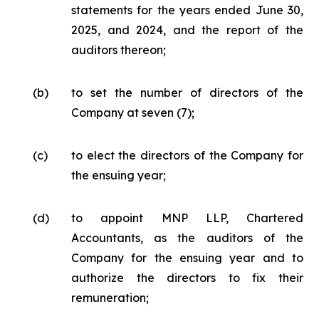
statements for the years ended June 30,
2025, and 2024, and the report of the
auditors thereon;
(b)
to set the number of directors of the
Company at seven (7);
(c)
to elect the directors of the Company for
the ensuing year;
(d)
to appoint MNP LLP, Chartered
Accountants, as the auditors of the
Company for the ensuing year and to
authorize the directors to fix their
remuneration;