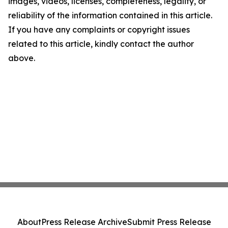
images, videos, licenses, completeness, legality, or
reliability of the information contained in this article.
If you have any complaints or copyright issues
related to this article, kindly contact the author
above.
About
Press Release Archive
Submit Press Release