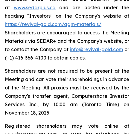
at
www.sedarplus.ca
and are posted under the
heading "Investors" on the Company's website at
https://revival-gold.com/agm-materials/
.
Shareholders are encouraged to access the Meeting
Materials via SEDAR+ and the Company's website, or
to contact the Company at
info@revival-gold.com
or
(+1) 416-366-4100 to obtain copies.
Shareholders are not required to be present at the
Meeting and can vote their shareholdings in advance
of the Meeting. All proxies must be received by the
Company's transfer agent, Computershare Investor
Services Inc., by 10:00 am (Toronto Time) on
November 18, 2025.
Registered shareholders may vote online at