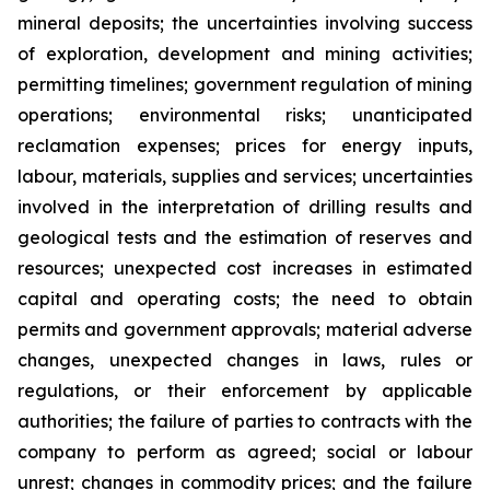
mineral deposits; the uncertainties involving success
of exploration, development and mining activities;
permitting timelines; government regulation of mining
operations; environmental risks; unanticipated
reclamation expenses; prices for energy inputs,
labour, materials, supplies and services; uncertainties
involved in the interpretation of drilling results and
geological tests and the estimation of reserves and
resources; unexpected cost increases in estimated
capital and operating costs; the need to obtain
permits and government approvals; material adverse
changes, unexpected changes in laws, rules or
regulations, or their enforcement by applicable
authorities; the failure of parties to contracts with the
company to perform as agreed; social or labour
unrest; changes in commodity prices; and the failure