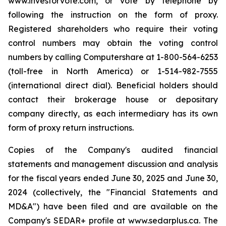
www.investorvote.com, or vote by telephone by
following the instruction on the form of proxy.
Registered shareholders who require their voting
control numbers may obtain the voting control
numbers by calling Computershare at 1-800-564-6253
(toll-free in North America) or 1-514-982-7555
(international direct dial). Beneficial holders should
contact their brokerage house or depositary
company directly, as each intermediary has its own
form of proxy return instructions.
Copies of the Company's audited financial
statements and management discussion and analysis
for the fiscal years ended June 30, 2025 and June 30,
2024 (collectively, the "Financial Statements and
MD&A") have been filed and are available on the
Company's SEDAR+ profile at www.sedarplus.ca. The