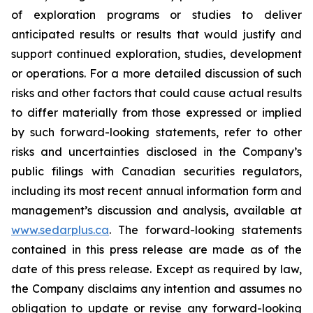
of exploration programs or studies to deliver
anticipated results or results that would justify and
support continued exploration, studies, development
or operations. For a more detailed discussion of such
risks and other factors that could cause actual results
to differ materially from those expressed or implied
by such forward-looking statements, refer to other
risks and uncertainties disclosed in the Company’s
public filings with Canadian securities regulators,
including its most recent annual information form and
management’s discussion and analysis, available at
www.sedarplus.ca
. The forward-looking statements
contained in this press release are made as of the
date of this press release. Except as required by law,
the Company disclaims any intention and assumes no
obligation to update or revise any forward-looking