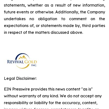
statements, whether as a result of new information,
future events or otherwise. Additionally, the Company
undertakes no obligation to comment on the
expectations of, or statements made by, third parties
in respect of the matters discussed above.
Legal Disclaimer:
EIN Presswire provides this news content "as is"
without warranty of any kind. We do not accept any
responsibility or liability for the accuracy, content,