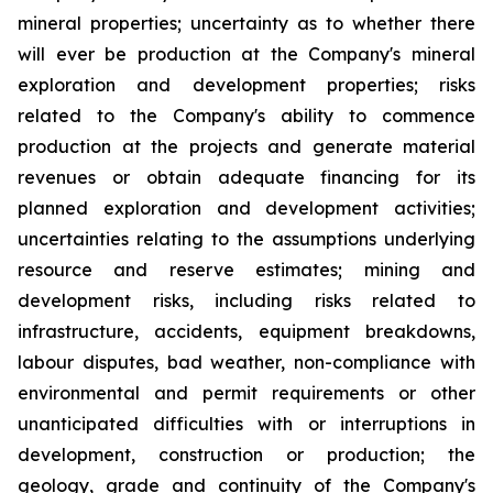
mineral properties; uncertainty as to whether there
will ever be production at the Company's mineral
exploration and development properties; risks
related to the Company's ability to commence
production at the projects and generate material
revenues or obtain adequate financing for its
planned exploration and development activities;
uncertainties relating to the assumptions underlying
resource and reserve estimates; mining and
development risks, including risks related to
infrastructure, accidents, equipment breakdowns,
labour disputes, bad weather, non-compliance with
environmental and permit requirements or other
unanticipated difficulties with or interruptions in
development, construction or production; the
geology, grade and continuity of the Company's