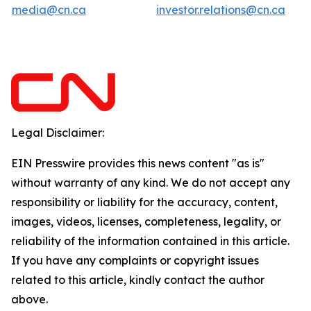
media@cn.ca
investor.relations@cn.ca
Legal Disclaimer:
EIN Presswire provides this news content "as is"
without warranty of any kind. We do not accept any
responsibility or liability for the accuracy, content,
images, videos, licenses, completeness, legality, or
reliability of the information contained in this article.
If you have any complaints or copyright issues
related to this article, kindly contact the author
above.