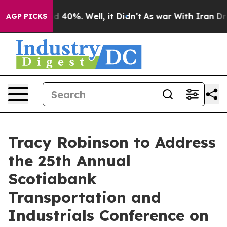
or Around 40%. Well, it Didn’t
As war With Iran Drov
AGP PICKS
Tracy Robinson to Address
the 25th Annual
Scotiabank
Transportation and
Industrials Conference on