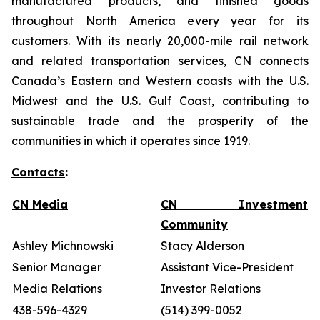
manufactured products, and finished goods
throughout North America every year for its
customers. With its nearly 20,000-mile rail network
and related transportation services, CN connects
Canada’s Eastern and Western coasts with the U.S.
Midwest and the U.S. Gulf Coast, contributing to
sustainable trade and the prosperity of the
communities in which it operates since 1919.
Contacts
:
CN Media
CN Investment
Community
Ashley Michnowski
Stacy Alderson
Senior Manager
Assistant Vice-President
Media Relations
Investor Relations
438-596-4329
(514) 399-0052