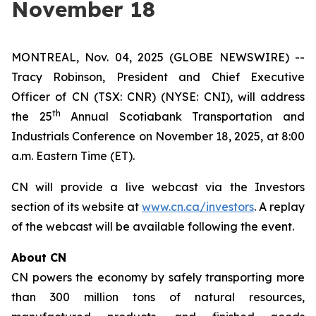
November 18
MONTREAL, Nov. 04, 2025 (GLOBE NEWSWIRE) --
Tracy Robinson, President and Chief Executive
Officer of CN (TSX: CNR) (NYSE: CNI), will address
th
the 25
Annual Scotiabank Transportation and
Industrials Conference on November 18, 2025, at 8:00
a.m. Eastern Time (ET).
CN will provide a live webcast via the Investors
section of its website at
www.cn.ca/investors
. A replay
of the webcast will be available following the event.
About CN
CN powers the economy by safely transporting more
than 300 million tons of natural resources,