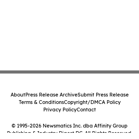
About
Press Release Archive
Submit Press Release
Terms & Conditions
Copyright/DMCA Policy
Privacy Policy
Contact
© 1995-2026 Newsmatics Inc. dba Affinity Group
Publishing & Industry Digest DC. All Rights Reserved.