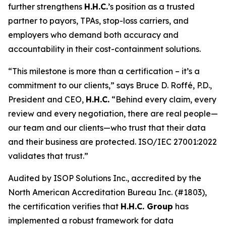
further strengthens
H.H.C.
’s position as a trusted
partner to payors, TPAs, stop-loss carriers, and
employers who demand both accuracy and
accountability in their cost-containment solutions.
“This milestone is more than a certification – it’s a
commitment to our clients,” says Bruce D. Roffé, P.D.,
President and CEO,
H.H.C.
“Behind every claim, every
review and every negotiation, there are real people—
our team and our clients—who trust that their data
and their business are protected. ISO/IEC 27001:2022
validates that trust.”
Audited by ISOP Solutions Inc., accredited by the
North American Accreditation Bureau Inc. (#1803),
the certification verifies that
H.H.C. Group
has
implemented a robust framework for data