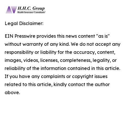
Legal Disclaimer:
EIN Presswire provides this news content "as is"
without warranty of any kind. We do not accept any
responsibility or liability for the accuracy, content,
images, videos, licenses, completeness, legality, or
reliability of the information contained in this article.
If you have any complaints or copyright issues
related to this article, kindly contact the author
above.