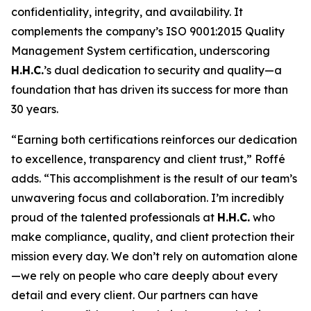
confidentiality, integrity, and availability. It
complements the company’s ISO 9001:2015 Quality
Management System certification, underscoring
H.H.C.
’s dual dedication to security and quality—a
foundation that has driven its success for more than
30 years.
“Earning both certifications reinforces our dedication
to excellence, transparency and client trust,” Roffé
adds. “This accomplishment is the result of our team’s
unwavering focus and collaboration. I’m incredibly
proud of the talented professionals at
H.H.C.
who
make compliance, quality, and client protection their
mission every day. We don’t rely on automation alone
—we rely on people who care deeply about every
detail and every client. Our partners can have