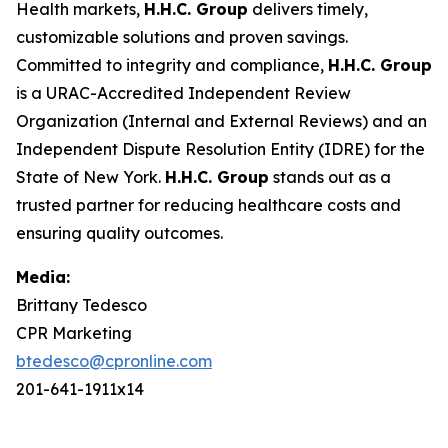
Health markets,
H.H.C. Group
delivers timely,
customizable solutions and proven savings.
Committed to integrity and compliance,
H.H.C. Group
is a URAC-Accredited Independent Review
Organization (Internal and External Reviews) and an
Independent Dispute Resolution Entity (IDRE) for the
State of New York.
H.H.C. Group
stands out as a
trusted partner for reducing healthcare costs and
ensuring quality outcomes.
Media:
Brittany Tedesco
CPR Marketing
btedesco@cpronline.com
201-641-1911x14