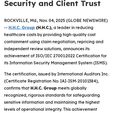
Security and Client Trust
ROCKVILLE, Md., Nov. 04, 2025 (GLOBE NEWSWIRE)
--
H.H.C. Group
(H.H.C.),
a leader in reducing
healthcare costs by providing high-quality cost
containment using claim negotiation, repricing and
independent review solutions, announces its
achievement of ISO/IEC 27001:2022 Certification for
its Information Security Management System (ISMS).
The certification, issued by International Auditors Inc.
(Certificate Registration No. IAI-ISM-20101384),
confirms that
H.H.C. Group
meets globally
recognized, rigorous standards for safeguarding
sensitive information and maintaining the highest
levels of operational integrity. This achievement