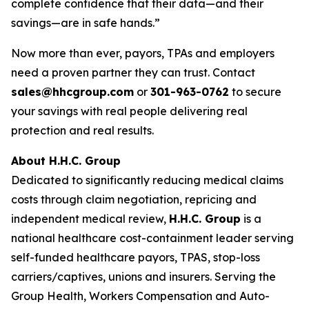
complete confidence that their data—and their
savings—are in safe hands.”
Now more than ever, payors, TPAs and employers
need a proven partner they can trust. Contact
sales@hhcgroup.com
or
301-963-0762
to secure
your savings with real people delivering real
protection and real results.
About H.H.C. Group
Dedicated to significantly reducing medical claims
costs through claim negotiation, repricing and
independent medical review,
H.H.C. Group
is a
national healthcare cost-containment leader serving
self-funded healthcare payors, TPAS, stop-loss
carriers/captives, unions and insurers. Serving the
Group Health, Workers Compensation and Auto-