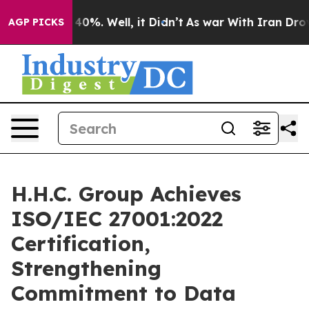
Around 40%. Well, it Didn’t
As war With Iran Drove o
AGP PICKS
H.H.C. Group Achieves
ISO/IEC 27001:2022
Certification,
Strengthening
Commitment to Data