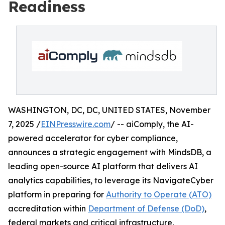
Readiness
WASHINGTON, DC, DC, UNITED STATES, November
7, 2025 /
EINPresswire.com
/ -- aiComply, the AI-
powered accelerator for cyber compliance,
announces a strategic engagement with MindsDB, a
leading open-source AI platform that delivers AI
analytics capabilities, to leverage its NavigateCyber
platform in preparing for
Authority to Operate (ATO)
accreditation within
Department of Defense (DoD)
,
federal markets and critical infrastructure.