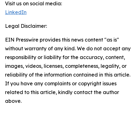
Visit us on social media:
LinkedIn
Legal Disclaimer:
EIN Presswire provides this news content "as is"
without warranty of any kind. We do not accept any
responsibility or liability for the accuracy, content,
images, videos, licenses, completeness, legality, or
reliability of the information contained in this article.
If you have any complaints or copyright issues
related to this article, kindly contact the author
above.