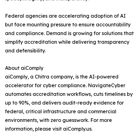
Federal agencies are accelerating adoption of AI
but face mounting pressure to ensure accountability
and compliance. Demand is growing for solutions that
simplify accreditation while delivering transparency
and defensibility.
About aiComply
aiComply, a Chitra company, is the AI-powered
accelerator for cyber compliance. NavigateCyber
automates accreditation workflows, cuts timelines by
up to 90%, and delivers audit-ready evidence for
federal, critical infrastructure and commercial
environments, with zero guesswork. For more
information, please visit aiComply.us.