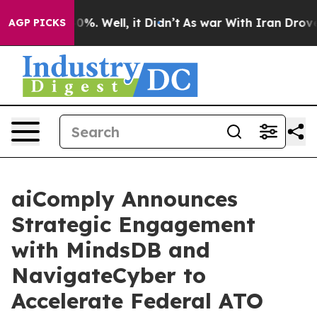
ound 40%. Well, it Didn’t
As war With Iran Drove oil
AGP PICKS
aiComply Announces
Strategic Engagement
with MindsDB and
NavigateCyber to
Accelerate Federal ATO