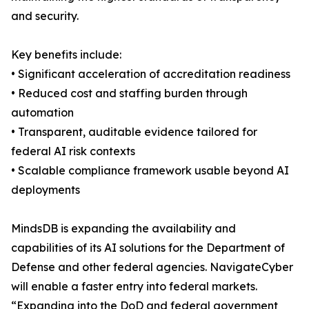
and security.
Key benefits include:
• Significant acceleration of accreditation readiness
• Reduced cost and staffing burden through
automation
• Transparent, auditable evidence tailored for
federal AI risk contexts
• Scalable compliance framework usable beyond AI
deployments
MindsDB is expanding the availability and
capabilities of its AI solutions for the Department of
Defense and other federal agencies. NavigateCyber
will enable a faster entry into federal markets.
“Expanding into the DoD and federal government