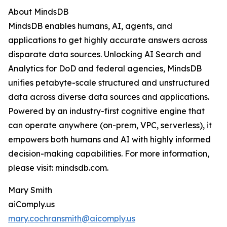
About MindsDB
MindsDB enables humans, AI, agents, and
applications to get highly accurate answers across
disparate data sources. Unlocking AI Search and
Analytics for DoD and federal agencies, MindsDB
unifies petabyte-scale structured and unstructured
data across diverse data sources and applications.
Powered by an industry-first cognitive engine that
can operate anywhere (on-prem, VPC, serverless), it
empowers both humans and AI with highly informed
decision-making capabilities. For more information,
please visit: mindsdb.com.
Mary Smith
aiComply.us
mary.cochransmith@aicomply.us