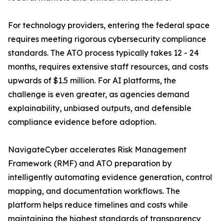
For technology providers, entering the federal space
requires meeting rigorous cybersecurity compliance
standards. The ATO process typically takes 12 - 24
months, requires extensive staff resources, and costs
upwards of $1.5 million. For AI platforms, the
challenge is even greater, as agencies demand
explainability, unbiased outputs, and defensible
compliance evidence before adoption.
NavigateCyber accelerates Risk Management
Framework (RMF) and ATO preparation by
intelligently automating evidence generation, control
mapping, and documentation workflows. The
platform helps reduce timelines and costs while
maintaining the highest standards of transparency