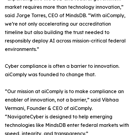
market requires more than technology innovation,”
said Jorge Torres, CEO of MindsDB. “With aiComply,
we’re not only accelerating our accreditation
timeline but also building the trust needed to
responsibly deploy AI across mission-critical federal
environments.”
Cyber compliance is often a barrier to innovation.
aiComply was founded to change that.
“Our mission at aiComply is to make compliance an
enabler of innovation, not a barrier,” said Vibhaa
Vermani, Founder & CEO of aiComply.
“NavigateCyber is designed to help emerging
technologies like MindsDB enter federal markets with
speed, integrity, and transparency.”