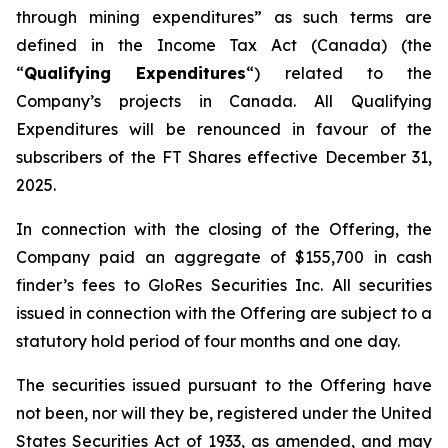
through mining expenditures” as such terms are
defined in the Income Tax Act (Canada) (the
“
Qualifying Expenditures
“) related to the
Company’s projects in Canada. All Qualifying
Expenditures will be renounced in favour of the
subscribers of the FT Shares effective December 31,
2025.
In connection with the closing of the Offering, the
Company paid an aggregate of $155,700 in cash
finder’s fees to GloRes Securities Inc. All securities
issued in connection with the Offering are subject to a
statutory hold period of four months and one day.
The securities issued pursuant to the Offering have
not been, nor will they be, registered under the United
States Securities Act of 1933, as amended, and may