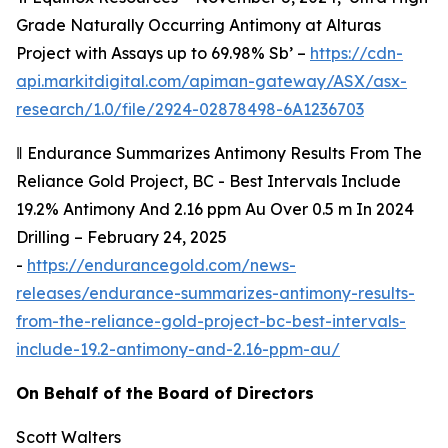
Grade Naturally Occurring Antimony at Alturas
Project with Assays up to 69.98% Sb’ –
https://cdn-
api.markitdigital.com/apiman-gateway/ASX/asx-
research/1.0/file/2924-02878498-6A1236703
‖
Endurance Summarizes Antimony Results From The
Reliance Gold Project, BC - Best Intervals Include
19.2% Antimony And 2.16 ppm Au Over 0.5 m In 2024
Drilling – February 24, 2025
-
https://endurancegold.com/news-
releases/endurance-summarizes-antimony-results-
from-the-reliance-gold-project-bc-best-intervals-
include-19.2-antimony-and-2.16-ppm-au/
On Behalf of the Board of Directors
Scott Walters