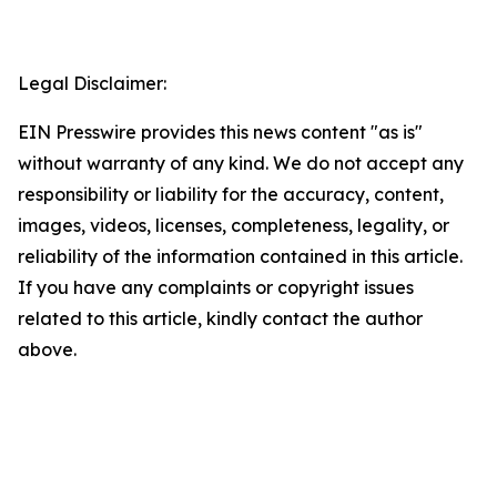
Legal Disclaimer:
EIN Presswire provides this news content "as is"
without warranty of any kind. We do not accept any
responsibility or liability for the accuracy, content,
images, videos, licenses, completeness, legality, or
reliability of the information contained in this article.
If you have any complaints or copyright issues
related to this article, kindly contact the author
above.