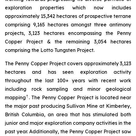
exploration properties which now includes
approximately 15,342 hectares of prospective terrane
comprising 9,165 hectares amongst three antimony
projects, 3,123 hectares encompassing the Penny
Copper Project & the remaining 3,054 hectares
comprising the Lotto Tungsten Project.
The Penny Copper Project covers approximately 3,123
hectares and has seen exploration activity
throughout the last 100+ years with recent work
including rock sampling and minor geological
†
mapping
. The Penny Copper Project is located near
the major past producing Sullivan Mine at Kimberley,
British Columbia, an area that has stimulated both
junior and major exploration company activities in the
past year. Additionally, the Penny Copper Project saw