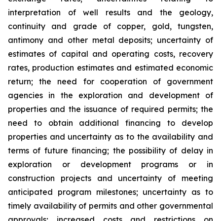
interpretation of well results and the geology,
continuity and grade of copper, gold, tungsten,
antimony and other metal deposits; uncertainty of
estimates of capital and operating costs, recovery
rates, production estimates and estimated economic
return; the need for cooperation of government
agencies in the exploration and development of
properties and the issuance of required permits; the
need to obtain additional financing to develop
properties and uncertainty as to the availability and
terms of future financing; the possibility of delay in
exploration or development programs or in
construction projects and uncertainty of meeting
anticipated program milestones; uncertainty as to
timely availability of permits and other governmental
approvals; increased costs and restrictions on