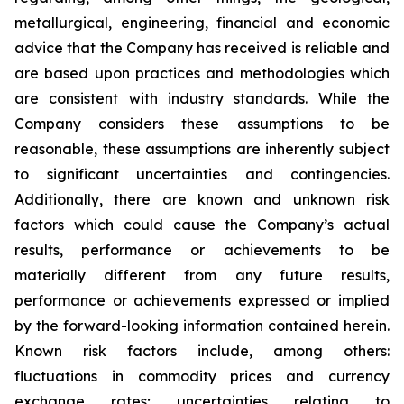
metallurgical, engineering, financial and economic
advice that the Company has received is reliable and
are based upon practices and methodologies which
are consistent with industry standards. While the
Company considers these assumptions to be
reasonable, these assumptions are inherently subject
to significant uncertainties and contingencies.
Additionally, there are known and unknown risk
factors which could cause the Company’s actual
results, performance or achievements to be
materially different from any future results,
performance or achievements expressed or implied
by the forward-looking information contained herein.
Known risk factors include, among others:
fluctuations in commodity prices and currency
exchange rates; uncertainties relating to