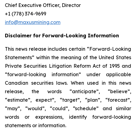
Chief Executive Officer, Director
+1 (778) 374-9699
info@maxusmining.com
Disclaimer for Forward-Looking Information
This news release includes certain “Forward-Looking
Statements” within the meaning of the United States
Private Securities Litigation Reform Act of 1995 and
“forward-looking information” under applicable
Canadian securities laws. When used in this news
release, the words “anticipate”, “believe”,
“estimate”, expect”, “target”, “plan”, “forecast”,
“may”, “would”, “could”, “schedule” and similar
words or expressions, identify forward-looking
statements or information.