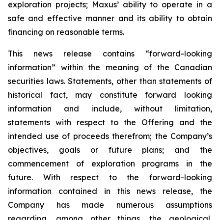
exploration projects; Maxus’ ability to operate in a
safe and effective manner and its ability to obtain
financing on reasonable terms.
This news release contains “forward-looking
information” within the meaning of the Canadian
securities laws. Statements, other than statements of
historical fact, may constitute forward looking
information and include, without limitation,
statements with respect to the Offering and the
intended use of proceeds therefrom; the Company’s
objectives, goals or future plans; and the
commencement of exploration programs in the
future. With respect to the forward-looking
information contained in this news release, the
Company has made numerous assumptions
regarding, among other things, the geological,