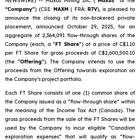
NEWSWIRE) -- Maxus Mining Inc. (
“Maxus”
or the
“Company”
) (CSE:
MAXM
| FRA:
R7V
), is pleased to
announce the closing of its non-brokered private
placement, announced October 29, 2025, for an
aggregate of 2,364,091 flow-through shares of the
Company (each, a “
FT Share
”) at a price of C$1.10
per FT Share for gross proceeds of C$2,600,500.10
(the “
Offering
”). The Company intends to use the
proceeds from the Offering towards exploration on
the Company’s project portfolio.
Each FT Share consists of one (1) common share of
the Company issued as a “flow-through share” within
the meaning of the
Income Tax Act
(Canada). The
gross proceeds from the sale of the FT Shares will be
used by the Company to incur eligible “Canadian
exploration expenses” that will qualify as “flow-