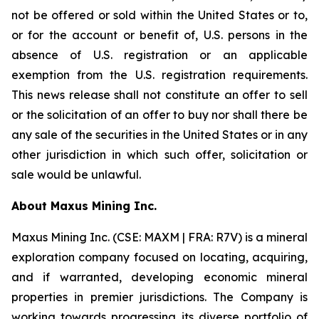
not be offered or sold within the United States or to,
or for the account or benefit of, U.S. persons in the
absence of U.S. registration or an applicable
exemption from the U.S. registration requirements.
This news release shall not constitute an offer to sell
or the solicitation of an offer to buy nor shall there be
any sale of the securities in the United States or in any
other jurisdiction in which such offer, solicitation or
sale would be unlawful.
A
bout Maxus Mining Inc.
Maxus Mining Inc. (CSE: MAXM | FRA: R7V) is a mineral
exploration company focused on locating, acquiring,
and if warranted, developing economic mineral
properties in premier jurisdictions. The Company is
working towards progressing its diverse portfolio of