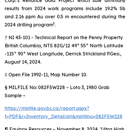
Corp.’s Reliance Gold Project which saw antimony
results from 2024 work programs include 19.2% Sb
and 2.16 ppm Au over 0.5 m encountered during the
‖
2024 drilling program
.
† NI 43-101 - Technical Report on the Penny Property
British Columbia, NTS 82G/12 49° 55° North Latitude
-115° 90° West Longitude, Derrick Strickland P.Geo.,
August 14, 2024.
‡
Open File 1992-11, Map Number 10.
§
MILFILE No: 082FSW228 – Loto 3, 1980 Grab
Sample –
https://minfile.gov.bc.ca/report.aspx?
f=PDF&r=Inventory_Detail.rpt&minfilno=082FSW228
¶
Equinox Resources – November 8, 2024, ‘Ultra High