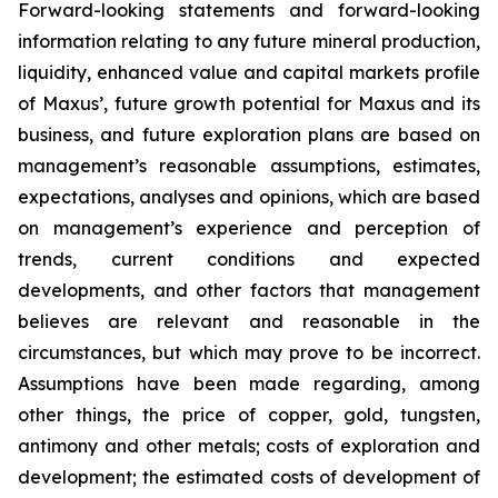
Forward-looking statements and forward-looking
information relating to any future mineral production,
liquidity, enhanced value and capital markets profile
of Maxus’, future growth potential for Maxus and its
business, and future exploration plans are based on
management’s reasonable assumptions, estimates,
expectations, analyses and opinions, which are based
on management’s experience and perception of
trends, current conditions and expected
developments, and other factors that management
believes are relevant and reasonable in the
circumstances, but which may prove to be incorrect.
Assumptions have been made regarding, among
other things, the price of copper, gold, tungsten,
antimony and other metals; costs of exploration and
development; the estimated costs of development of