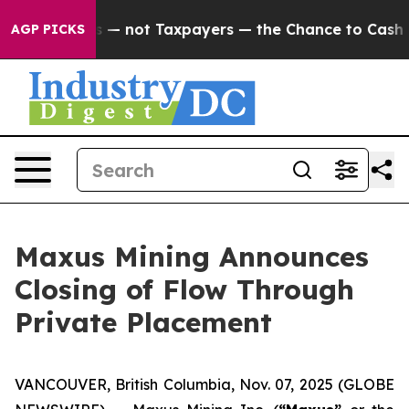
panies — not Taxpayers — the Chance to Cash in on Pub
AGP PICKS
Maxus Mining Announces
Closing of Flow Through
Private Placement
VANCOUVER, British Columbia, Nov. 07, 2025 (GLOBE