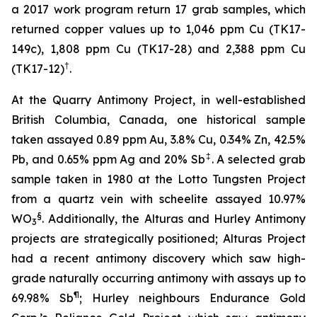
a 2017 work program return 17 grab samples, which
returned copper values up to 1,046 ppm Cu (TK17-
149c), 1,808 ppm Cu (TK17-28) and 2,388 ppm Cu
†
(TK17-12)
.
At the Quarry Antimony Project, in well-established
British Columbia, Canada, one historical sample
taken assayed 0.89 ppm Au, 3.8% Cu, 0.34% Zn, 42.5%
‡
Pb, and 0.65% ppm Ag and 20% Sb
. A selected grab
sample taken in 1980 at the Lotto Tungsten Project
from a quartz vein with scheelite assayed 10.97%
§
WO
. Additionally, the Alturas and Hurley Antimony
3
projects are strategically positioned; Alturas Project
had a recent antimony discovery which saw high-
grade naturally occurring antimony with assays up to
¶
69.98% Sb
; Hurley neighbours Endurance Gold