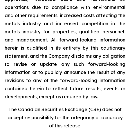
operations due to compliance with environmental
and other requirements; increased costs affecting the
metals industry and increased competition in the
metals industry for properties, qualified personnel,
and management. All forward-looking information
herein is qualified in its entirety by this cautionary
statement, and the Company disclaims any obligation
to revise or update any such forward-looking
information or to publicly announce the result of any
revisions to any of the forward-looking information
contained herein to reflect future results, events or
developments, except as required by law.
The Canadian Securities Exchange (CSE) does not
accept responsibility for the adequacy or accuracy
of this release.