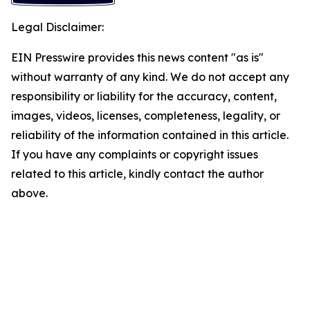
Legal Disclaimer:
EIN Presswire provides this news content "as is"
without warranty of any kind. We do not accept any
responsibility or liability for the accuracy, content,
images, videos, licenses, completeness, legality, or
reliability of the information contained in this article.
If you have any complaints or copyright issues
related to this article, kindly contact the author
above.