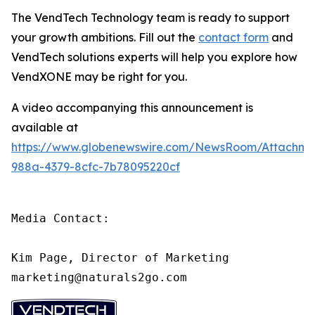
The VendTech Technology team is ready to support
your growth ambitions. Fill out the
contact form
and
VendTech solutions experts will help you explore how
VendXONE may be right for you.
A video accompanying this announcement is
available at
https://www.globenewswire.com/NewsRoom/Attachm
988a-4379-8cfc-7b78095220cf
Media Contact:

Kim Page, Director of Marketing

marketing@naturals2go.com