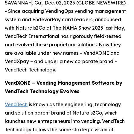
SAVANNAH, Ga., Dec. 02, 2025 (GLOBE NEWSWIRE) -
- Since acquiring VendingOps vending management
system and EndevorPay card readers, announced
with Naturals2Go at The NAMA Show 2025 last May,
VendTech International has rigorously field-tested
and evolved these proprietary solutions. Now they
are available under new names – VendXONE and
VendXpay – and under a new corporate brand –
VendTech Technology.
VendXONE – Vending Management Software by
VendTech Technology Evolves
VendTech
is known as the engineering, technology
and solution parent brand of Naturals2Go, which
launches new entrepreneurs into vending. VendTech
Technology follows the same strategic vision of