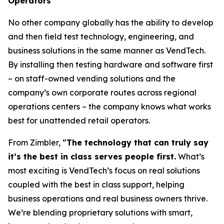
Operators
No other company globally has the ability to develop
and then field test technology, engineering, and
business solutions in the same manner as VendTech.
By installing then testing hardware and software first
– on staff-owned vending solutions and the
company’s own corporate routes across regional
operations centers – the company knows what works
best for unattended retail operators.
From Zimbler, “
The technology that can truly say
it’s the best in class serves people first.
What’s
most exciting is VendTech’s focus on real solutions
coupled with the best in class support, helping
business operations and real business owners thrive.
We’re blending proprietary solutions with smart,