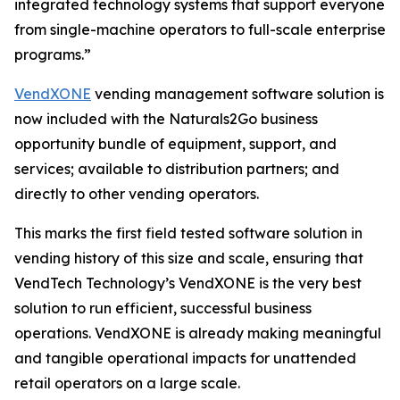
integrated technology systems that support everyone
from single-machine operators to full-scale enterprise
programs.”
VendXONE
vending management software solution is
now included with the Naturals2Go business
opportunity bundle of equipment, support, and
services; available to distribution partners; and
directly to other vending operators.
This marks the first field tested software solution in
vending history of this size and scale, ensuring that
VendTech Technology’s VendXONE is the very best
solution to run efficient, successful business
operations. VendXONE is already making meaningful
and tangible operational impacts for unattended
retail operators on a large scale.