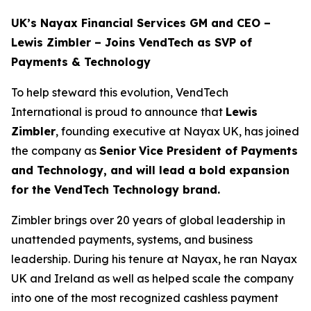
UK’s Nayax Financial Services GM and CEO –
Lewis Zimbler – Joins VendTech as SVP of
Payments & Technology
To help steward this evolution, VendTech
International is proud to announce that
Lewis
Zimbler
, founding executive at Nayax UK, has joined
the company as
Senior
Vice President of Payments
and Technology, and will lead a bold expansion
for the VendTech Technology brand.
Zimbler brings over 20 years of global leadership in
unattended payments, systems, and business
leadership. During his tenure at Nayax, he ran Nayax
UK and Ireland as well as helped scale the company
into one of the most recognized cashless payment