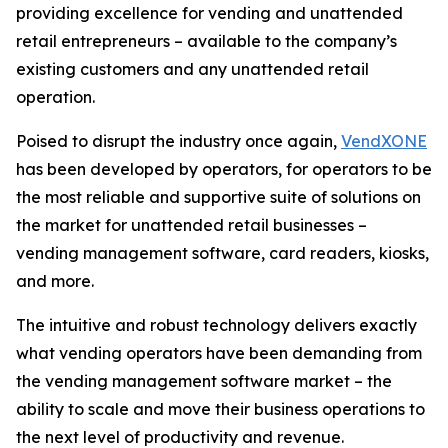
providing excellence for vending and unattended
retail entrepreneurs – available to the company’s
existing customers and any unattended retail
operation.
Poised to disrupt the industry once again,
VendXONE
has been developed by operators, for operators to be
the most reliable and supportive suite of solutions on
the market for unattended retail businesses –
vending management software, card readers, kiosks,
and more.
The intuitive and robust technology delivers exactly
what vending operators have been demanding from
the vending management software market – the
ability to scale and move their business operations to
the next level of productivity and revenue.