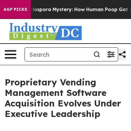
The Cyclospora Mystery: How Human Poop Got on So
AGP PICKS
Proprietary Vending
Management Software
Acquisition Evolves Under
Executive Leadership