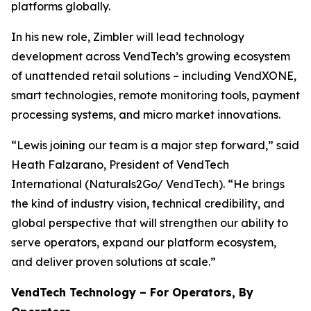
platforms globally.
In his new role, Zimbler will lead technology
development across VendTech’s growing ecosystem
of unattended retail solutions – including VendXONE,
smart technologies, remote monitoring tools, payment
processing systems, and micro market innovations.
“Lewis joining our team is a major step forward,” said
Heath Falzarano, President of VendTech
International (Naturals2Go/ VendTech). “He brings
the kind of industry vision, technical credibility, and
global perspective that will strengthen our ability to
serve operators, expand our platform ecosystem,
and deliver proven solutions at scale.”
VendTech Technology – For Operators, By