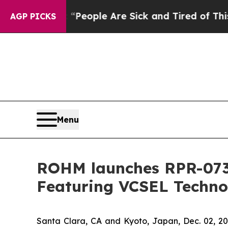
gan Win: “People Are Sick and Tired of This Polit
AGP PICKS
Menu
ROHM launches RPR-0730
Featuring VCSEL Techno
Santa Clara, CA and Kyoto, Japan, Dec. 02,