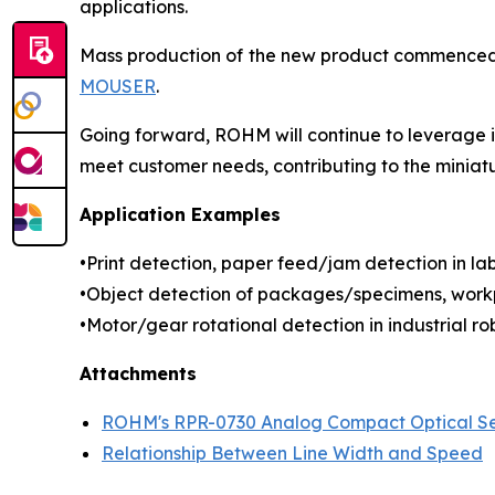
applications.
Mass production of the new product commenced in
MOUSER
.
Going forward, ROHM will continue to leverage it
meet customer needs, contributing to the miniat
Application Examples
•Print detection, paper feed/jam detection in labe
•Object detection of packages/specimens, workp
•Motor/gear rotational detection in industrial rob
Attachments
ROHM's RPR-0730 Analog Compact Optical S
Relationship Between Line Width and Speed