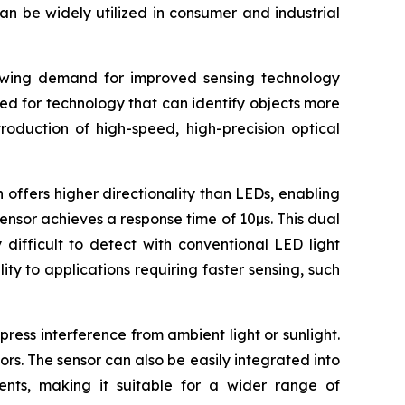
an be widely utilized in consumer and industrial
rowing demand for improved sensing technology
eed for technology that can identify objects more
roduction of high-speed, high-precision optical
 offers higher directionality than LEDs, enabling
sensor achieves a response time of 10µs. This dual
difficult to detect with conventional LED light
ty to applications requiring faster sensing, such
ress interference from ambient light or sunlight.
ors. The sensor can also be easily integrated into
uments, making it suitable for a wider range of