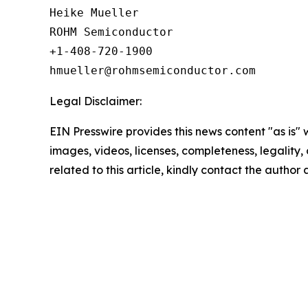
Heike Mueller

ROHM Semiconductor

+1-408-720-1900

Legal Disclaimer:
EIN Presswire provides this news content "as is" 
images, videos, licenses, completeness, legality, o
related to this article, kindly contact the author