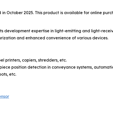
 October 2025. This product is available for online purch
s development expertise in light-emitting and light-recei
urization and enhanced convenience of various devices.
l printers, copiers, shredders, etc.
iece position detection in conveyance systems, automatic
ots, etc.
ensor