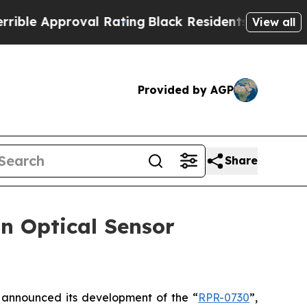
 Approval Rating
Black Residents Warned of Abus
View all
Provided by AGP
Share
n Optical Sensor
announced its development of the “
RPR-0730
”,