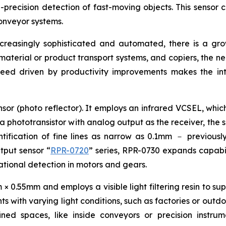
precision detection of fast-moving objects. This sensor c
onveyor systems.
ncreasingly sophisticated and automated, there is a g
, material or product transport systems, and copiers, the n
peed driven by productivity improvements makes the int
sor (photo reflector). It employs an infrared VCSEL, which
 a phototransistor with analog output as the receiver, the 
ification of fine lines as narrow as 0.1mm － previously 
utput sensor “
RPR-0720
” series, RPR-0730 expands capabili
otational detection in motors and gears.
0.55mm and employs a visible light filtering resin to supp
s with varying light conditions, such as factories or outdo
fined spaces, like inside conveyors or precision instr