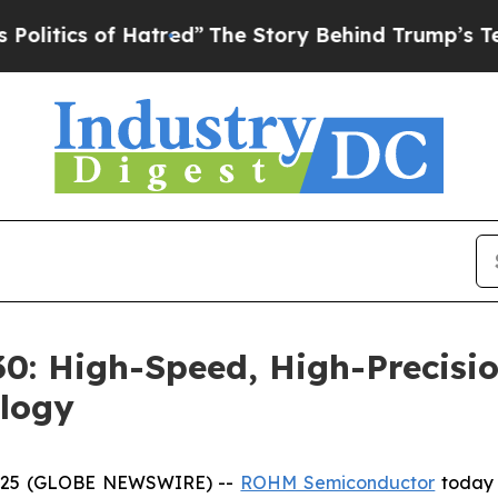
ics of Hatred”
The Story Behind Trump’s Terrible
: High-Speed, High-Precisio
logy
 2025 (GLOBE NEWSWIRE) --
ROHM Semiconductor
today 