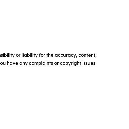
ility or liability for the accuracy, content,
f you have any complaints or copyright issues