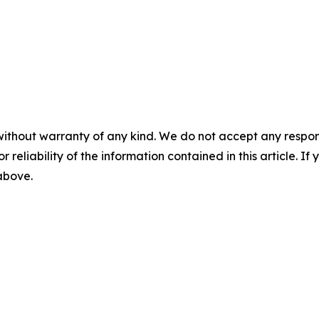
without warranty of any kind. We do not accept any responsib
r reliability of the information contained in this article. I
 above.