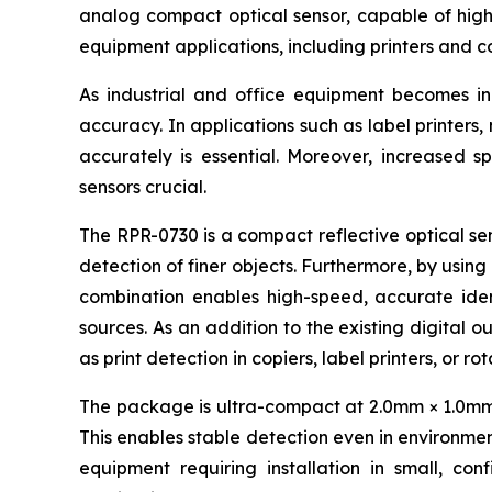
analog compact optical sensor, capable of high-
equipment applications, including printers and c
As industrial and office equipment becomes i
accuracy. In applications such as label printers
accurately is essential. Moreover, increased s
sensors crucial.
The RPR-0730 is a compact reflective optical sen
detection of finer objects. Furthermore, by using
combination enables high-speed, accurate ident
sources. As an addition to the existing digital o
as print detection in copiers, label printers, or r
The package is ultra-compact at 2.0mm × 1.0mm × 
This enables stable detection even in environment
equipment requiring installation in small, con