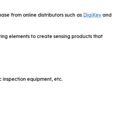
ase from online distributors such as
DigiKey
and
ving elements to create sensing products that
 inspection equipment, etc.