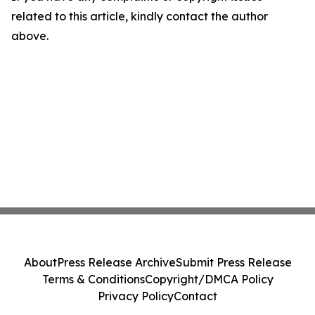
related to this article, kindly contact the author
above.
About
Press Release Archive
Submit Press Release
Terms & Conditions
Copyright/DMCA Policy
Privacy Policy
Contact