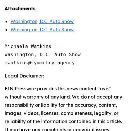
Attachments
Washington, D.C. Auto Show
Washington, D.C. Auto Show
Michaela Watkins

Washington, D.C. Auto Show

Legal Disclaimer:
EIN Presswire provides this news content "as is"
without warranty of any kind. We do not accept any
responsibility or liability for the accuracy, content,
images, videos, licenses, completeness, legality, or
reliability of the information contained in this article.
If you have any complaints or copyright issues