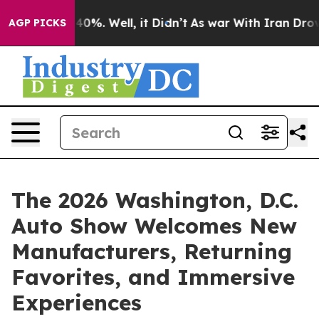
round 40%. Well, it Didn’t
As war With Iran Drove oi
AGP PICKS
The 2026 Washington, D.C.
Auto Show Welcomes New
Manufacturers, Returning
Favorites, and Immersive
Experiences