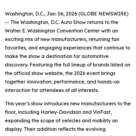
Washington, D.C., Jan. 06, 2026 (GLOBE NEWSWIRE)
-- The Washington, D.C. Auto Show returns to the
Walter E. Washington Convention Center with an
exciting mix of new manufacturers, returning fan
favorites, and engaging experiences that continue to
make the show a destination for automotive
discovery. Featuring the full lineup of brands listed on
the official show website, the 2026 event brings
together innovation, performance, and hands-on
interaction for attendees of all interests.
This year’s show introduces new manufacturers to the
floor, including Harley-Davidson and VinFast,
expanding the scope of vehicles and mobility on
display. Their addition reflects the evolving