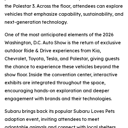
the Polestar 3. Across the floor, attendees can explore
vehicles that emphasize capability, sustainability, and
next-generation technology.
One of the most anticipated elements of the 2026
Washington, D.C. Auto Show is the return of exclusive
outdoor Ride & Drive experiences from Kia,
Chevrolet, Toyota, Tesla, and Polestar, giving guests
the chance to experience these vehicles beyond the
show floor. Inside the convention center, interactive
exhibits are integrated throughout the space,
encouraging hands-on exploration and deeper
engagement with brands and their technologies.
Subaru brings back its popular Subaru Loves Pets
adoption event, inviting attendees to meet
adoptable animals and connect with local shelters,