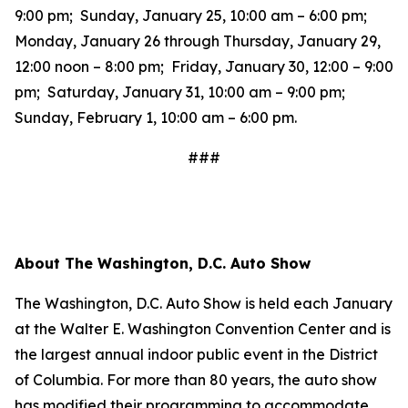
9:00 pm; Sunday, January 25, 10:00 am – 6:00 pm;
Monday, January 26 through Thursday, January 29,
12:00 noon – 8:00 pm; Friday, January 30, 12:00 – 9:00
pm; Saturday, January 31, 10:00 am – 9:00 pm;
Sunday, February 1, 10:00 am – 6:00 pm.
###
About The Washington, D.C. Auto Show
The Washington, D.C. Auto Show is held each January
at the Walter E. Washington Convention Center and is
the largest annual indoor public event in the District
of Columbia. For more than 80 years, the auto show
has modified their programming to accommodate