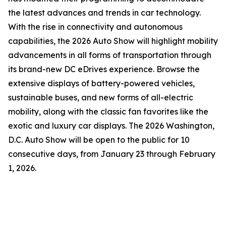
the latest advances and trends in car technology.
With the rise in connectivity and autonomous
capabilities, the 2026 Auto Show will highlight mobility
advancements in all forms of transportation through
its brand-new DC eDrives experience. Browse the
extensive displays of battery-powered vehicles,
sustainable buses, and new forms of all-electric
mobility, along with the classic fan favorites like the
exotic and luxury car displays. The 2026 Washington,
D.C. Auto Show will be open to the public for 10
consecutive days, from January 23 through February
1, 2026.