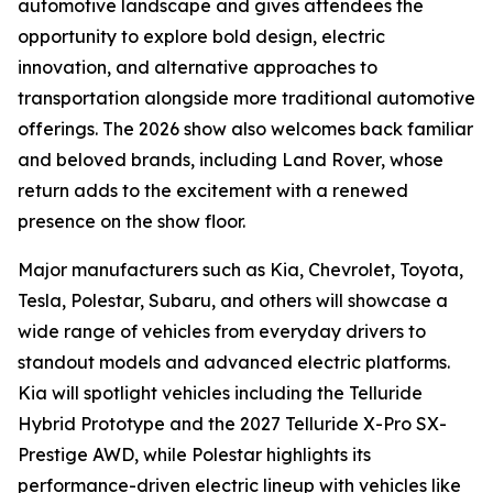
automotive landscape and gives attendees the
opportunity to explore bold design, electric
innovation, and alternative approaches to
transportation alongside more traditional automotive
offerings. The 2026 show also welcomes back familiar
and beloved brands, including Land Rover, whose
return adds to the excitement with a renewed
presence on the show floor.
Major manufacturers such as Kia, Chevrolet, Toyota,
Tesla, Polestar, Subaru, and others will showcase a
wide range of vehicles from everyday drivers to
standout models and advanced electric platforms.
Kia will spotlight vehicles including the Telluride
Hybrid Prototype and the 2027 Telluride X-Pro SX-
Prestige AWD, while Polestar highlights its
performance-driven electric lineup with vehicles like