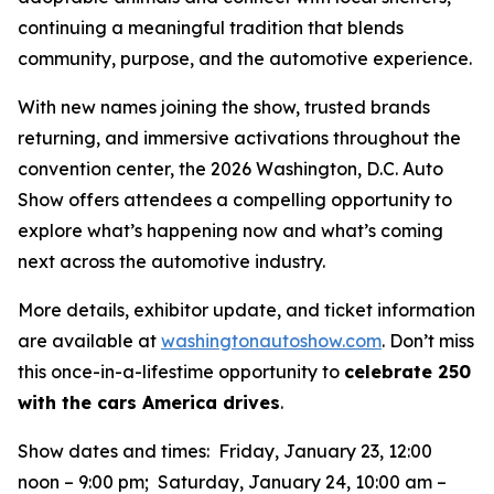
continuing a meaningful tradition that blends
community, purpose, and the automotive experience.
With new names joining the show, trusted brands
returning, and immersive activations throughout the
convention center, the 2026 Washington, D.C. Auto
Show offers attendees a compelling opportunity to
explore what’s happening now and what’s coming
next across the automotive industry.
More details, exhibitor update, and ticket information
are available at
washingtonautoshow.com
. Don’t miss
this once-in-a-lifestime opportunity to
celebrate 250
with the cars America drives
.
Show dates and times: Friday, January 23, 12:00
noon – 9:00 pm; Saturday, January 24, 10:00 am –