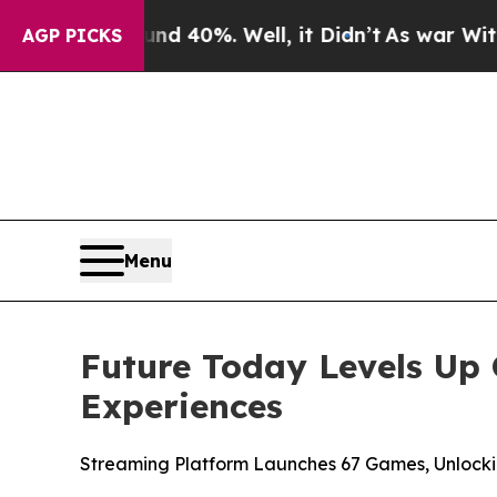
Around 40%. Well, it Didn’t
As war With Iran D
AGP PICKS
Menu
Future Today Levels Up 
Experiences
Streaming Platform Launches 67 Games, Unlock