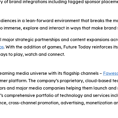
ty of brand integrations including tagged sponsor placem
iences in a lean-forward environment that breaks the mold
ty to immerse, explore and interact in ways that make bra
 major strategic partnerships and content expansions acro
os
. With the addition of games, Future Today reinforces its
ays to play, watch and connect.
eaming media universe with its flagship channels –
Fawes
umer platform. The company’s proprietary, cloud-based t
butors and major media companies helping them launch an
ay’s comprehensive portfolio of technology and services
e, cross-channel promotion, advertising, monetization a