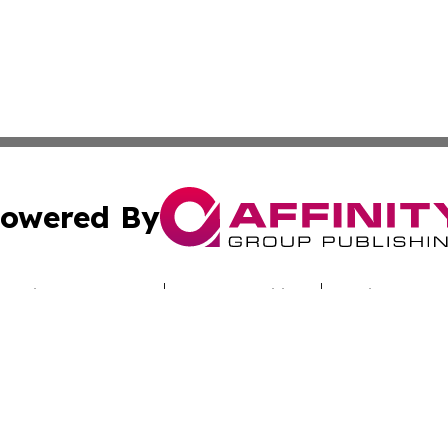
owered By
ubmit Press Release
Terms & Conditions
Copyright/DMCA
s Inc. dba Affinity Group Publishing & Industry Digest DC
Cookie Settings / Your Privacy Choices