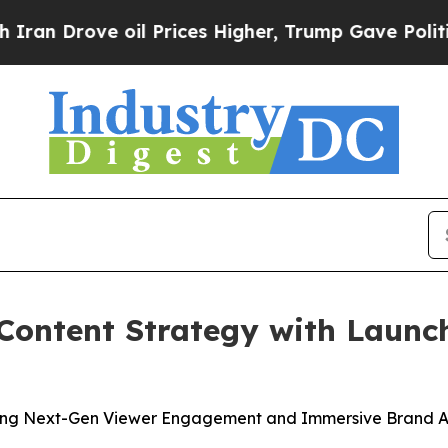
rove oil Prices Higher, Trump Gave Politically 
Content Strategy with Launc
ing Next-Gen Viewer Engagement and Immersive Brand A