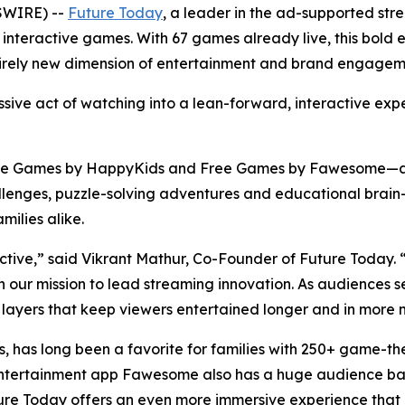
SWIRE) --
Future Today
, a leader in the ad-supported s
 of interactive games. With 67 games already live, this bol
tirely new dimension of entertainment and brand engageme
ssive act of watching into a lean-forward, interactive exp
ee Games by HappyKids and Free Games by Fawesome—as 
enges, puzzle-solving adventures and educational brain-t
milies alike.
ractive,” said Vikrant Mathur, Co-Founder of Future Today
 in our mission to lead streaming innovation. As audience
 layers that keep viewers entertained longer and in more m
, has long been a favorite for families with 250+ game-t
ship Entertainment app Fawesome also has a huge audience 
ure Today offers an even more immersive experience that bl