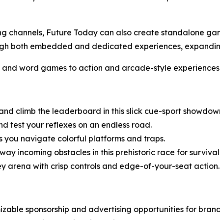
ming channels, Future Today can also create standalone g
hrough both embedded and dedicated experiences, expand
s and word games to action and arcade-style experiences
 and climb the leaderboard in this slick cue-sport showdow
d test your reflexes on an endless road.
 you navigate colorful platforms and traps.
ay incoming obstacles in this prehistoric race for survival
ey arena with crisp controls and edge-of-your-seat action.
zable sponsorship and advertising opportunities for bran