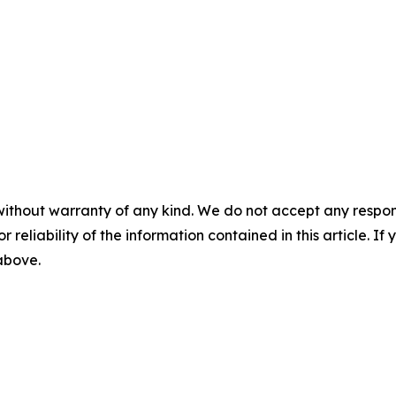
without warranty of any kind. We do not accept any responsib
r reliability of the information contained in this article. I
 above.