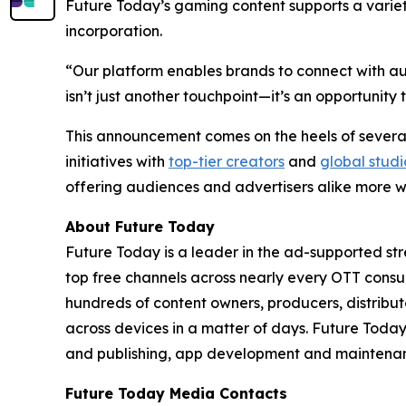
Future Today’s gaming content supports a varie
incorporation.
“Our platform enables brands to connect with aud
isn’t just another touchpoint—it’s an opportuni
This announcement comes on the heels of several
initiatives with
top-tier creators
and
global studi
offering audiences and advertisers alike more w
About Future Today
Future Today is a leader in the ad-supported str
top free channels across nearly every OTT cons
hundreds of content owners, producers, distri
across devices in a matter of days. Future Tod
and publishing, app development and maintenanc
Future Today Media Contacts