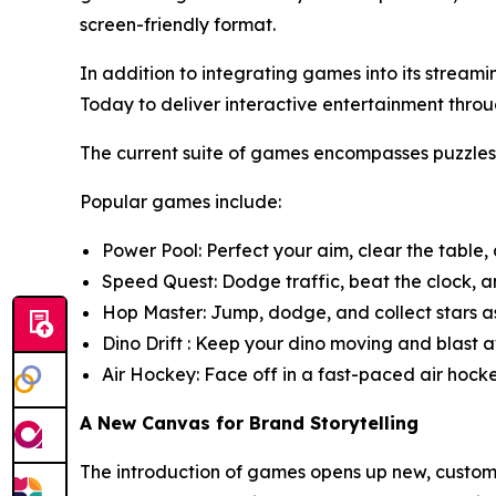
screen-friendly format.
In addition to integrating games into its strea
Today to deliver interactive entertainment t
The current suite of games encompasses puzzle
Popular games include:
Power Pool: Perfect your aim, clear the table,
Speed Quest: Dodge traffic, beat the clock, an
Hop Master: Jump, dodge, and collect stars as
Dino Drift : Keep your dino moving and blast aw
Air Hockey: Face off in a fast-paced air hock
A New Canvas for Brand Storytelling
The introduction of games opens up new, customi