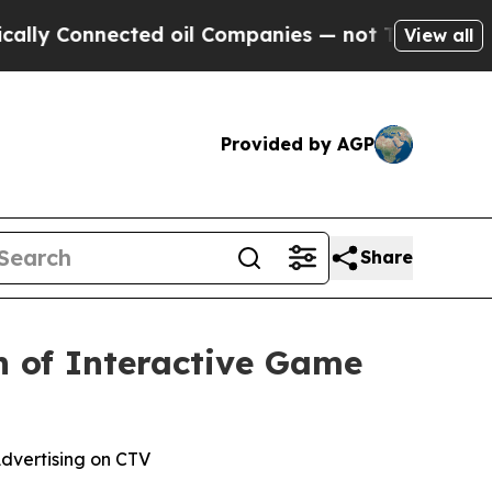
Connected oil Companies — not Taxpayers — the Ch
View all
Provided by AGP
Share
h of Interactive Game
dvertising on CTV