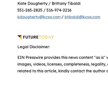
Kate Dougherty / Brittany Tibaldi
551-265-2825 / 516-974-2216
kdougherty@kcsa.com
/
btibaldi@kcsa.com
Legal Disclaimer:
EIN Presswire provides this news content "as is" 
images, videos, licenses, completeness, legality, o
related to this article, kindly contact the author