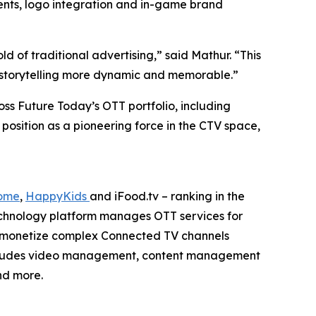
ents, logo integration and in-game brand
 of traditional advertising,” said Mathur. “This
nd storytelling more dynamic and memorable.”
ss Future Today’s OTT portfolio, including
 position as a pioneering force in the CTV space,
ome
,
HappyKids
and iFood.tv – ranking in the
echnology platform manages OTT services for
d monetize complex Connected TV channels
 includes video management, content management
nd more.