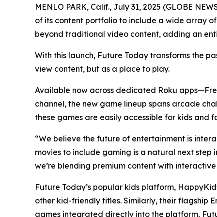
MENLO PARK, Calif., July 31, 2025 (GLOBE NEW
of its content portfolio to include a wide array
beyond traditional video content, adding an en
With this launch, Future Today transforms the pa
view content, but as a place to play.
Available now across dedicated Roku apps—Fr
channel, the new game lineup spans arcade chall
these games are easily accessible for kids and fa
“We believe the future of entertainment is inte
movies to include gaming is a natural next step
we’re blending premium content with interactive
Future Today’s popular kids platform, HappyKids
other kid-friendly titles. Similarly, their flag
games integrated directly into the platform, Fut