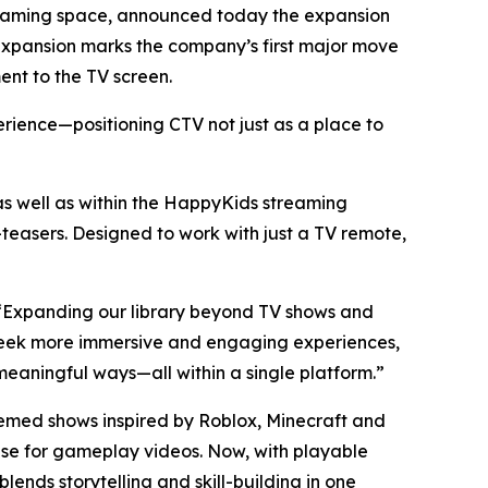
treaming space, announced today the expansion
d expansion marks the company’s first major move
nt to the TV screen.
erience—positioning CTV not just as a place to
well as within the HappyKids streaming
easers. Designed to work with just a TV remote,
. “Expanding our library beyond TV shows and
s seek more immersive and engaging experiences,
eaningful ways—all within a single platform.”
hemed shows inspired by Roblox, Minecraft and
base for gameplay videos. Now, with playable
ends storytelling and skill-building in one