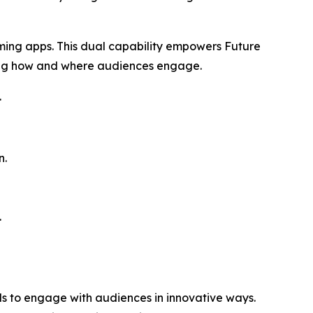
aming apps. This dual capability empowers Future
ing how and where audiences engage.
.
n.
.
ds to engage with audiences in innovative ways.