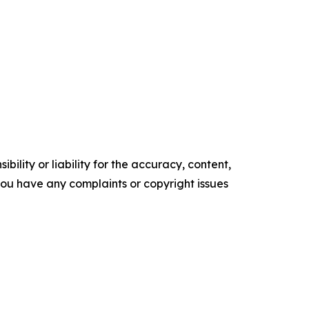
ility or liability for the accuracy, content,
f you have any complaints or copyright issues