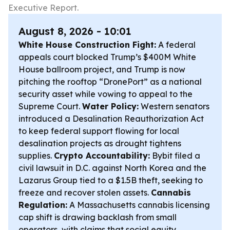
Executive Report.
August 8, 2026 - 10:01
White House Construction Fight:
A federal
appeals court blocked Trump’s $400M White
House ballroom project, and Trump is now
pitching the rooftop “DronePort” as a national
security asset while vowing to appeal to the
Supreme Court.
Water Policy:
Western senators
introduced a Desalination Reauthorization Act
to keep federal support flowing for local
desalination projects as drought tightens
supplies.
Crypto Accountability:
Bybit filed a
civil lawsuit in D.C. against North Korea and the
Lazarus Group tied to a $1.5B theft, seeking to
freeze and recover stolen assets.
Cannabis
Regulation:
A Massachusetts cannabis licensing
cap shift is drawing backlash from small
operators, with claims that social equity