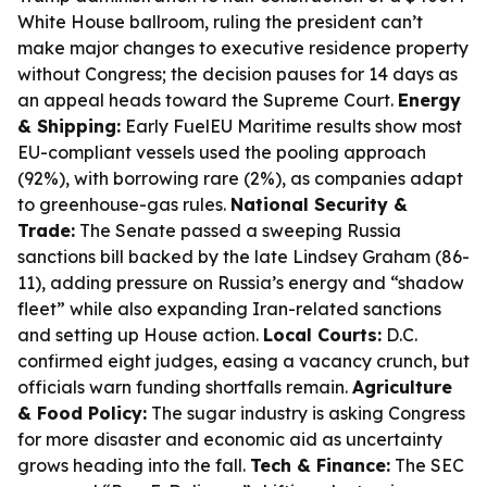
White House ballroom, ruling the president can’t
make major changes to executive residence property
without Congress; the decision pauses for 14 days as
an appeal heads toward the Supreme Court.
Energy
& Shipping:
Early FuelEU Maritime results show most
EU-compliant vessels used the pooling approach
(92%), with borrowing rare (2%), as companies adapt
to greenhouse-gas rules.
National Security &
Trade:
The Senate passed a sweeping Russia
sanctions bill backed by the late Lindsey Graham (86-
11), adding pressure on Russia’s energy and “shadow
fleet” while also expanding Iran-related sanctions
and setting up House action.
Local Courts:
D.C.
confirmed eight judges, easing a vacancy crunch, but
officials warn funding shortfalls remain.
Agriculture
& Food Policy:
The sugar industry is asking Congress
for more disaster and economic aid as uncertainty
grows heading into the fall.
Tech & Finance:
The SEC