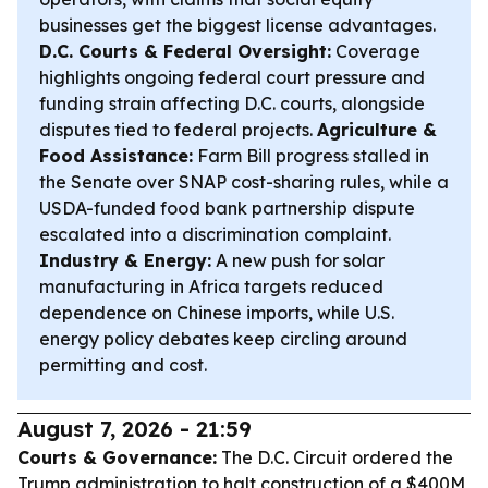
businesses get the biggest license advantages.
D.C. Courts & Federal Oversight:
Coverage
highlights ongoing federal court pressure and
funding strain affecting D.C. courts, alongside
disputes tied to federal projects.
Agriculture &
Food Assistance:
Farm Bill progress stalled in
the Senate over SNAP cost-sharing rules, while a
USDA-funded food bank partnership dispute
escalated into a discrimination complaint.
Industry & Energy:
A new push for solar
manufacturing in Africa targets reduced
dependence on Chinese imports, while U.S.
energy policy debates keep circling around
permitting and cost.
August 7, 2026 - 21:59
Courts & Governance:
The D.C. Circuit ordered the
Trump administration to halt construction of a $400M