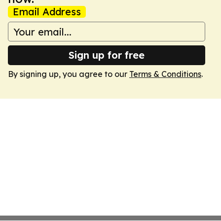
Email Address
Sign up for free
By signing up, you agree to our
Terms & Conditions
.