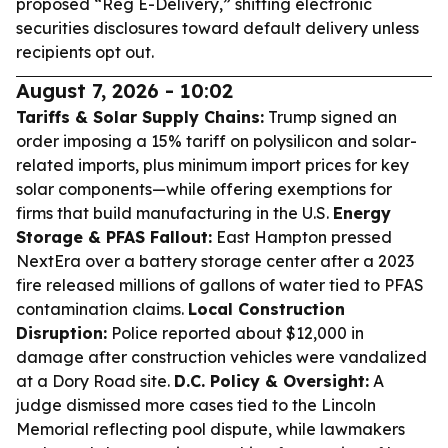
proposed “Reg E-Delivery,” shifting electronic
securities disclosures toward default delivery unless
recipients opt out.
August 7, 2026 - 10:02
Tariffs & Solar Supply Chains:
Trump signed an
order imposing a 15% tariff on polysilicon and solar-
related imports, plus minimum import prices for key
solar components—while offering exemptions for
firms that build manufacturing in the U.S.
Energy
Storage & PFAS Fallout:
East Hampton pressed
NextEra over a battery storage center after a 2023
fire released millions of gallons of water tied to PFAS
contamination claims.
Local Construction
Disruption:
Police reported about $12,000 in
damage after construction vehicles were vandalized
at a Dory Road site.
D.C. Policy & Oversight:
A
judge dismissed more cases tied to the Lincoln
Memorial reflecting pool dispute, while lawmakers