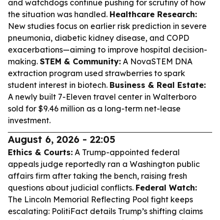
and watchdogs continue pushing for scrutiny of how
the situation was handled.
Healthcare Research:
New studies focus on earlier risk prediction in severe
pneumonia, diabetic kidney disease, and COPD
exacerbations—aiming to improve hospital decision-
making.
STEM & Community:
A NovaSTEM DNA
extraction program used strawberries to spark
student interest in biotech.
Business & Real Estate:
A newly built 7-Eleven travel center in Walterboro
sold for $9.46 million as a long-term net-lease
investment.
August 6, 2026 - 22:05
Ethics & Courts:
A Trump-appointed federal
appeals judge reportedly ran a Washington public
affairs firm after taking the bench, raising fresh
questions about judicial conflicts.
Federal Watch:
The Lincoln Memorial Reflecting Pool fight keeps
escalating: PolitiFact details Trump’s shifting claims