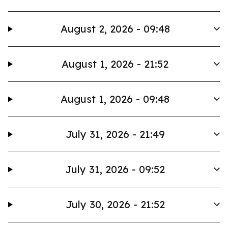
August 2, 2026 - 09:48
August 1, 2026 - 21:52
August 1, 2026 - 09:48
July 31, 2026 - 21:49
July 31, 2026 - 09:52
July 30, 2026 - 21:52