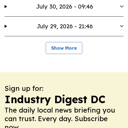
July 30, 2026 - 09:46
July 29, 2026 - 21:46
Show More
Sign up for:
Industry Digest DC
The daily local news briefing you
can trust. Every day. Subscribe
now.