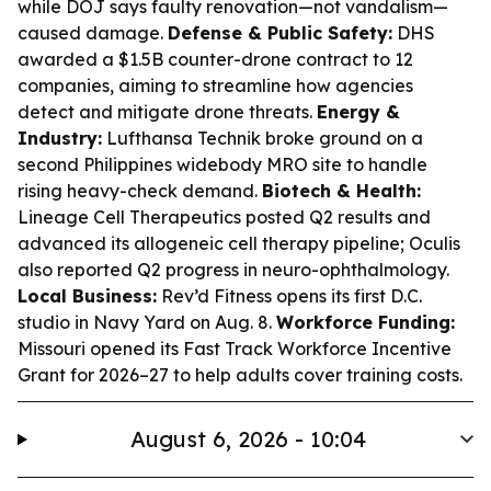
while DOJ says faulty renovation—not vandalism—
caused damage.
Defense & Public Safety:
DHS
awarded a $1.5B counter-drone contract to 12
companies, aiming to streamline how agencies
detect and mitigate drone threats.
Energy &
Industry:
Lufthansa Technik broke ground on a
second Philippines widebody MRO site to handle
rising heavy-check demand.
Biotech & Health:
Lineage Cell Therapeutics posted Q2 results and
advanced its allogeneic cell therapy pipeline; Oculis
also reported Q2 progress in neuro-ophthalmology.
Local Business:
Rev’d Fitness opens its first D.C.
studio in Navy Yard on Aug. 8.
Workforce Funding:
Missouri opened its Fast Track Workforce Incentive
Grant for 2026–27 to help adults cover training costs.
August 6, 2026 - 10:04