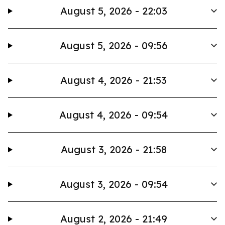
August 5, 2026 - 22:03
August 5, 2026 - 09:56
August 4, 2026 - 21:53
August 4, 2026 - 09:54
August 3, 2026 - 21:58
August 3, 2026 - 09:54
August 2, 2026 - 21:49