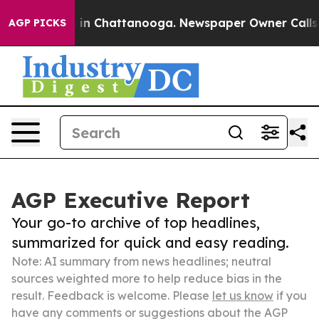
e
Chaos in Chattanooga. Newspaper Owner Calls the Pe
AGP PICKS
AGP Executive Report
Your go-to archive of top headlines,
summarized for quick and easy reading.
Note: AI summary from news headlines; neutral
sources weighted more to help reduce bias in the
result. Feedback is welcome. Please
let us know
if you
have any comments or suggestions about the AGP