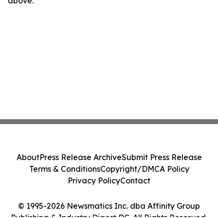
above.
About
Press Release Archive
Submit Press Release
Terms & Conditions
Copyright/DMCA Policy
Privacy Policy
Contact
© 1995-2026 Newsmatics Inc. dba Affinity Group
Publishing & Industry Digest DC. All Rights Reserved.