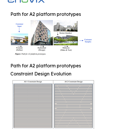
Path for A2 platform prototypes
Path for A2 platform prototypes
Constraint Design Evolution