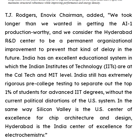
T.J. Rodgers, Enovix Chairman, added, “We took
longer than we wanted in getting the AI-1
production-worthy, and we consider the Hyderabad
R&D center to be a permanent organizational
improvement to prevent that kind of delay in the
future. India has an excellent educational system in
which the Indian Institutes of Technology (IITs) are at
the Cal Tech and MIT level. India still has extremely
rigorous pre-college testing to separate out the top
1% of students for advanced IIT degrees, without the
current political distortions of the U.S. system. In the
same way Silicon Valley is the U.S. center of
excellence for chip architecture and design,
Hyderabad is the India center of excellence for
electrochemistry.”