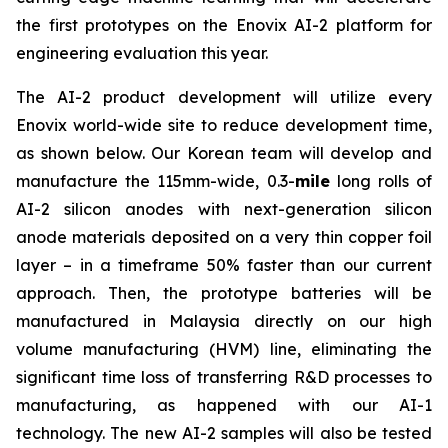
the first prototypes on the Enovix AI-2 platform for
engineering evaluation this year.
The AI-2 product development will utilize every
Enovix world-wide site to reduce development time,
as shown below. Our Korean team will develop and
manufacture the 115mm-wide, 0.3-
mile
long rolls of
AI-2 silicon anodes with next-generation silicon
anode materials deposited on a very thin copper foil
layer – in a timeframe 50% faster than our current
approach. Then, the prototype batteries will be
manufactured in Malaysia directly on our high
volume manufacturing (HVM) line, eliminating the
significant time loss of transferring R&D processes to
manufacturing, as happened with our AI-1
technology. The new AI-2 samples will also be tested