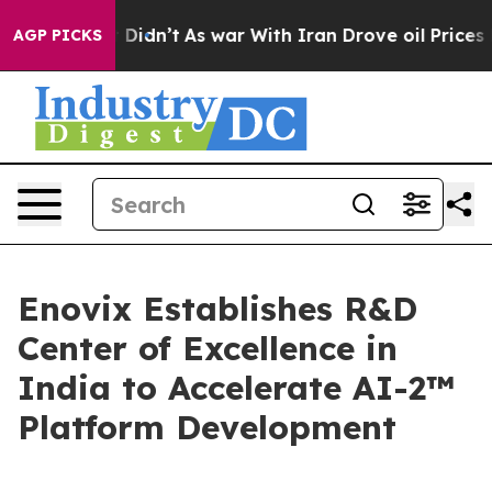
, it Didn’t
As war With Iran Drove oil Prices Higher
AGP PICKS
Enovix Establishes R&D
Center of Excellence in
India to Accelerate AI-2™
Platform Development