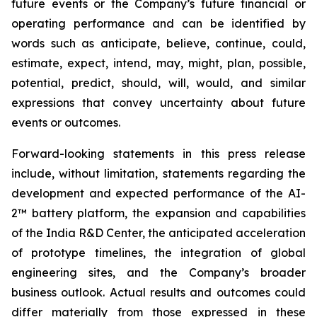
future events or the Company’s future financial or
operating performance and can be identified by
words such as anticipate, believe, continue, could,
estimate, expect, intend, may, might, plan, possible,
potential, predict, should, will, would, and similar
expressions that convey uncertainty about future
events or outcomes.
Forward-looking statements in this press release
include, without limitation, statements regarding the
development and expected performance of the AI-
2™ battery platform, the expansion and capabilities
of the India R&D Center, the anticipated acceleration
of prototype timelines, the integration of global
engineering sites, and the Company’s broader
business outlook. Actual results and outcomes could
differ materially from those expressed in these