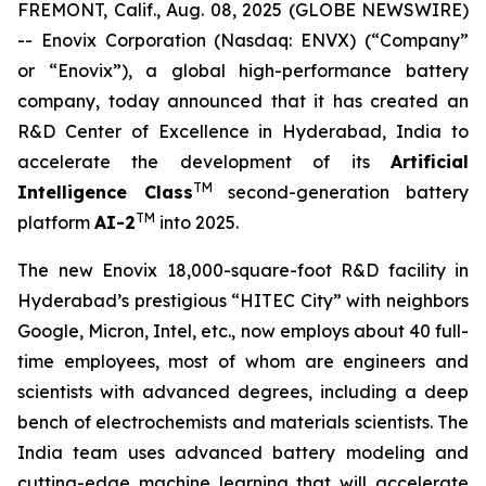
FREMONT, Calif., Aug. 08, 2025 (GLOBE NEWSWIRE)
-- Enovix Corporation (Nasdaq: ENVX) (“Company”
or “Enovix”), a global high-performance battery
company, today announced that it has created an
R&D Center of Excellence in Hyderabad, India to
accelerate the development of its
Artificial
TM
Intelligence Class
second-generation battery
TM
platform
AI-2
into 2025.
The new Enovix 18,000-square-foot R&D facility in
Hyderabad’s prestigious “HITEC City” with neighbors
Google, Micron, Intel, etc., now employs about 40 full-
time employees, most of whom are engineers and
scientists with advanced degrees, including a deep
bench of electrochemists and materials scientists. The
India team uses advanced battery modeling and
cutting-edge machine learning that will accelerate