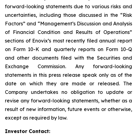
forward-looking statements due to various risks and
uncertainties, including those discussed in the “Risk
Factors” and “Management’s Discussion and Analysis
of Financial Condition and Results of Operations”
sections of Enovix’s most recently filed annual report
on Form 10-K and quarterly reports on Form 10-Q
and other documents filed with the Securities and
Exchange Commission. Any forward-looking
statements in this press release speak only as of the
date on which they are made or released. The
Company undertakes no obligation to update or
revise any forward-looking statements, whether as a
result of new information, future events or otherwise,
except as required by law.
Investor Contact: