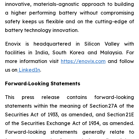
innovative, materials-agnostic approach to building
a higher performing battery without compromising
safety keeps us flexible and on the cutting-edge of
battery technology innovation.
Enovix is headquartered in Silicon Valley with
facilities in India, South Korea and Malaysia. For
more information visit
https://enovix.com
and follow
us on
LinkedIn
.
Forward‐Looking Statements
This press release contains forward-looking
statements within the meaning of Section 27A of the
Securities Act of 1933, as amended, and Section 21E
of the Securities Exchange Act of 1934, as amended.
Forward-looking statements generally relate to