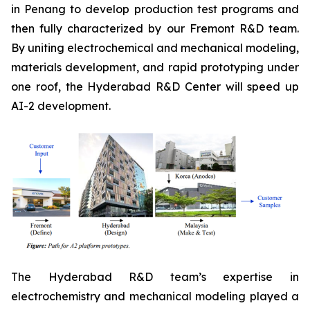
in Penang to develop production test programs and
then fully characterized by our Fremont R&D team.
By uniting electrochemical and mechanical modeling,
materials development, and rapid prototyping under
one roof, the Hyderabad R&D Center will speed up
AI-2 development.
The Hyderabad R&D team’s expertise in
electrochemistry and mechanical modeling played a