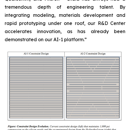
tremendous depth of engineering talent. By
integrating modeling, materials development and
rapid prototyping under one roof, our R&D Center
accelerates innovation, as has already been
demonstrated on our AI-1 platform.”