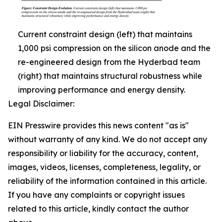
Current constraint design (left) that maintains
1,000 psi compression on the silicon anode and the
re-engineered design from the Hyderbad team
(right) that maintains structural robustness while
improving performance and energy density.
Legal Disclaimer:
EIN Presswire provides this news content "as is"
without warranty of any kind. We do not accept any
responsibility or liability for the accuracy, content,
images, videos, licenses, completeness, legality, or
reliability of the information contained in this article.
If you have any complaints or copyright issues
related to this article, kindly contact the author