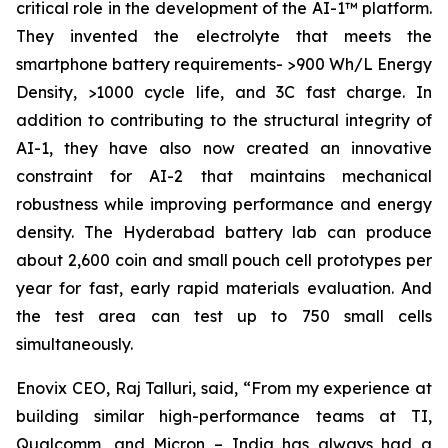
critical role in the development of the AI-1™ platform.
They invented the electrolyte that meets the
smartphone battery requirements- >900 Wh/L Energy
Density, >1000 cycle life, and 3C fast charge. In
addition to contributing to the structural integrity of
AI-1, they have also now created an innovative
constraint for AI-2 that maintains mechanical
robustness while improving performance and energy
density. The Hyderabad battery lab can produce
about 2,600 coin and small pouch cell prototypes per
year for fast, early rapid materials evaluation. And
the test area can test up to 750 small cells
simultaneously.
Enovix CEO, Raj Talluri, said, “From my experience at
building similar high-performance teams at TI,
Qualcomm, and Micron – India has always had a