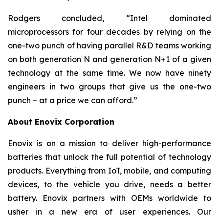
Rodgers concluded, “Intel dominated
microprocessors for four decades by relying on the
one-two punch of having parallel R&D teams working
on both generation N and generation N+1 of a given
technology at the same time. We now have ninety
engineers in two groups that give us the one-two
punch – at a price we can afford.”
About Enovix Corporation
Enovix is on a mission to deliver high-performance
batteries that unlock the full potential of technology
products. Everything from IoT, mobile, and computing
devices, to the vehicle you drive, needs a better
battery. Enovix partners with OEMs worldwide to
usher in a new era of user experiences. Our