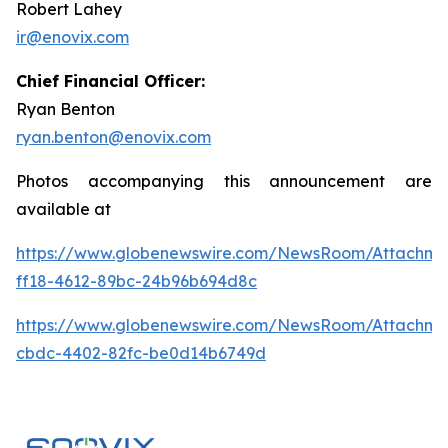
Robert Lahey
ir@enovix.com
Chief Financial Officer:
Ryan Benton
ryan.benton@enovix.com
Photos accompanying this announcement are
available at
https://www.globenewswire.com/NewsRoom/Attachm
ff18-4612-89bc-24b96b694d8c
https://www.globenewswire.com/NewsRoom/Attachm
cbdc-4402-82fc-be0d14b6749d