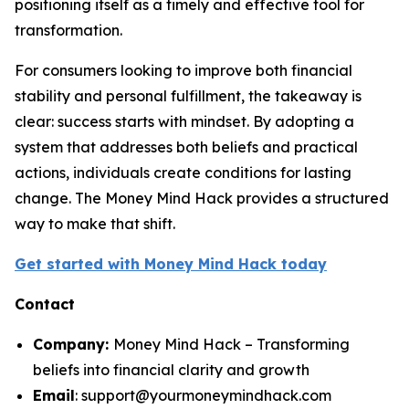
positioning itself as a timely and effective tool for
transformation.
For consumers looking to improve both financial
stability and personal fulfillment, the takeaway is
clear: success starts with mindset. By adopting a
system that addresses both beliefs and practical
actions, individuals create conditions for lasting
change. The Money Mind Hack provides a structured
way to make that shift.
Get started with Money Mind Hack today
Contact
Company:
Money Mind Hack – Transforming
beliefs into financial clarity and growth
Email
: support@yourmoneymindhack.com