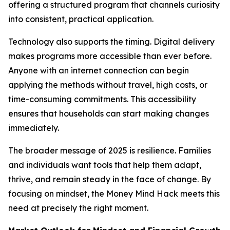
offering a structured program that channels curiosity
into consistent, practical application.
Technology also supports the timing. Digital delivery
makes programs more accessible than ever before.
Anyone with an internet connection can begin
applying the methods without travel, high costs, or
time-consuming commitments. This accessibility
ensures that households can start making changes
immediately.
The broader message of 2025 is resilience. Families
and individuals want tools that help them adapt,
thrive, and remain steady in the face of change. By
focusing on mindset, the Money Mind Hack meets this
need at precisely the right moment.