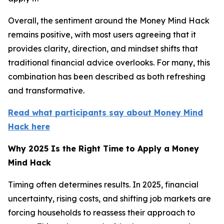
Overall, the sentiment around the Money Mind Hack
remains positive, with most users agreeing that it
provides clarity, direction, and mindset shifts that
traditional financial advice overlooks. For many, this
combination has been described as both refreshing
and transformative.
Read what participants say about Money Mind
Hack here
Why 2025 Is the Right Time to Apply a Money
Mind Hack
Timing often determines results. In 2025, financial
uncertainty, rising costs, and shifting job markets are
forcing households to reassess their approach to