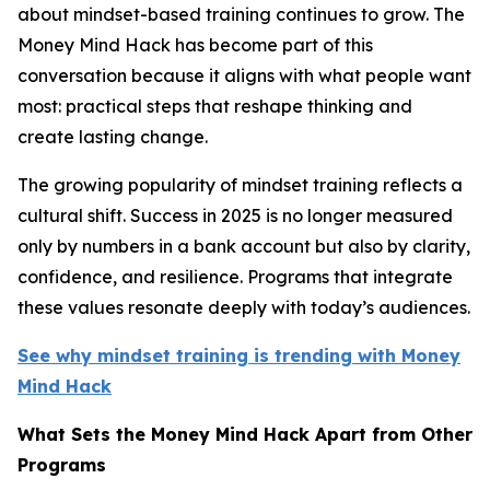
about mindset-based training continues to grow. The
Money Mind Hack has become part of this
conversation because it aligns with what people want
most: practical steps that reshape thinking and
create lasting change.
The growing popularity of mindset training reflects a
cultural shift. Success in 2025 is no longer measured
only by numbers in a bank account but also by clarity,
confidence, and resilience. Programs that integrate
these values resonate deeply with today’s audiences.
See why mindset training is trending with Money
Mind Hack
What Sets the Money Mind Hack Apart from Other
Programs