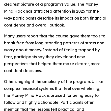
clearest picture of a program’s value. The Money
Mind Hack has attracted attention in 2025 for the
way participants describe its impact on both financial
confidence and overall outlook.
Many users report that the course gave them tools to
break free from long-standing patterns of stress and
worry about money. Instead of feeling trapped by
fear, participants say they developed new
perspectives that helped them make clearer, more
confident decisions.
Others highlight the simplicity of the program. Unlike
complex financial systems that feel overwhelming,
the Money Mind Hack is praised for being easy to
follow and highly actionable. Participants often
mention that the lessons felt practical and