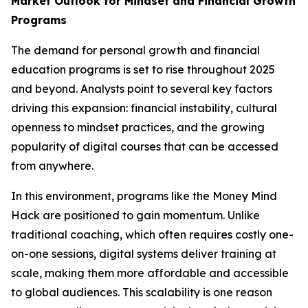
Market Outlook for Mindset and Financial Growth
Programs
The demand for personal growth and financial
education programs is set to rise throughout 2025
and beyond. Analysts point to several key factors
driving this expansion: financial instability, cultural
openness to mindset practices, and the growing
popularity of digital courses that can be accessed
from anywhere.
In this environment, programs like the Money Mind
Hack are positioned to gain momentum. Unlike
traditional coaching, which often requires costly one-
on-one sessions, digital systems deliver training at
scale, making them more affordable and accessible
to global audiences. This scalability is one reason