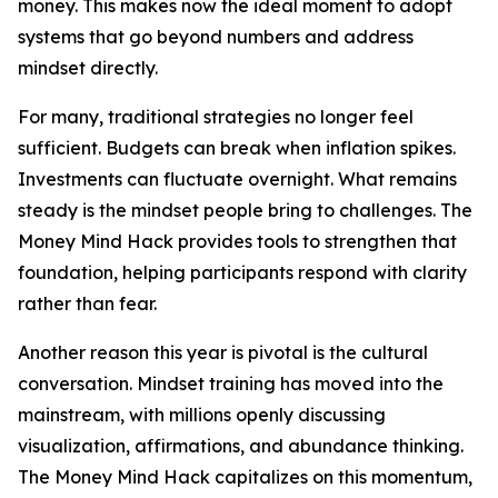
money. This makes now the ideal moment to adopt
systems that go beyond numbers and address
mindset directly.
For many, traditional strategies no longer feel
sufficient. Budgets can break when inflation spikes.
Investments can fluctuate overnight. What remains
steady is the mindset people bring to challenges. The
Money Mind Hack provides tools to strengthen that
foundation, helping participants respond with clarity
rather than fear.
Another reason this year is pivotal is the cultural
conversation. Mindset training has moved into the
mainstream, with millions openly discussing
visualization, affirmations, and abundance thinking.
The Money Mind Hack capitalizes on this momentum,