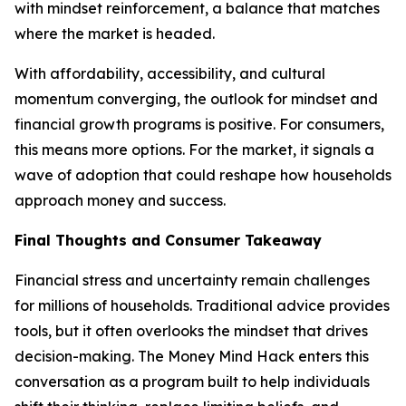
with mindset reinforcement, a balance that matches
where the market is headed.
With affordability, accessibility, and cultural
momentum converging, the outlook for mindset and
financial growth programs is positive. For consumers,
this means more options. For the market, it signals a
wave of adoption that could reshape how households
approach money and success.
Final Thoughts and Consumer Takeaway
Financial stress and uncertainty remain challenges
for millions of households. Traditional advice provides
tools, but it often overlooks the mindset that drives
decision-making. The Money Mind Hack enters this
conversation as a program built to help individuals