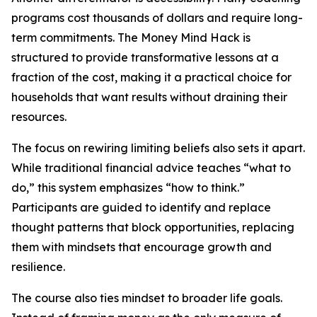
programs cost thousands of dollars and require long-
term commitments. The Money Mind Hack is
structured to provide transformative lessons at a
fraction of the cost, making it a practical choice for
households that want results without draining their
resources.
The focus on rewiring limiting beliefs also sets it apart.
While traditional financial advice teaches “what to
do,” this system emphasizes “how to think.”
Participants are guided to identify and replace
thought patterns that block opportunities, replacing
them with mindsets that encourage growth and
resilience.
The course also ties mindset to broader life goals.