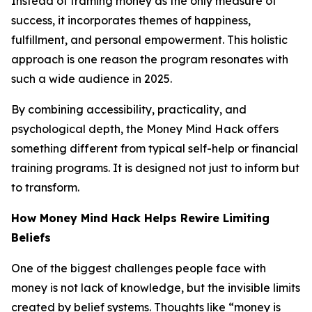
Instead of framing money as the only measure of
success, it incorporates themes of happiness,
fulfillment, and personal empowerment. This holistic
approach is one reason the program resonates with
such a wide audience in 2025.
By combining accessibility, practicality, and
psychological depth, the Money Mind Hack offers
something different from typical self-help or financial
training programs. It is designed not just to inform but
to transform.
How Money Mind Hack Helps Rewire Limiting
Beliefs
One of the biggest challenges people face with
money is not lack of knowledge, but the invisible limits
created by belief systems. Thoughts like “money is