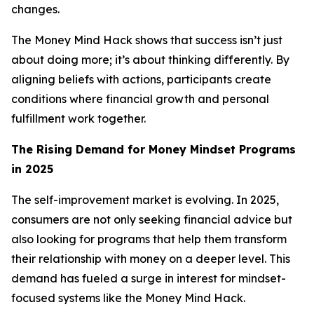
changes.
The Money Mind Hack shows that success isn’t just
about doing more; it’s about thinking differently. By
aligning beliefs with actions, participants create
conditions where financial growth and personal
fulfillment work together.
The Rising Demand for Money Mindset Programs
in 2025
The self-improvement market is evolving. In 2025,
consumers are not only seeking financial advice but
also looking for programs that help them transform
their relationship with money on a deeper level. This
demand has fueled a surge in interest for mindset-
focused systems like the Money Mind Hack.