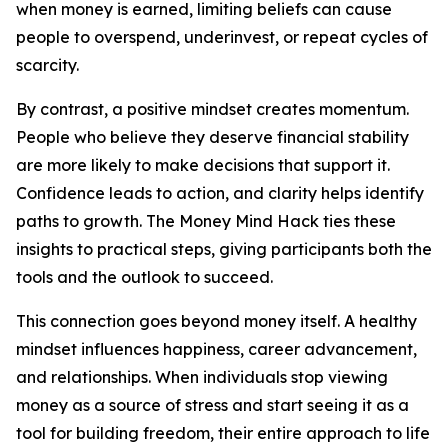
when money is earned, limiting beliefs can cause
people to overspend, underinvest, or repeat cycles of
scarcity.
By contrast, a positive mindset creates momentum.
People who believe they deserve financial stability
are more likely to make decisions that support it.
Confidence leads to action, and clarity helps identify
paths to growth. The Money Mind Hack ties these
insights to practical steps, giving participants both the
tools and the outlook to succeed.
This connection goes beyond money itself. A healthy
mindset influences happiness, career advancement,
and relationships. When individuals stop viewing
money as a source of stress and start seeing it as a
tool for building freedom, their entire approach to life