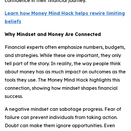
confidence in their financial journey.
Learn how Money Mind Hack helps rewire limiting
beliefs
Why Mindset and Money Are Connected
Financial experts often emphasize numbers, budgets,
and strategies. While these are important, they only
tell part of the story. In reality, the way people think
about money has as much impact on outcomes as the
tools they use. The Money Mind Hack highlights this
connection, showing how mindset shapes financial
success.
A negative mindset can sabotage progress. Fear of
failure can prevent individuals from taking action.
Doubt can make them ignore opportunities. Even