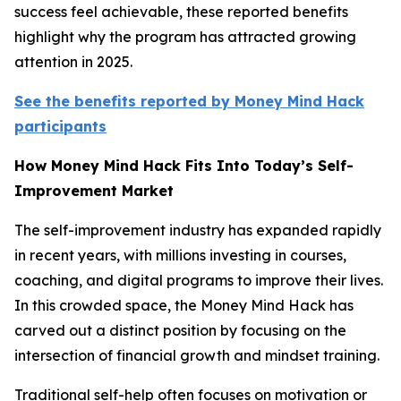
success feel achievable, these reported benefits
highlight why the program has attracted growing
attention in 2025.
See the benefits reported by Money Mind Hack
participants
How Money Mind Hack Fits Into Today’s Self-
Improvement Market
The self-improvement industry has expanded rapidly
in recent years, with millions investing in courses,
coaching, and digital programs to improve their lives.
In this crowded space, the Money Mind Hack has
carved out a distinct position by focusing on the
intersection of financial growth and mindset training.
Traditional self-help often focuses on motivation or