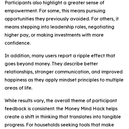
Participants also highlight a greater sense of
empowerment. For some, this means pursuing
opportunities they previously avoided. For others, it
means stepping into leadership roles, negotiating
higher pay, or making investments with more
confidence.
In addition, many users report a ripple effect that
goes beyond money. They describe better
relationships, stronger communication, and improved
happiness as they apply mindset principles to multiple
areas of life.
While results vary, the overall theme of participant
feedback is consistent: the Money Mind Hack helps
create a shift in thinking that translates into tangible
progress. For households seeking tools that make