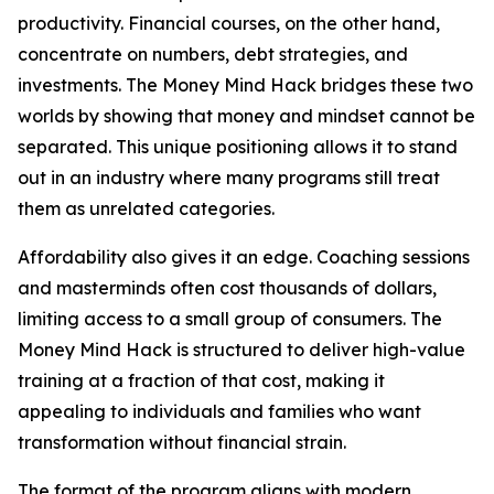
productivity. Financial courses, on the other hand,
concentrate on numbers, debt strategies, and
investments. The Money Mind Hack bridges these two
worlds by showing that money and mindset cannot be
separated. This unique positioning allows it to stand
out in an industry where many programs still treat
them as unrelated categories.
Affordability also gives it an edge. Coaching sessions
and masterminds often cost thousands of dollars,
limiting access to a small group of consumers. The
Money Mind Hack is structured to deliver high-value
training at a fraction of that cost, making it
appealing to individuals and families who want
transformation without financial strain.
The format of the program aligns with modern