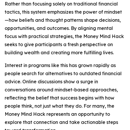
Rather than focusing solely on traditional financial
tactics, this system emphasizes the power of mindset
—how beliefs and thought patterns shape decisions,
opportunities, and outcomes. By aligning mental
focus with practical strategies, the Money Mind Hack
seeks to give participants a fresh perspective on
building wealth and creating more fulfilling lives.
Interest in programs like this has grown rapidly as
people search for alternatives to outdated financial
advice. Online discussions show a surge in
conversations around mindset-based approaches,
reflecting the belief that success begins with how
people think, not just what they do. For many, the
Money Mind Hack represents an opportunity to
explore that connection and take actionable steps