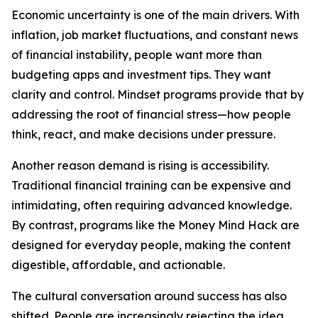
Economic uncertainty is one of the main drivers. With
inflation, job market fluctuations, and constant news
of financial instability, people want more than
budgeting apps and investment tips. They want
clarity and control. Mindset programs provide that by
addressing the root of financial stress—how people
think, react, and make decisions under pressure.
Another reason demand is rising is accessibility.
Traditional financial training can be expensive and
intimidating, often requiring advanced knowledge.
By contrast, programs like the Money Mind Hack are
designed for everyday people, making the content
digestible, affordable, and actionable.
The cultural conversation around success has also
shifted. People are increasingly rejecting the idea