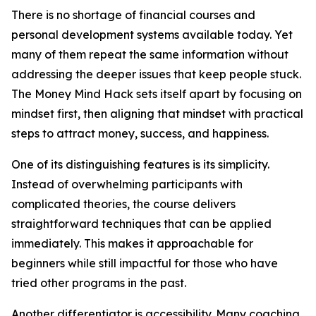
There is no shortage of financial courses and
personal development systems available today. Yet
many of them repeat the same information without
addressing the deeper issues that keep people stuck.
The Money Mind Hack sets itself apart by focusing on
mindset first, then aligning that mindset with practical
steps to attract money, success, and happiness.
One of its distinguishing features is its simplicity.
Instead of overwhelming participants with
complicated theories, the course delivers
straightforward techniques that can be applied
immediately. This makes it approachable for
beginners while still impactful for those who have
tried other programs in the past.
Another differentiator is accessibility. Many coaching