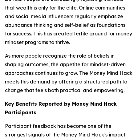
that wealth is only for the elite. Online communities
and social media influencers regularly emphasize
abundance thinking and self-belief as foundations
for success. This has created fertile ground for money
mindset programs to thrive.
As more people recognize the role of beliefs in
shaping outcomes, the appetite for mindset-driven
approaches continues to grow. The Money Mind Hack
meets this demand by offering a structured path to
change that feels both practical and empowering.
Key Benefits Reported by Money Mind Hack
Participants
Participant feedback has become one of the
strongest signals of the Money Mind Hack’s impact.