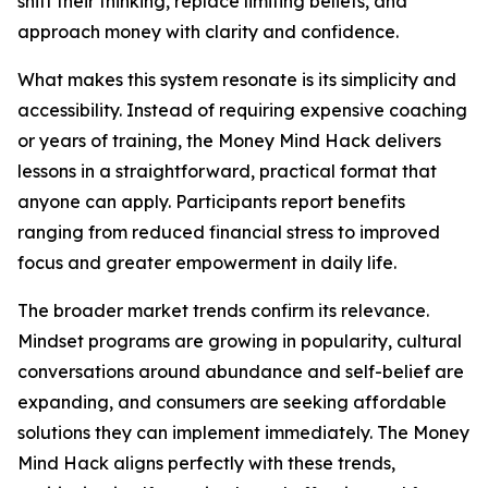
shift their thinking, replace limiting beliefs, and
approach money with clarity and confidence.
What makes this system resonate is its simplicity and
accessibility. Instead of requiring expensive coaching
or years of training, the Money Mind Hack delivers
lessons in a straightforward, practical format that
anyone can apply. Participants report benefits
ranging from reduced financial stress to improved
focus and greater empowerment in daily life.
The broader market trends confirm its relevance.
Mindset programs are growing in popularity, cultural
conversations around abundance and self-belief are
expanding, and consumers are seeking affordable
solutions they can implement immediately. The Money
Mind Hack aligns perfectly with these trends,