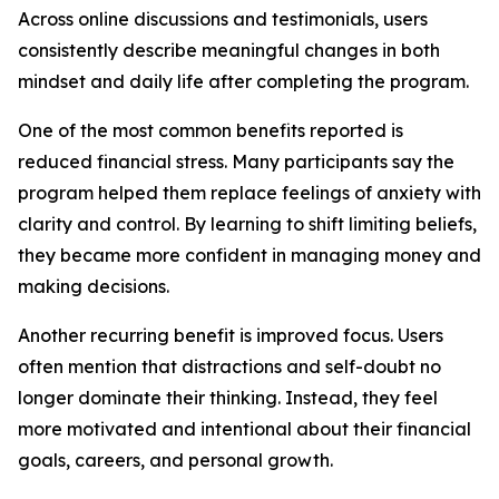
Across online discussions and testimonials, users
consistently describe meaningful changes in both
mindset and daily life after completing the program.
One of the most common benefits reported is
reduced financial stress. Many participants say the
program helped them replace feelings of anxiety with
clarity and control. By learning to shift limiting beliefs,
they became more confident in managing money and
making decisions.
Another recurring benefit is improved focus. Users
often mention that distractions and self-doubt no
longer dominate their thinking. Instead, they feel
more motivated and intentional about their financial
goals, careers, and personal growth.