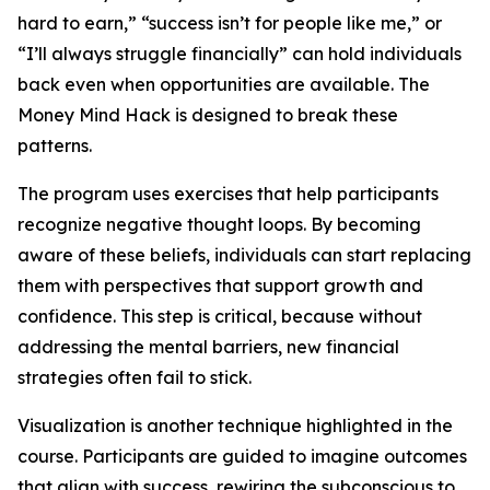
hard to earn,” “success isn’t for people like me,” or
“I’ll always struggle financially” can hold individuals
back even when opportunities are available. The
Money Mind Hack is designed to break these
patterns.
The program uses exercises that help participants
recognize negative thought loops. By becoming
aware of these beliefs, individuals can start replacing
them with perspectives that support growth and
confidence. This step is critical, because without
addressing the mental barriers, new financial
strategies often fail to stick.
Visualization is another technique highlighted in the
course. Participants are guided to imagine outcomes
that align with success, rewiring the subconscious to