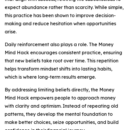
expect abundance rather than scarcity. While simple,
this practice has been shown to improve decision-
making and reduce hesitation when opportunities
arise.
Daily reinforcement also plays a role. The Money
Mind Hack encourages consistent practice, ensuring
that new beliefs take root over time. This repetition
helps transform mindset shifts into lasting habits,
which is where long-term results emerge.
By addressing limiting beliefs directly, the Money
Mind Hack empowers people to approach money
with clarity and optimism. Instead of repeating old
patterns, they develop the mental foundation to
make better choices, seize opportunities, and build