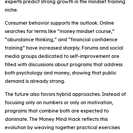
experts predict strong growth in the mindset training
niche.
Consumer behavior supports the outlook. Online
searches for terms like “money mindset course,”
“abundance thinking,” and “financial confidence
training” have increased sharply. Forums and social
media groups dedicated to self-improvement are
filled with discussions about programs that address
both psychology and money, showing that public
demand is already strong.
The future also favors hybrid approaches. Instead of
focusing only on numbers or only on motivation,
programs that combine both are expected to
dominate. The Money Mind Hack reflects this
evolution by weaving together practical exercises