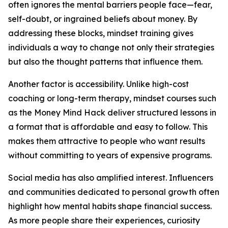
often ignores the mental barriers people face—fear,
self-doubt, or ingrained beliefs about money. By
addressing these blocks, mindset training gives
individuals a way to change not only their strategies
but also the thought patterns that influence them.
Another factor is accessibility. Unlike high-cost
coaching or long-term therapy, mindset courses such
as the Money Mind Hack deliver structured lessons in
a format that is affordable and easy to follow. This
makes them attractive to people who want results
without committing to years of expensive programs.
Social media has also amplified interest. Influencers
and communities dedicated to personal growth often
highlight how mental habits shape financial success.
As more people share their experiences, curiosity