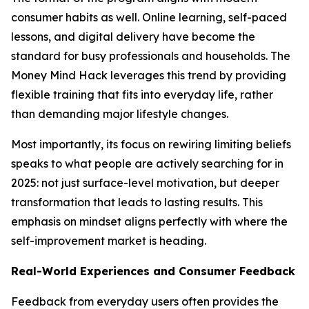
consumer habits as well. Online learning, self-paced
lessons, and digital delivery have become the
standard for busy professionals and households. The
Money Mind Hack leverages this trend by providing
flexible training that fits into everyday life, rather
than demanding major lifestyle changes.
Most importantly, its focus on rewiring limiting beliefs
speaks to what people are actively searching for in
2025: not just surface-level motivation, but deeper
transformation that leads to lasting results. This
emphasis on mindset aligns perfectly with where the
self-improvement market is heading.
Real-World Experiences and Consumer Feedback
Feedback from everyday users often provides the