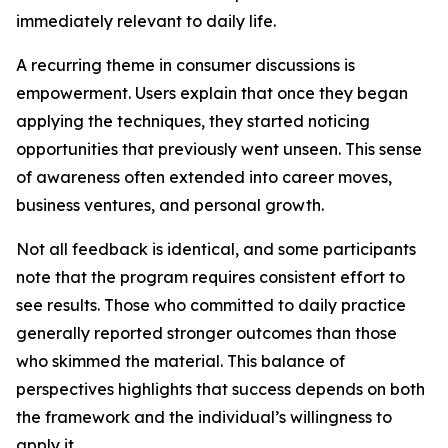
immediately relevant to daily life.
A recurring theme in consumer discussions is
empowerment. Users explain that once they began
applying the techniques, they started noticing
opportunities that previously went unseen. This sense
of awareness often extended into career moves,
business ventures, and personal growth.
Not all feedback is identical, and some participants
note that the program requires consistent effort to
see results. Those who committed to daily practice
generally reported stronger outcomes than those
who skimmed the material. This balance of
perspectives highlights that success depends on both
the framework and the individual’s willingness to
apply it.