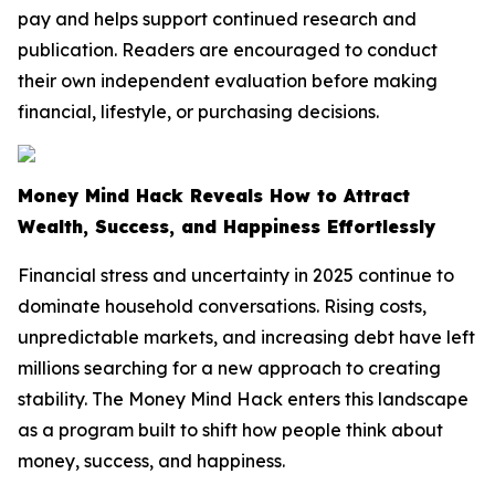
pay and helps support continued research and
publication. Readers are encouraged to conduct
their own independent evaluation before making
financial, lifestyle, or purchasing decisions.
Money Mind Hack Reveals How to Attract
Wealth, Success, and Happiness Effortlessly
Financial stress and uncertainty in 2025 continue to
dominate household conversations. Rising costs,
unpredictable markets, and increasing debt have left
millions searching for a new approach to creating
stability. The Money Mind Hack enters this landscape
as a program built to shift how people think about
money, success, and happiness.