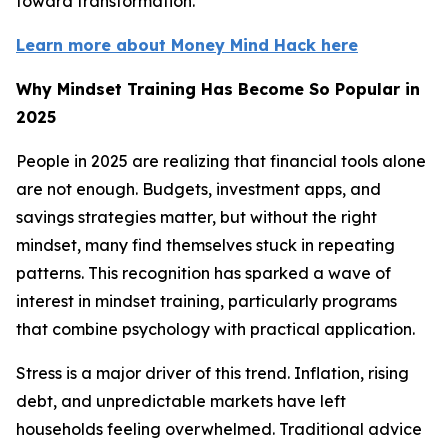
toward transformation.
Learn more about Money Mind Hack here
Why Mindset Training Has Become So Popular in
2025
People in 2025 are realizing that financial tools alone
are not enough. Budgets, investment apps, and
savings strategies matter, but without the right
mindset, many find themselves stuck in repeating
patterns. This recognition has sparked a wave of
interest in mindset training, particularly programs
that combine psychology with practical application.
Stress is a major driver of this trend. Inflation, rising
debt, and unpredictable markets have left
households feeling overwhelmed. Traditional advice