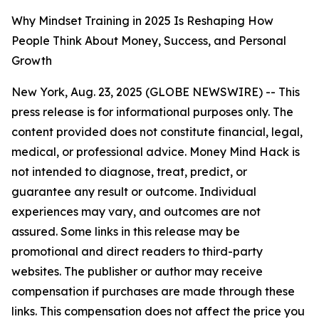
Why Mindset Training in 2025 Is Reshaping How
People Think About Money, Success, and Personal
Growth
New York, Aug. 23, 2025 (GLOBE NEWSWIRE) --
This
press release is for informational purposes only. The
content provided does not constitute financial, legal,
medical, or professional advice. Money Mind Hack is
not intended to diagnose, treat, predict, or
guarantee any result or outcome. Individual
experiences may vary, and outcomes are not
assured. Some links in this release may be
promotional and direct readers to third-party
websites. The publisher or author may receive
compensation if purchases are made through these
links. This compensation does not affect the price you