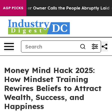
Owner Calls the People Abruptly Laid off “Simply a 
AGP PICKS
Money Mind Hack 2025:
How Mindset Training
Rewires Beliefs to Attract
Wealth, Success, and
Happiness