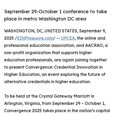
September 29-October 1 conference to take
place in metro Washington DC area
WASHINGTON, DC, UNITED STATES, September 9,
2025 /
EINPresswire.com
/ --
UPCEA
, the online and
professional education association, and AACRAO, a
non-profit organization that supports higher
education professionals, are again joining together
to present Convergence: Credential Innovation in
Higher Education, an event exploring the future of
alternative credentials in higher education.
To be held at the Crystal Gateway Marriott in
Arlington, Virginia, from September 29 – October 1,
Convergence 2025 takes place in the nation’s capital