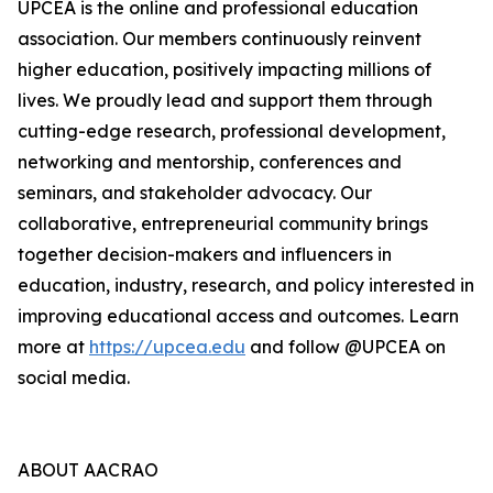
UPCEA is the online and professional education
association. Our members continuously reinvent
higher education, positively impacting millions of
lives. We proudly lead and support them through
cutting-edge research, professional development,
networking and mentorship, conferences and
seminars, and stakeholder advocacy. Our
collaborative, entrepreneurial community brings
together decision-makers and influencers in
education, industry, research, and policy interested in
improving educational access and outcomes. Learn
more at
https://upcea.edu
and follow @UPCEA on
social media.
ABOUT AACRAO