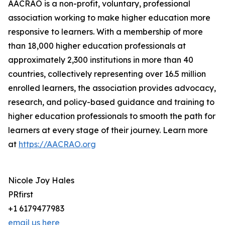
AACRAO is a non-profit, voluntary, professional
association working to make higher education more
responsive to learners. With a membership of more
than 18,000 higher education professionals at
approximately 2,300 institutions in more than 40
countries, collectively representing over 16.5 million
enrolled learners, the association provides advocacy,
research, and policy-based guidance and training to
higher education professionals to smooth the path for
learners at every stage of their journey. Learn more
at
https://AACRAO.org
Nicole Joy Hales
PRfirst
+1 6179477983
email us here