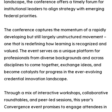
landscape, the conference offers a timely forum for
institutional leaders to align strategy with emerging
federal priorities.
The conference captures the momentum of a rapidly
developing but still largely unstructured movement –
one that is redefining how learning is recognized and
valued. The event serves as a unique platform for
professionals from diverse backgrounds and across
disciplines to come together, exchange ideas, and
become catalysts for progress in the ever-evolving
credential innovation landscape.
Through a mix of interactive workshops, collaborative
roundtables, and peer-led sessions, this year’s
Convergence event promises to engage attendees in