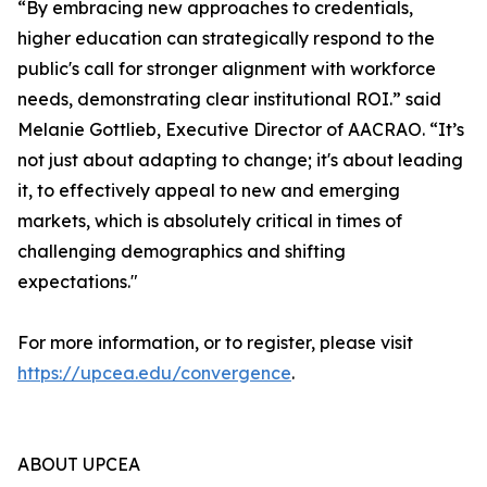
“By embracing new approaches to credentials,
higher education can strategically respond to the
public's call for stronger alignment with workforce
needs, demonstrating clear institutional ROI.” said
Melanie Gottlieb, Executive Director of AACRAO. “It’s
not just about adapting to change; it's about leading
it, to effectively appeal to new and emerging
markets, which is absolutely critical in times of
challenging demographics and shifting
expectations."
For more information, or to register, please visit
https://upcea.edu/convergence
.
ABOUT UPCEA