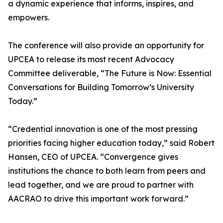
a dynamic experience that informs, inspires, and
empowers.
The conference will also provide an opportunity for
UPCEA to release its most recent Advocacy
Committee deliverable, “The Future is Now: Essential
Conversations for Building Tomorrow’s University
Today.”
“Credential innovation is one of the most pressing
priorities facing higher education today,” said Robert
Hansen, CEO of UPCEA. “Convergence gives
institutions the chance to both learn from peers and
lead together, and we are proud to partner with
AACRAO to drive this important work forward.”