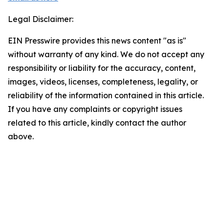
Legal Disclaimer:
EIN Presswire provides this news content "as is"
without warranty of any kind. We do not accept any
responsibility or liability for the accuracy, content,
images, videos, licenses, completeness, legality, or
reliability of the information contained in this article.
If you have any complaints or copyright issues
related to this article, kindly contact the author
above.