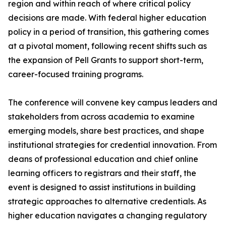
region and within reach of where critical policy
decisions are made. With federal higher education
policy in a period of transition, this gathering comes
at a pivotal moment, following recent shifts such as
the expansion of Pell Grants to support short-term,
career-focused training programs.
The conference will convene key campus leaders and
stakeholders from across academia to examine
emerging models, share best practices, and shape
institutional strategies for credential innovation. From
deans of professional education and chief online
learning officers to registrars and their staff, the
event is designed to assist institutions in building
strategic approaches to alternative credentials. As
higher education navigates a changing regulatory