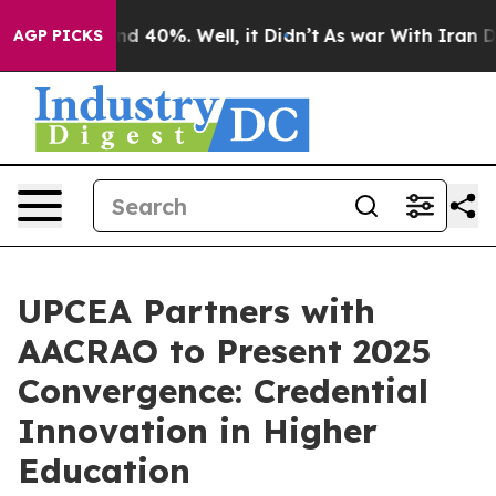
r Around 40%. Well, it Didn’t
As war With Iran Drove 
AGP PICKS
UPCEA Partners with
AACRAO to Present 2025
Convergence: Credential
Innovation in Higher
Education