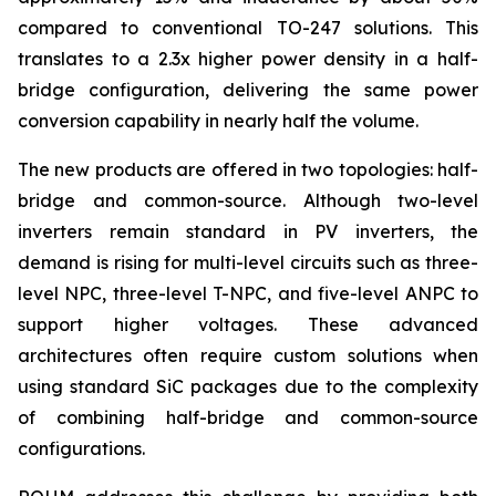
compared to conventional TO-247 solutions. This
translates to a 2.3x higher power density in a half-
bridge configuration, delivering the same power
conversion capability in nearly half the volume.
The new products are offered in two topologies: half-
bridge and common-source. Although two-level
inverters remain standard in PV inverters, the
demand is rising for multi-level circuits such as three-
level NPC, three-level T-NPC, and five-level ANPC to
support higher voltages. These advanced
architectures often require custom solutions when
using standard SiC packages due to the complexity
of combining half-bridge and common-source
configurations.