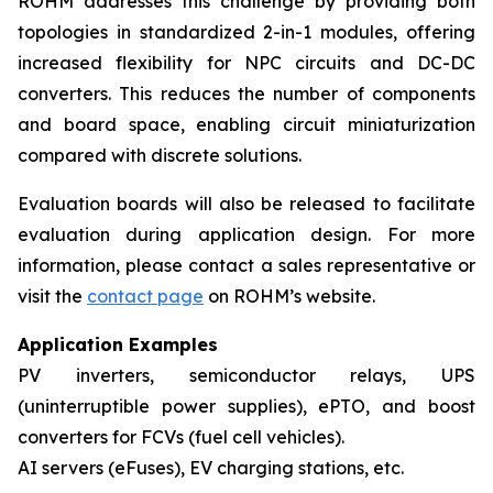
ROHM addresses this challenge by providing both
topologies in standardized 2-in-1 modules, offering
increased flexibility for NPC circuits and DC-DC
converters. This reduces the number of components
and board space, enabling circuit miniaturization
compared with discrete solutions.
Evaluation boards will also be released to facilitate
evaluation during application design. For more
information, please contact a sales representative or
visit the
contact page
on ROHM’s website.
Application Examples
PV inverters, semiconductor relays, UPS
(uninterruptible power supplies), ePTO, and boost
converters for FCVs (fuel cell vehicles).
AI servers (eFuses), EV charging stations, etc.