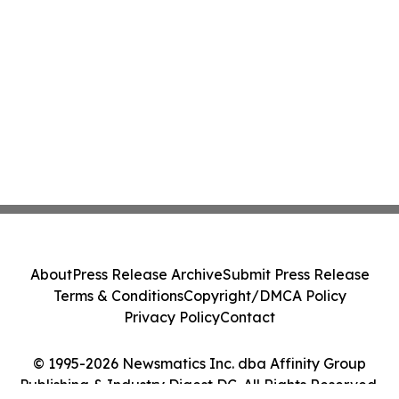
About
Press Release Archive
Submit Press Release
Terms & Conditions
Copyright/DMCA Policy
Privacy Policy
Contact
© 1995-2026 Newsmatics Inc. dba Affinity Group
Publishing & Industry Digest DC. All Rights Reserved.