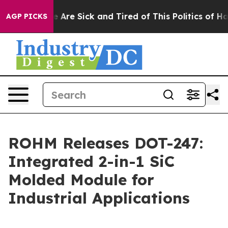
: “People Are Sick and Tired of This Politics of Hatre
AGP PICKS
ROHM Releases DOT-247:
Integrated 2-in-1 SiC
Molded Module for
Industrial Applications