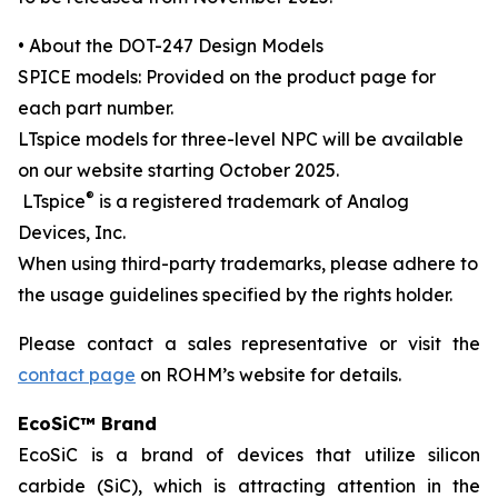
• About the DOT-247 Design Models
SPICE models: Provided on the product page for
each part number.
LTspice models for three-level NPC will be available
on our website starting October 2025.
®
LTspice
is a registered trademark of Analog
Devices, Inc.
When using third-party trademarks, please adhere to
the usage guidelines specified by the rights holder.
Please contact a sales representative or visit the
contact page
on ROHM’s website for details.
EcoSiC™ Brand
EcoSiC is a brand of devices that utilize silicon
carbide (SiC), which is attracting attention in the