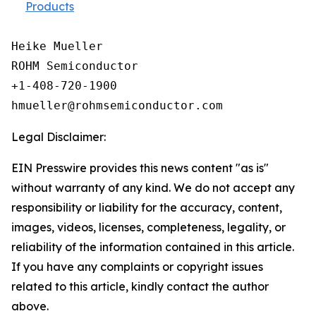
Products
Heike Mueller

ROHM Semiconductor

+1-408-720-1900

Legal Disclaimer:
EIN Presswire provides this news content "as is"
without warranty of any kind. We do not accept any
responsibility or liability for the accuracy, content,
images, videos, licenses, completeness, legality, or
reliability of the information contained in this article.
If you have any complaints or copyright issues
related to this article, kindly contact the author
above.