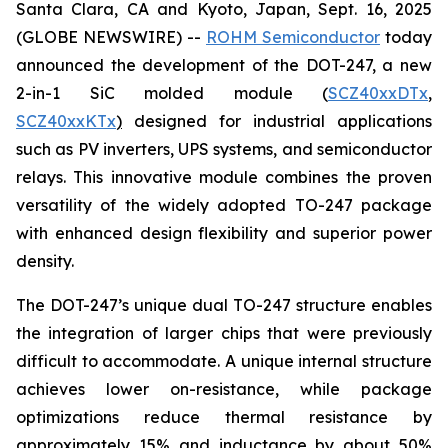
Santa Clara, CA and Kyoto, Japan, Sept. 16, 2025
(GLOBE NEWSWIRE) --
ROHM Semiconductor
today
announced the development of the DOT-247, a new
2-in-1 SiC molded module (
SCZ40xxDTx
,
SCZ40xxKTx
)
designed for industrial applications
such as PV inverters, UPS systems, and semiconductor
relays. This innovative module combines the proven
versatility of the widely adopted TO-247 package
with enhanced design flexibility and superior power
density.
The DOT-247’s unique dual TO-247 structure enables
the integration of larger chips that were previously
difficult to accommodate. A unique internal structure
achieves lower on-resistance, while package
optimizations reduce thermal resistance by
approximately 15% and inductance by about 50%