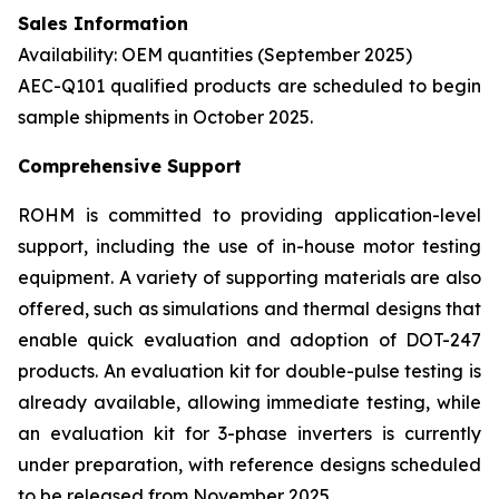
Sales Information
Availability: OEM quantities (September 2025)
AEC-Q101 qualified products are scheduled to begin
sample shipments in October 2025.
Comprehensive Support
ROHM is committed to providing application-level
support, including the use of in-house motor testing
equipment. A variety of supporting materials are also
offered, such as simulations and thermal designs that
enable quick evaluation and adoption of DOT-247
products. An evaluation kit for double-pulse testing is
already available, allowing immediate testing, while
an evaluation kit for 3-phase inverters is currently
under preparation, with reference designs scheduled
to be released from November 2025.