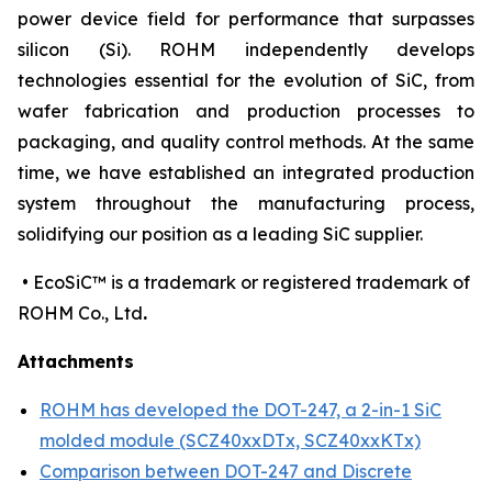
power device field for performance that surpasses
silicon (Si). ROHM independently develops
technologies essential for the evolution of SiC, from
wafer fabrication and production processes to
packaging, and quality control methods. At the same
time, we have established an integrated production
system throughout the manufacturing process,
solidifying our position as a leading SiC supplier.
• EcoSiC™ is a trademark or registered trademark of
ROHM Co., Ltd
.
Attachments
ROHM has developed the DOT-247, a 2-in-1 SiC
molded module (SCZ40xxDTx, SCZ40xxKTx)
Comparison between DOT-247 and Discrete