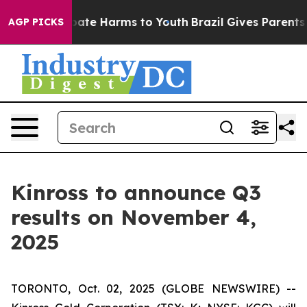
n Fund to Abate Harms to Youth
Brazil Gives Parents So
AGP PICKS
Kinross to announce Q3
results on November 4,
2025
TORONTO, Oct. 02, 2025 (GLOBE NEWSWIRE) --