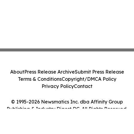
About
Press Release Archive
Submit Press Release
Terms & Conditions
Copyright/DMCA Policy
Privacy Policy
Contact
© 1995-2026 Newsmatics Inc. dba Affinity Group
Publishing & Industry Digest DC. All Rights Reserved.
Cookie Settings / Your Privacy Choices