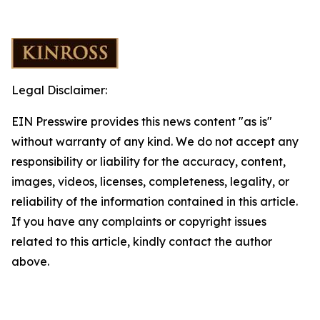
Legal Disclaimer:
EIN Presswire provides this news content "as is"
without warranty of any kind. We do not accept any
responsibility or liability for the accuracy, content,
images, videos, licenses, completeness, legality, or
reliability of the information contained in this article.
If you have any complaints or copyright issues
related to this article, kindly contact the author
above.