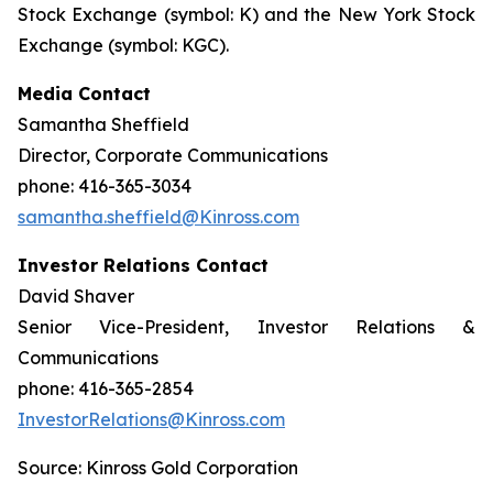
Stock Exchange (symbol: K) and the New York Stock
Exchange (symbol: KGC).
Media Contact
Samantha Sheffield
Director, Corporate Communications
phone: 416-365-3034
samantha.sheffield@Kinross.com
Investor Relations Contact
David Shaver
Senior Vice-President, Investor Relations &
Communications
phone: 416-365-2854
InvestorRelations@Kinross.com
Source: Kinross Gold Corporation