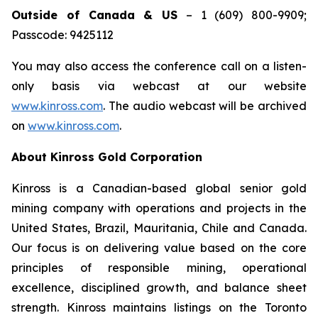
Outside of Canada & US
– 1 (609) 800-9909;
Passcode: 9425112
You may also access the conference call on a listen-
only basis via webcast at our website
www.kinross.com
. The audio webcast will be archived
on
www.kinross.com
.
About Kinross Gold Corporation
Kinross is a Canadian-based global senior gold
mining company with operations and projects in the
United States, Brazil, Mauritania, Chile and Canada.
Our focus is on delivering value based on the core
principles of responsible mining, operational
excellence, disciplined growth, and balance sheet
strength. Kinross maintains listings on the Toronto