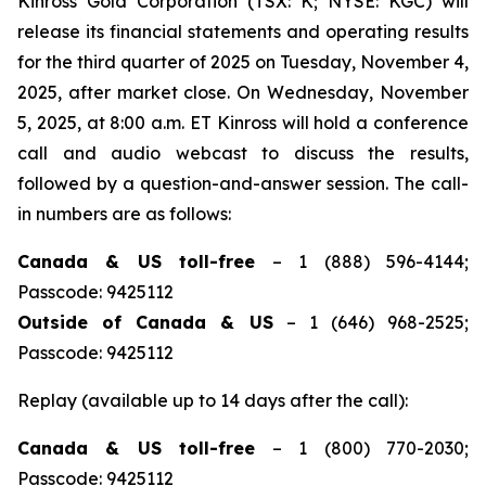
Kinross Gold Corporation (TSX: K; NYSE: KGC) will
release its financial statements and operating results
for the third quarter of 2025 on Tuesday, November 4,
2025, after market close. On Wednesday, November
5, 2025, at 8:00 a.m. ET Kinross will hold a conference
call and audio webcast to discuss the results,
followed by a question-and-answer session. The call-
in numbers are as follows:
Canada & US toll-free
– 1 (888) 596-4144;
Passcode: 9425112
Outside of Canada & US
– 1 (646) 968-2525;
Passcode: 9425112
Replay (available up to 14 days after the call):
Canada & US toll-free
– 1 (800) 770-2030;
Passcode: 9425112