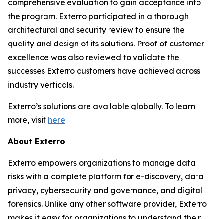
comprehensive evaluation to gain acceptance into
the program. Exterro participated in a thorough
architectural and security review to ensure the
quality and design of its solutions. Proof of customer
excellence was also reviewed to validate the
successes Exterro customers have achieved across
industry verticals.
Exterro’s solutions are available globally. To learn
more, visit
here
.
About Exterro
Exterro empowers organizations to manage data
risks with a complete platform for e-discovery, data
privacy, cybersecurity and governance, and digital
forensics. Unlike any other software provider, Exterro
makes it easy for organizations to understand their