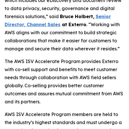
which includes our eDiscovery and document review
to data privacy, security, governance and digital
forensics solutions,” said
Bruce Holbert
,
Senior
Director, Channel Sales
at
Exterro
. “Working with
AWS aligns with our commitment to build strategic
collaborations that make it easier for customers to
manage and secure their data wherever it resides.”
The AWS ISV Accelerate Program provides Exterro
with co-sell support and benefits to meet customer
needs through collaboration with AWS field sellers
globally. Co-selling provides better customer
outcomes and assures mutual commitment from AWS
and its partners.
AWS ISV Accelerate Program members are held to
the industry’s highest standards and must undergo a