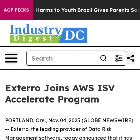
nd to Abate Harms to Youth
Brazil Gives Parents Social
AGP PICKS
Exterro Joins AWS ISV
Accelerate Program
PORTLAND, Ore., Nov. 04, 2025 (GLOBE NEWSWIRE)
-- Exterro, the leading provider of Data Risk
Management software, today announced that it has