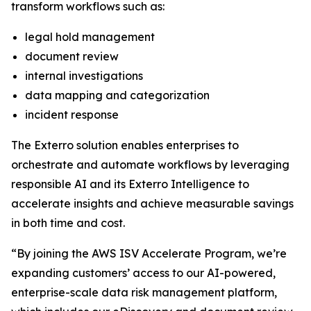
transform workflows such as:
legal hold management
document review
internal investigations
data mapping and categorization
incident response
The Exterro solution enables enterprises to
orchestrate and automate workflows by leveraging
responsible AI and its Exterro Intelligence to
accelerate insights and achieve measurable savings
in both time and cost.
“By joining the AWS ISV Accelerate Program, we’re
expanding customers’ access to our AI-powered,
enterprise-scale data risk management platform,