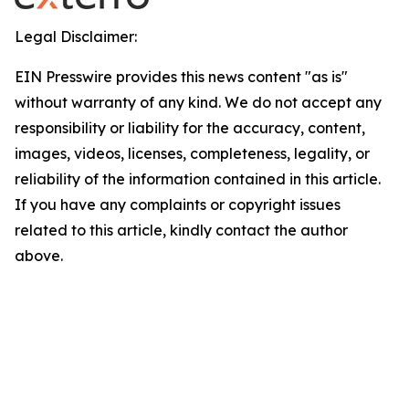
Legal Disclaimer:
EIN Presswire provides this news content "as is"
without warranty of any kind. We do not accept any
responsibility or liability for the accuracy, content,
images, videos, licenses, completeness, legality, or
reliability of the information contained in this article.
If you have any complaints or copyright issues
related to this article, kindly contact the author
above.