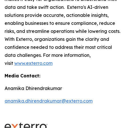
data and take swift action. Exterro's AI-driven
solutions provide accurate, actionable insights,
enabling businesses to ensure compliance, reduce
risks, and streamline operations while lowering costs.
With Exterro, organizations gain the clarity and
confidence needed to address their most critical
data challenges. For more information,
visit
www.exterro.com
Media Contact:
Anamika Dhirendrakumar
anamika.dhirendrakumar@exterro.com