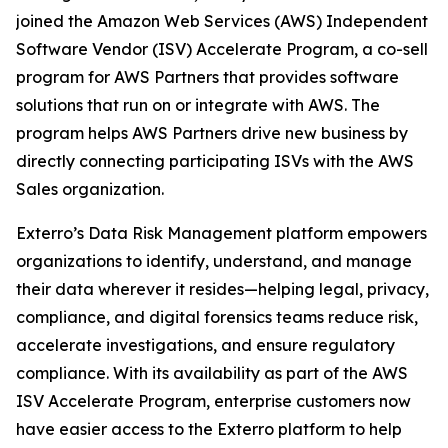
joined the Amazon Web Services (AWS) Independent
Software Vendor (ISV) Accelerate Program, a co-sell
program for AWS Partners that provides software
solutions that run on or integrate with AWS. The
program helps AWS Partners drive new business by
directly connecting participating ISVs with the AWS
Sales organization.
Exterro’s Data Risk Management platform empowers
organizations to identify, understand, and manage
their data wherever it resides—helping legal, privacy,
compliance, and digital forensics teams reduce risk,
accelerate investigations, and ensure regulatory
compliance. With its availability as part of the AWS
ISV Accelerate Program, enterprise customers now
have easier access to the Exterro platform to help