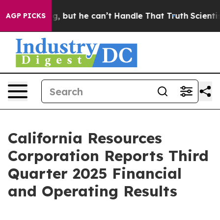
but he can’t Handle That Truth
Scientists Designed a V
AGP PICKS
California Resources
Corporation Reports Third
Quarter 2025 Financial
and Operating Results