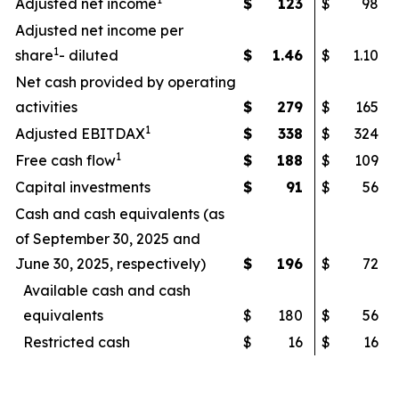
Adjusted net income
$
123
$
98
Adjusted net income per
1
share
- diluted
$
1.46
$
1.10
Net cash provided by operating
activities
$
279
$
165
1
Adjusted EBITDAX
$
338
$
324
1
Free cash flow
$
188
$
109
Capital investments
$
91
$
56
Cash and cash equivalents (as
of September 30, 2025 and
June 30, 2025, respectively)
$
196
$
72
Available cash and cash
equivalents
$
180
$
56
Restricted cash
$
16
$
16