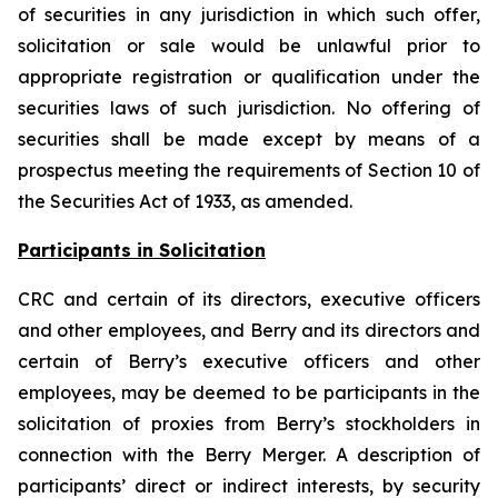
of securities in any jurisdiction in which such offer,
solicitation or sale would be unlawful prior to
appropriate registration or qualification under the
securities laws of such jurisdiction. No offering of
securities shall be made except by means of a
prospectus meeting the requirements of Section 10 of
the Securities Act of 1933, as amended.
Participants in Solicitation
CRC and certain of its directors, executive officers
and other employees, and Berry and its directors and
certain of Berry’s executive officers and other
employees, may be deemed to be participants in the
solicitation of proxies from Berry’s stockholders in
connection with the Berry Merger. A description of
participants’ direct or indirect interests, by security