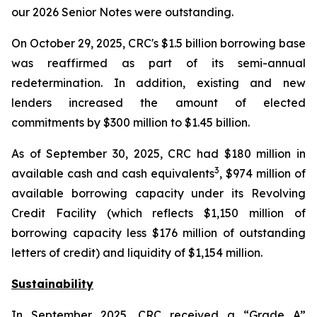
our 2026 Senior Notes were outstanding.
On October 29, 2025, CRC's $1.5 billion borrowing base
was reaffirmed as part of its semi-annual
redetermination. In addition, existing and new
lenders increased the amount of elected
commitments by $300 million to $1.45 billion.
As of September 30, 2025, CRC had $180 million in
3
available cash and cash equivalents
, $974 million of
available borrowing capacity under its Revolving
Credit Facility (which reflects $1,150 million of
borrowing capacity less $176 million of outstanding
letters of credit) and liquidity of $1,154 million.
Sustainability
In September 2025, CRC received a “Grade A”