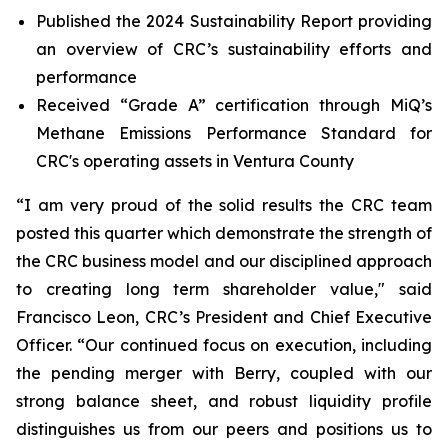
Published the 2024 Sustainability Report providing
an overview of CRC’s sustainability efforts and
performance
Received “Grade A” certification through MiQ’s
Methane Emissions Performance Standard for
CRC's operating assets in Ventura County
“I am very proud of the solid results the CRC team
posted this quarter which demonstrate the strength of
the CRC business model and our disciplined approach
to creating long term shareholder value," said
Francisco Leon, CRC’s President and Chief Executive
Officer. “Our continued focus on execution, including
the pending merger with Berry, coupled with our
strong balance sheet, and robust liquidity profile
distinguishes us from our peers and positions us to