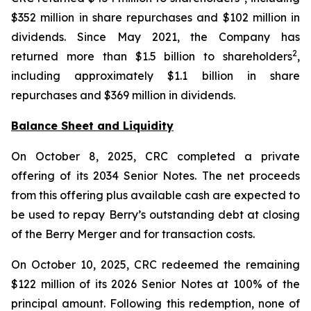
$352 million in share repurchases and $102 million in
dividends. Since May 2021, the Company has
2
returned more than $1.5 billion to shareholders
,
including approximately $1.1 billion in share
repurchases and $369 million in dividends.
Balance Sheet and Liquidity
On October 8, 2025, CRC completed a private
offering of its 2034 Senior Notes. The net proceeds
from this offering plus available cash are expected to
be used to repay Berry’s outstanding debt at closing
of the Berry Merger and for transaction costs.
On October 10, 2025, CRC redeemed the remaining
$122 million of its 2026 Senior Notes at 100% of the
principal amount. Following this redemption, none of