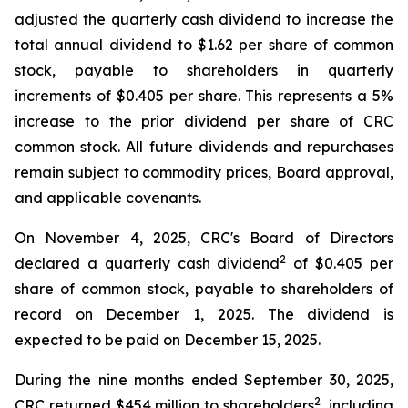
adjusted the quarterly cash dividend to increase the
total annual dividend to $1.62 per share of common
stock, payable to shareholders in quarterly
increments of $0.405 per share. This represents a 5%
increase to the prior dividend per share of CRC
common stock. All future dividends and repurchases
remain subject to commodity prices, Board approval,
and applicable covenants.
On November 4, 2025, CRC's Board of Directors
2
declared a quarterly cash dividend
of $0.405 per
share of common stock, payable to shareholders of
record on December 1, 2025. The dividend is
expected to be paid on December 15, 2025.
During the nine months ended September 30, 2025,
2
CRC returned $454 million to shareholders
, including