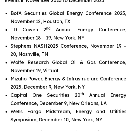
events in November 2025 to December 2025:
BofA Securities Global Energy Conference 2025,
November 12, Houston, TX
nd
TD Cowen 2
Annual Energy Conference,
November 18 – 19, New York, NY
Stephens NASH2025 Conference, November 19 –
20, Nashville, TN
Wolfe Research Global Oil & Gas Conference,
November 19, Virtual
Mizuho Power, Energy & Infrastructure Conference
2025, December 9, New York, NY
th
Capital One Securities 20
Annual Energy
Conference, December 9, New Orleans, LA
Wells Fargo Midstream, Energy and Utilities
Symposium, December 10, New York, NY