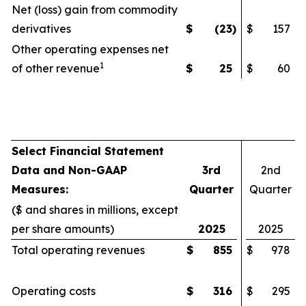
Net (loss) gain from commodity
derivatives
$
(23
)
$
157
Other operating expenses net
1
of other revenue
$
25
$
60
Select Financial Statement
Data and Non-GAAP
3rd
2nd
Measures:
Quarter
Quarter
($ and shares in millions, except
per share amounts)
2025
2025
Total operating revenues
$
855
$
978
Operating costs
$
316
$
295