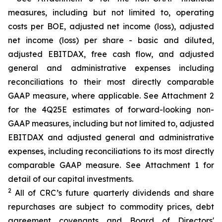
measures, including but not limited to, operating
costs per BOE, adjusted net income (loss), adjusted
net income (loss) per share - basic and diluted,
adjusted EBITDAX, free cash flow, and adjusted
general and administrative expenses including
reconciliations to their most directly comparable
GAAP measure, where applicable. See Attachment 2
for the 4Q25E estimates of forward-looking non-
GAAP measures, including but not limited to, adjusted
EBITDAX and adjusted general and administrative
expenses, including reconciliations to its most directly
comparable GAAP measure. See Attachment 1 for
detail of our capital investments.
2
All of CRC’s future quarterly dividends and share
repurchases are subject to commodity prices, debt
agreement covenants and Board of Directors'