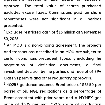
approval. The total value of shares purchased
excludes excise taxes. Commissions paid on share
repurchases were not significant in all periods
presented.
3
Excludes restricted cash of $16 million at September
30, 2025.
4
An MOU is a non-binding agreement. The projects
and transactions described in an MOU are subject to
certain conditions precedent, typically including the
negotiation of definitive documents, a final
investment decision by the parties and receipt of EPA
Class VI permits and other regulatory approvals.
5
4Q25E guidance assumes Brent price of $65.50 per
barrel of oil, NGL realizations as a percentage of
Brent consistent with prior years and a NYMEX gas
price of $3.35 per mcf. CRC's share of production