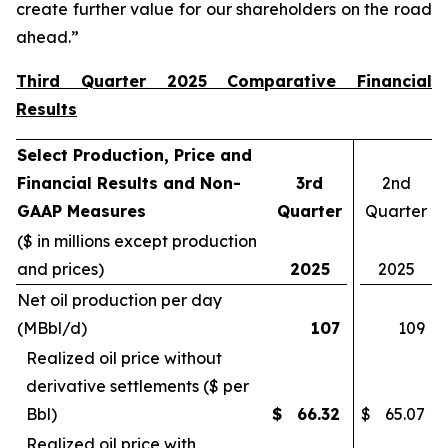
create further value for our shareholders on the road
ahead.”
Third Quarter 2025 Comparative Financial
Results
Select Production, Price and
Financial Results and Non-
3rd
2nd
GAAP Measures
Quarter
Quarter
($ in millions except production
and prices)
2025
2025
Net oil production per day
(MBbl/d)
107
109
Realized oil price without
derivative settlements ($ per
Bbl)
$
66.32
$
65.07
Realized oil price with