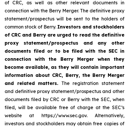
of CRC, as well as other relevant documents in
connection with the Berry Merger. The definitive proxy
statement/prospectus will be sent to the holders of
common stock of Berry.
Investors and stockholders
of CRC and Berry are urged to read the definitive
proxy statement/prospectus and any other
documents filed or to be filed with the SEC in
connection with the Berry Merger when they
become available, as they will contain important
information about CRC, Berry, the Berry Merger
and related matters.
The registration statement
and definitive proxy statement/prospectus and other
documents filed by CRC or Berry with the SEC, when
filed, will be available free of charge at the SEC’s
website at https://www.sec.gov. Alternatively,
investors and stockholders may obtain free copies of