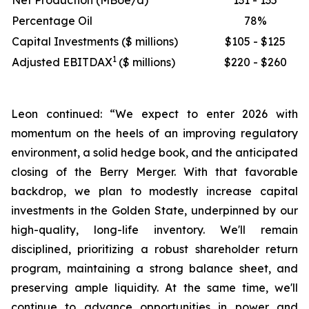
Net Production (MBoe/d)
131 - 135
Percentage Oil
78%
Capital Investments ($ millions)
$105 - $125
1
Adjusted EBITDAX
($ millions)
$220 - $260
Leon continued: “We expect to enter 2026 with
momentum on the heels of an improving regulatory
environment, a solid hedge book, and the anticipated
closing of the Berry Merger. With that favorable
backdrop, we plan to modestly increase capital
investments in the Golden State, underpinned by our
high-quality, long-life inventory. We'll remain
disciplined, prioritizing a robust shareholder return
program, maintaining a strong balance sheet, and
preserving ample liquidity. At the same time, we'll
continue to advance opportunities in power and