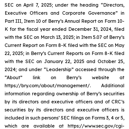
SEC on April 7, 2025; under the heading “Directors,
Executive Officers and Corporate Governance” in
Part III, Item 10 of Berry’s Annual Report on Form 10-
K for the fiscal year ended December 31, 2024, filed
with the SEC on March 13, 2025; in Item 5.07 of Berry’s
Current Report on Form 8-K filed with the SEC on May
22, 2025; in Berry’s Current Reports on Form 8-K filed
with the SEC on January 22, 2025 and October 25,
2024; and under “Leadership” accessed through the
“About” link on Berry’s website at
https://bry.com/about/management/. Additional
information regarding ownership of Berry’s securities
by its directors and executive officers and of CRC’s
securities by its directors and executive officers is
included in such persons’ SEC filings on Forms 3, 4 or 5,
which are available at https://www.sec.gov/cgi-