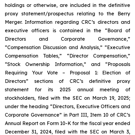
holdings or otherwise, are included in the definitive
proxy statement/prospectus relating to the Berry
Merger. Information regarding CRC’s directors and
executive officers is contained in the “Board of
Directors and Corporate Governance,”
“Compensation Discussion and Analysis,” “Executive
Compensation Tables,” “Director Compensation,”
“Stock Ownership Information,” and “Proposals
Requiring Your Vote – Proposal 1: Election of
Directors” sections of CRC’s definitive proxy
statement for its 2025 annual meeting of
stockholders, filed with the SEC on March 19, 2025;
under the heading “Directors, Executive Officers and
Corporate Governance” in Part III, Item 10 of CRC’s
Annual Report on Form 10-K for the fiscal year ended
December 31, 2024, filed with the SEC on March 3,