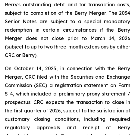
Berry's outstanding debt and for transaction costs,
subject to completion of the Berry Merger. The 2034
Senior Notes are subject to a special mandatory
redemption in certain circumstances if the Berry
Merger does not close prior to March 14, 2026
(subject to up to two three-month extensions by either
CRC or Berry).
On October 14, 2025, in connection with the Berry
Merger, CRC filed with the Securities and Exchange
Commission (SEC) a registration statement on Form
S-4, which included a preliminary proxy statement /
prospectus. CRC expects the transaction to close in
the first quarter of 2026, subject to the satisfaction of
customary closing conditions, including required
regulatory approvals and receipt of Berry