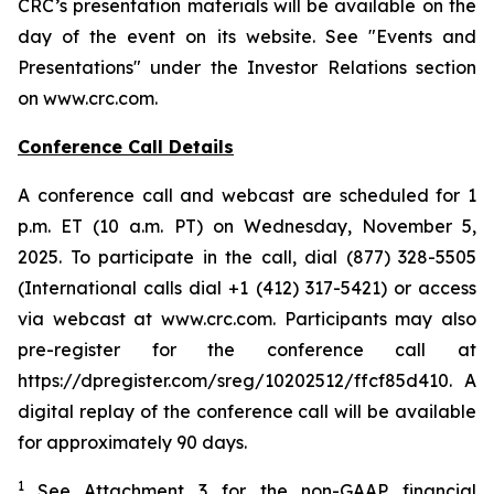
CRC’s presentation materials will be available on the
day of the event on its website. See "Events and
Presentations" under the Investor Relations section
on www.crc.com.
Conference Call Details
A conference call and webcast are scheduled for 1
p.m. ET (10 a.m. PT) on Wednesday, November 5,
2025. To participate in the call, dial (877) 328-5505
(International calls dial +1 (412) 317-5421) or access
via webcast at www.crc.com. Participants may also
pre-register for the conference call at
https://dpregister.com/sreg/10202512/ffcf85d410. A
digital replay of the conference call will be available
for approximately 90 days.
1
See Attachment 3 for the non-GAAP financial