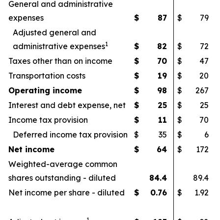
General and administrative
expenses
$
87
$
79
Adjusted general and
1
administrative expenses
$
82
$
72
Taxes other than on income
$
70
$
47
Transportation costs
$
19
$
20
Operating income
$
98
$
267
Interest and debt expense, net
$
25
$
25
Income tax provision
$
11
$
70
Deferred income tax provision
$
35
$
6
Net income
$
64
$
172
Weighted-average common
shares outstanding - diluted
84.4
89.4
Net income per share - diluted
$
0.76
$
1.92
1