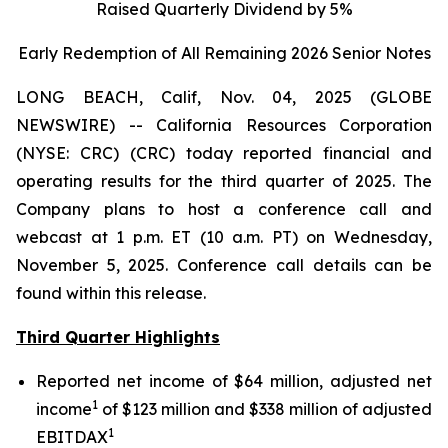
Raised Quarterly Dividend by 5%
Early Redemption of All Remaining 2026 Senior
Notes
LONG BEACH, Calif, Nov. 04, 2025 (GLOBE
NEWSWIRE) -- California Resources Corporation
(NYSE: CRC) (CRC) today reported financial and
operating results for the third quarter of 2025. The
Company plans to host a conference call and
webcast at 1 p.m. ET (10 a.m. PT) on Wednesday,
November 5, 2025. Conference call details can be
found within this release.
Third Quarter Highlights
Reported net income of $64 million, adjusted net
1
income
of $123 million and $338 million of adjusted
1
EBITDAX