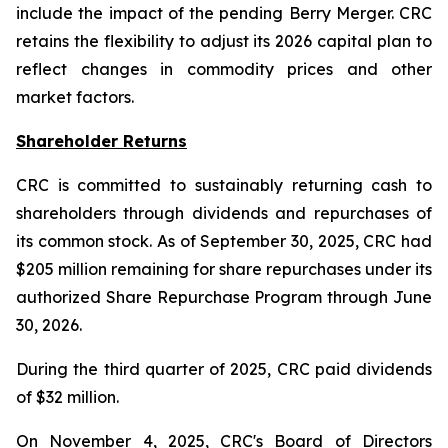
include the impact of the pending Berry Merger. CRC
retains the flexibility to adjust its 2026 capital plan to
reflect changes in commodity prices and other
market factors.
Shareholder Returns
CRC is committed to sustainably returning cash to
shareholders through dividends and repurchases of
its common stock. As of September 30, 2025, CRC had
$205 million remaining for share repurchases under its
authorized Share Repurchase Program through June
30, 2026.
During the third quarter of 2025, CRC paid dividends
of $32 million.
On November 4, 2025, CRC's Board of Directors