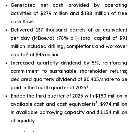
Generated net cash provided by operating
activities of $279 million and $188 million of free
1
cash flow
Delivered 137 thousand barrels of oil equivalent
per day (MBoe/d) (78% oil); total capital of $91
million included drilling, completions and workover
1
capital
of $43 million
Increased quarterly dividend by 5%, reinforcing
commitment to sustainable shareholder returns;
declared quarterly dividend of $0.405/share to be
2
paid in the fourth quarter of 2025
Ended the third quarter of 2025 with $180 million in
3
available cash and cash equivalents
, $974 million
in available borrowing capacity and $1,154 million
of liquidity