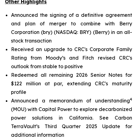
Other Highlights
Announced the signing of a definitive agreement
and plan of merger to combine with Berry
Corporation (bry) (NASDAQ: BRY) (Berry) in an all-
stock transaction
Received an upgrade to CRC's Corporate Family
Rating from Moody’s and Fitch revised CRC's
outlook from stable to positive
Redeemed all remaining 2026 Senior Notes for
$122 million at par, extending CRC's maturity
profile
4
Announced a memorandum of understanding
(MOU) with Capital Power to explore decarbonized
power solutions in California.
See Carbon
TerraVault’s Third Quarter 2025 Update for
additional information