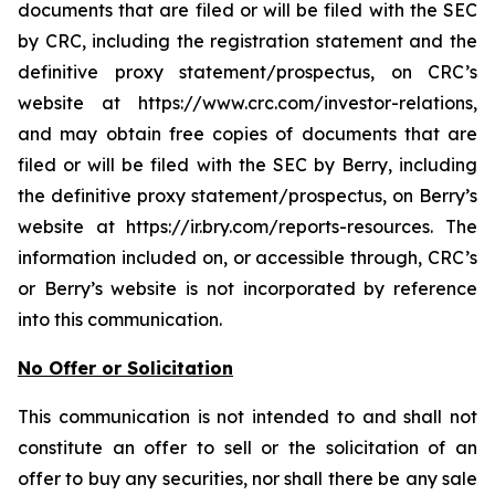
documents that are filed or will be filed with the SEC
by CRC, including the registration statement and the
definitive proxy statement/prospectus, on CRC’s
website at https://www.crc.com/investor-relations,
and may obtain free copies of documents that are
filed or will be filed with the SEC by Berry, including
the definitive proxy statement/prospectus, on Berry’s
website at https://ir.bry.com/reports-resources. The
information included on, or accessible through, CRC’s
or Berry’s website is not incorporated by reference
into this communication.
No Offer or Solicitation
This communication is not intended to and shall not
constitute an offer to sell or the solicitation of an
offer to buy any securities, nor shall there be any sale