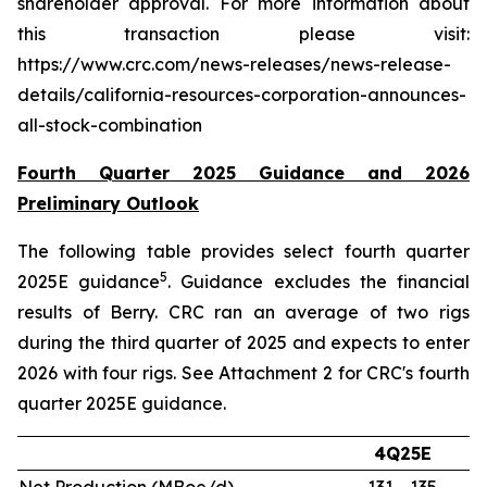
shareholder approval. For more information about
this transaction please visit:
https://www.crc.com/news-releases/news-release-
details/california-resources-corporation-announces-
all-stock-combination
Fourth Quarter 2025 Guidance and 2026
Preliminary Outlook
The following table provides select fourth quarter
5
2025E guidance
. Guidance excludes the financial
results of Berry. CRC ran an average of two rigs
during the third quarter of 2025 and expects to enter
2026 with four rigs. See Attachment 2 for CRC's fourth
quarter 2025E guidance.
4Q25E