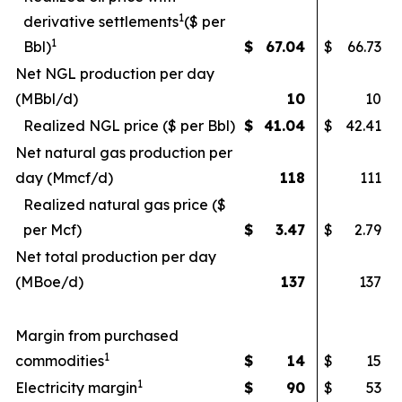
1
derivative settlements
($ per
1
Bbl)
$
67.04
$
66.73
Net NGL production per day
(MBbl/d)
10
10
Realized NGL price ($ per Bbl)
$
41.04
$
42.41
Net natural gas production per
day (Mmcf/d)
118
111
Realized natural gas price ($
per Mcf)
$
3.47
$
2.79
Net total production per day
(MBoe/d)
137
137
Margin from purchased
1
commodities
$
14
$
15
1
Electricity margin
$
90
$
53