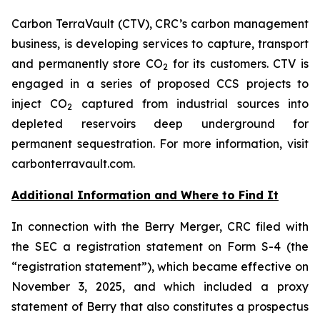
Carbon TerraVault (CTV), CRC’s carbon management
business, is developing services to capture, transport
and permanently store CO
for its customers. CTV is
2
engaged in a series of proposed CCS projects to
inject CO
captured from industrial sources into
2
depleted reservoirs deep underground for
permanent sequestration. For more information, visit
carbonterravault.com.
Additional Information and Where to Find It
In connection with the Berry Merger, CRC filed with
the SEC a registration statement on Form S-4 (the
“registration statement”), which became effective on
November 3, 2025, and which included a proxy
statement of Berry that also constitutes a prospectus