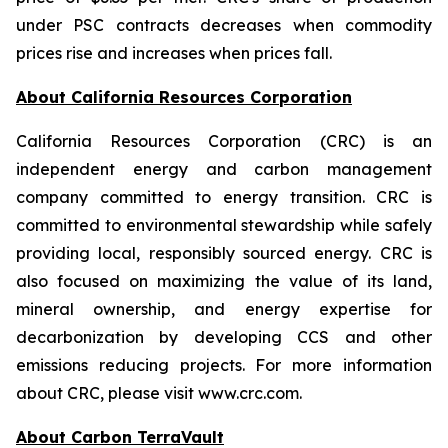
under PSC contracts decreases when commodity
prices rise and increases when prices fall.
About California Resources Corporation
California Resources Corporation (CRC) is an
independent energy and carbon management
company committed to energy transition. CRC is
committed to environmental stewardship while safely
providing local, responsibly sourced energy. CRC is
also focused on maximizing the value of its land,
mineral ownership, and energy expertise for
decarbonization by developing CCS and other
emissions reducing projects. For more information
about CRC, please visit www.crc.com.
About Carbon TerraVault