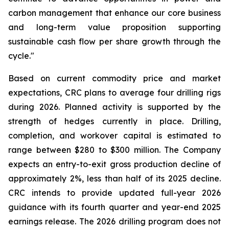
carbon management that enhance our core business
and long-term value proposition supporting
sustainable cash flow per share growth through the
cycle."
Based on current commodity price and market
expectations, CRC plans to average four drilling rigs
during 2026. Planned activity is supported by the
strength of hedges currently in place. Drilling,
completion, and workover capital is estimated to
range between $280 to $300 million. The Company
expects an entry-to-exit gross production decline of
approximately 2%, less than half of its 2025 decline.
CRC intends to provide updated full-year 2026
guidance with its fourth quarter and year-end 2025
earnings release. The 2026 drilling program does not