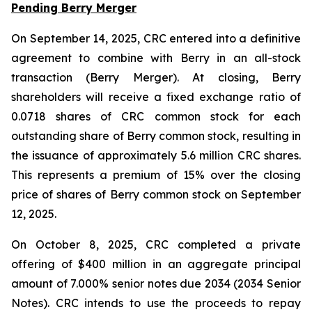
Pending Berry Merger
On September 14, 2025, CRC entered into a definitive
agreement to combine with Berry in an all-stock
transaction (Berry Merger). At closing, Berry
shareholders will receive a fixed exchange ratio of
0.0718 shares of CRC common stock for each
outstanding share of Berry common stock, resulting in
the issuance of approximately 5.6 million CRC shares.
This represents a premium of 15% over the closing
price of shares of Berry common stock on September
12, 2025.
On October 8, 2025, CRC completed a private
offering of $400 million in an aggregate principal
amount of 7.000% senior notes due 2034 (2034 Senior
Notes). CRC intends to use the proceeds to repay