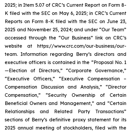
2025; in Item 5.07 of CRC’s Current Report on Form 8-
K filed with the SEC on May 6, 2025; in CRC’s Current
Reports on Form 8-K filed with the SEC on June 23,
2025 and November 25, 2024; and under “Our Team”
accessed through the “Our Business” link on CRC’s
website at https://www.crc.com/our-business/our-
team. Information regarding Berry’s directors and
executive officers is contained in the “Proposal No. 1
—Election of Directors,” “Corporate Governance,”
“Executive Officers,” “Executive Compensation –
Compensation Discussion and Analysis,” “Director
Compensation,” “Security Ownership of Certain
Beneficial Owners and Management,” and “Certain
Relationships and Related Party Transactions”
sections of Berry’s definitive proxy statement for its
2025 annual meeting of stockholders, filed with the