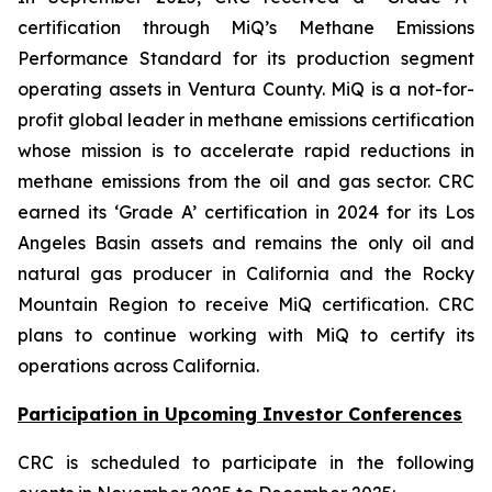
certification through MiQ’s Methane Emissions
Performance Standard for its production segment
operating assets in Ventura County. MiQ is a not-for-
profit global leader in methane emissions certification
whose mission is to accelerate rapid reductions in
methane emissions from the oil and gas sector. CRC
earned its ‘Grade A’ certification in 2024 for its Los
Angeles Basin assets and remains the only oil and
natural gas producer in California and the Rocky
Mountain Region to receive MiQ certification. CRC
plans to continue working with MiQ to certify its
operations across California.
Participation in Upcoming Investor Conferences
CRC is scheduled to participate in the following