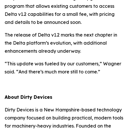
program that allows existing customers to access
Delta v1.2 capabilities for a small fee, with pricing
and details to be announced soon.
The release of Delta v1.2 marks the next chapter in
the Delta platform’s evolution, with additional
enhancements already underway.
“
This update was fueled by our customers
,” Wagner
said. “
And there’s much more still to come
.”
About Dirty Devices
Dirty Devices is a New Hampshire-based technology
company focused on building practical, modern tools
for machinery-heavy industries. Founded on the