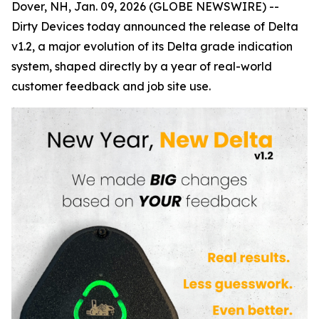
Dover, NH, Jan. 09, 2026 (GLOBE NEWSWIRE) --
Dirty Devices today announced the release of
Delta
v1.2
, a major evolution of its Delta grade indication
system, shaped directly by a year of real-world
customer feedback and job site use.