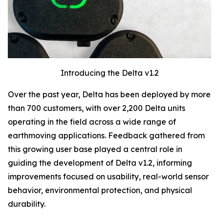
Introducing the Delta v1.2
Over the past year, Delta has been deployed by
more
than 700 customers
, with
over 2,200 Delta units
operating in the field
across a wide range of
earthmoving applications. Feedback gathered from
this growing user base played a central role in
guiding the development of Delta v1.2, informing
improvements focused on usability, real-world sensor
behavior, environmental protection, and physical
durability.