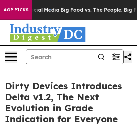
es on Social Media
Big Food vs. The People. Big Food’s
AGP PICKS
Dirty Devices Introduces
Delta v1.2, The Next
Evolution in Grade
Indication for Everyone