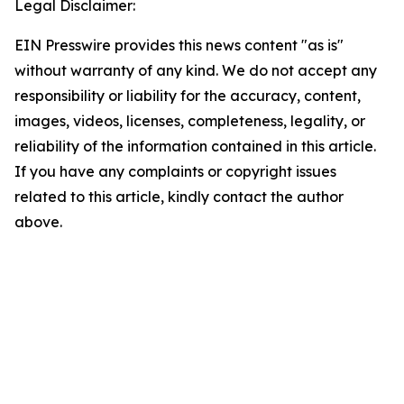
Legal Disclaimer:
EIN Presswire provides this news content "as is"
without warranty of any kind. We do not accept any
responsibility or liability for the accuracy, content,
images, videos, licenses, completeness, legality, or
reliability of the information contained in this article.
If you have any complaints or copyright issues
related to this article, kindly contact the author
above.