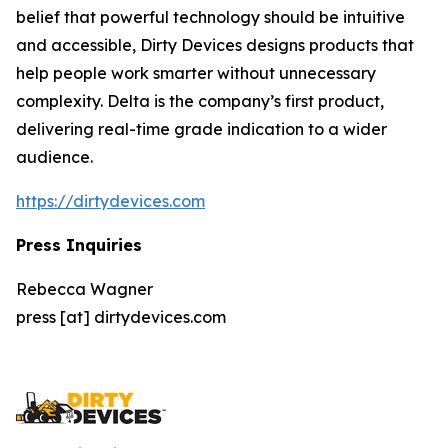
belief that powerful technology should be intuitive
and accessible, Dirty Devices designs products that
help people work smarter without unnecessary
complexity. Delta is the company’s first product,
delivering real-time grade indication to a wider
audience.
https://dirtydevices.com
Press Inquiries
Rebecca Wagner
press [at] dirtydevices.com