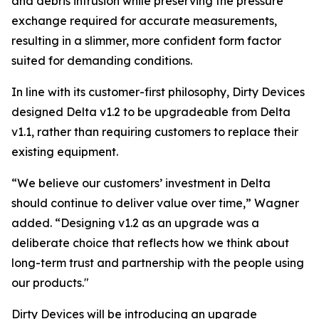
and debris intrusion while preserving the pressure
exchange required for accurate measurements,
resulting in a slimmer, more confident form factor
suited for demanding conditions.
In line with its customer-first philosophy, Dirty Devices
designed Delta v1.2 to be
upgradeable from Delta
v1.1
, rather than requiring customers to replace their
existing equipment.
“
We believe our customers’ investment in Delta
should continue to deliver value over time,
” Wagner
added. “
Designing v1.2 as an upgrade was a
deliberate choice that reflects how we think about
long-term trust and partnership with the people using
our products
."
Dirty Devices will be introducing an upgrade