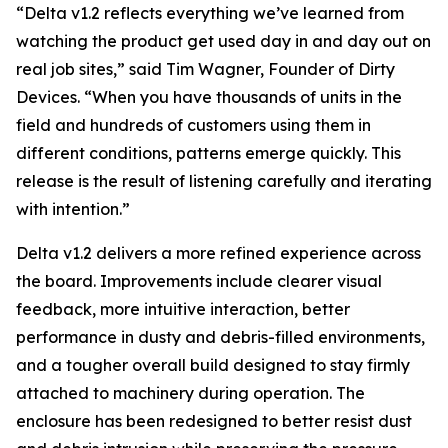
“
Delta v1.2 reflects everything we’ve learned from
watching the product get used day in and day out on
real job sites
,” said Tim Wagner, Founder of Dirty
Devices. “
When you have thousands of units in the
field and hundreds of customers using them in
different conditions, patterns emerge quickly. This
release is the result of listening carefully and iterating
with intention
.”
Delta v1.2 delivers a more refined experience across
the board. Improvements include clearer visual
feedback, more intuitive interaction, better
performance in dusty and debris-filled environments,
and a tougher overall build designed to stay firmly
attached to machinery during operation. The
enclosure has been redesigned to better resist dust